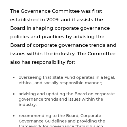
The Governance Committee was first
established in 2009, and it assists the
Board in shaping corporate governance
policies and practices by advising the
Board of corporate governance trends and
issues within the industry. The Committee
also has responsibility for:
overseeing that State Fund operates in a legal,
ethical, and socially responsible manner;
advising and updating the Board on corporate
governance trends and issues within the
industry;
recommending to the Board, Corporate
Governance Guidelines and providing the
framework for governance through such