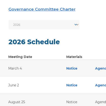
Governance Committee Charter
2026 Schedule
Year
Meeting Date
Materials
March 4
Notice
Agen
June 2
Notice
Agen
August 25
Notice
Agend