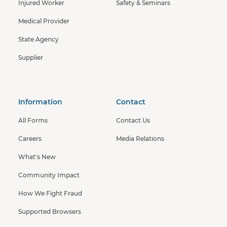
Injured Worker
Safety & Seminars
Medical Provider
State Agency
Supplier
Information
Contact
All Forms
Contact Us
Careers
Media Relations
What's New
Community Impact
How We Fight Fraud
Supported Browsers