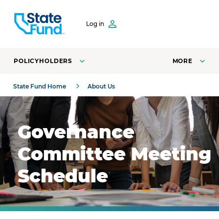
SKIP TO CONTENT
Log in
POLICYHOLDERS
MORE
State Fund Home
About Us
Business people collaborating at a table at a board of di
Governance
Committee Meeting
Schedule