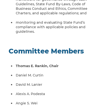
Guidelines, State Fund By-Laws, Code of
Business Conduct and Ethics, Committee
Charters, and applicable regulations; and
monitoring and evaluating State Fund’s
compliance with applicable policies and
guidelines.
Committee Members
Thomas E. Rankin, Chair
Daniel M. Curtin
David M. Lanier
Alexis A. Podesta
Angie S. Wei