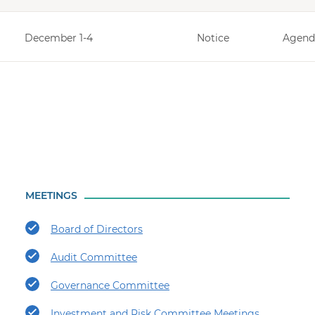
December 1-4
Notice
Agend
MEETINGS
Board of Directors
Audit Committee
Governance Committee
Investment and Risk Committee Meetings