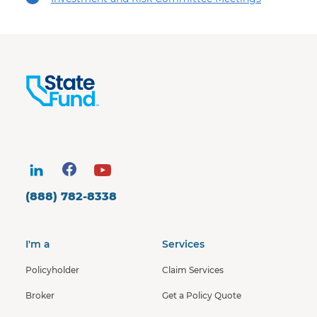
(888) 782-8338
I'm a
Services
Policyholder
Claim Services
Broker
Get a Policy Quote