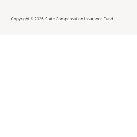
Copyright © 2026, State Compensation Insurance Fund