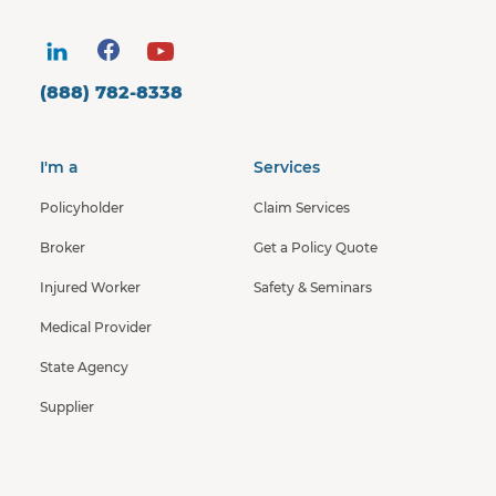
(888) 782-8338
I'm a
Services
Policyholder
Claim Services
Broker
Get a Policy Quote
Injured Worker
Safety & Seminars
Medical Provider
State Agency
Supplier