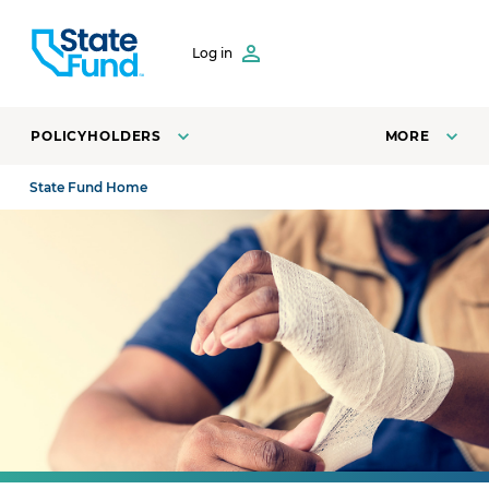
SKIP TO CONTENT
Log in
POLICYHOLDERS
MORE
State Fund Home
Injured worker wraps his wrist with a bandage