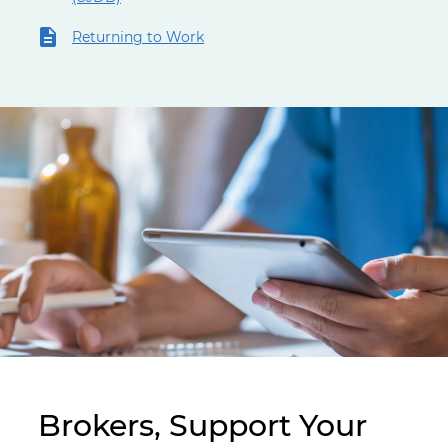
Returning to Work
Doctor working on a tablet
Brokers, Support Your