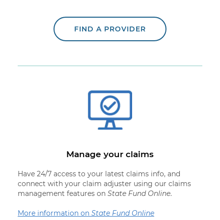
FIND A PROVIDER
Manage your claims
Have 24/7 access to your latest claims info, and
connect with your claim adjuster using our claims
management features on
State Fund Online
.
More information on
State Fund Online