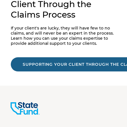
Client Through the
Claims Process
If your client's are lucky, they will have few to no
claims, and will never be an expert in the process.
Learn how you can use your claims expertise to
provide additional support to your clients.
SUPPORTING YOUR CLIENT THROUGH THE CL