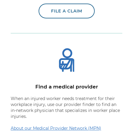
FILE A CLAIM
Find a medical provider
When an injured worker needs treatment for their
workplace injury, use our provider finder to find an
in-network physician that specializes in worker place
injuries.
About our Medical Provider Network (MPN)