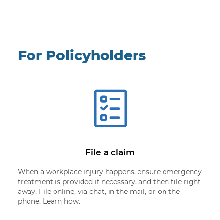
For Policyholders
File a claim
When a workplace injury happens, ensure emergency
treatment is provided if necessary, and then file right
away. File online, via chat, in the mail, or on the
phone. Learn how.