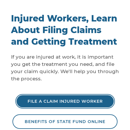
Injured Workers, Learn
About Filing Claims
and Getting Treatment
If you are injured at work, it is important
you get the treatment you need, and file
your claim quickly. We'll help you through
the process.
FILE A CLAIM INJURED WORKER
BENEFITS OF STATE FUND ONLINE