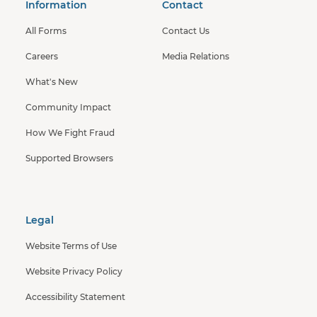
Information
Contact
All Forms
Contact Us
Careers
Media Relations
What's New
Community Impact
How We Fight Fraud
Supported Browsers
Legal
Website Terms of Use
Website Privacy Policy
Accessibility Statement