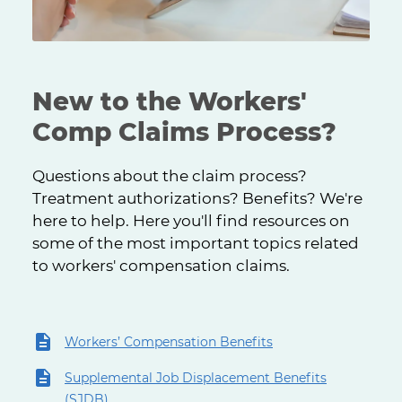
New to the Workers'
Comp Claims Process?
Questions about the claim process?
Treatment authorizations? Benefits? We're
here to help. Here you'll find resources on
some of the most important topics related
to workers' compensation claims.
Workers’ Compensation Benefits
Supplemental Job Displacement Benefits
(SJDB)