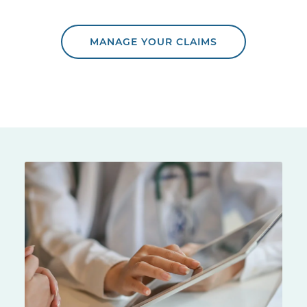
MANAGE YOUR CLAIMS
Doctor showing a patient information on a tablet