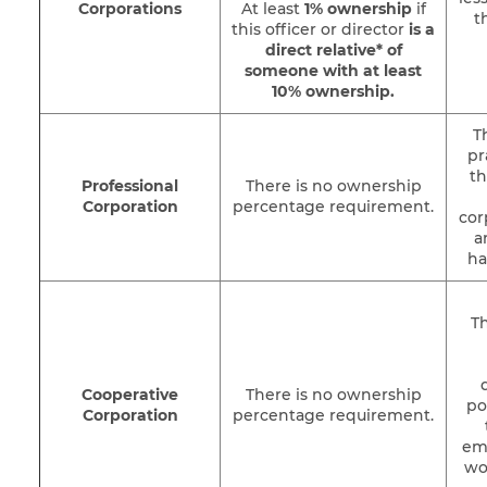
Corporations
At least
1% ownership
if
t
this officer or director
is a
direct relative* of
someone with at least
10% ownership
.
T
pr
th
Professional
There is no ownership
Corporation
percentage requirement.
cor
a
ha
Th
Cooperative
There is no ownership
po
Corporation
percentage requirement.
em
wo