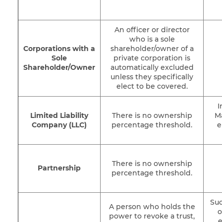
An officer or director
who is a sole
Corporations with a
shareholder/owner of a
Sole
private corporation is
Shareholder/Owner
automatically excluded
unless they specifically
elect to be covered.
I
Limited Liability
There is no ownership
M
Company (LLC)
percentage threshold.
e
There is no ownership
Partnership
percentage threshold.
Suc
A person who holds the
o
power to revoke a trust,
e