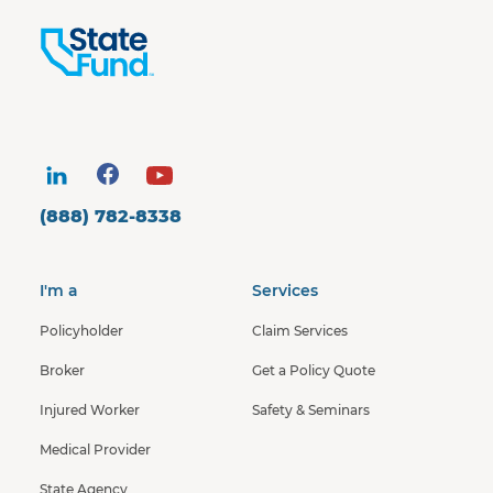
(888) 782-8338
I'm a
Services
Policyholder
Claim Services
Broker
Get a Policy Quote
Injured Worker
Safety & Seminars
Medical Provider
State Agency