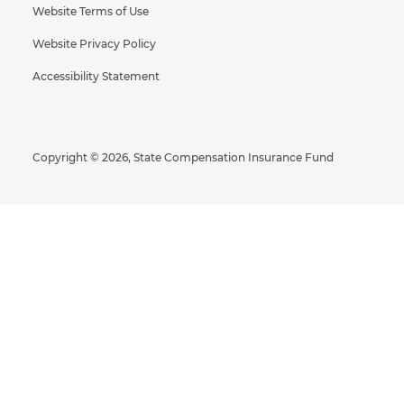
Website Terms of Use
Website Privacy Policy
Accessibility Statement
Copyright © 2026, State Compensation Insurance Fund