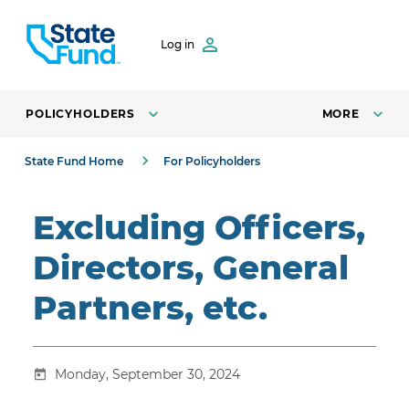
SKIP TO CONTENT
Log in
POLICYHOLDERS
MORE
State Fund Home
For Policyholders
Excluding Officers,
Directors, General
Partners, etc.
Monday, September 30, 2024