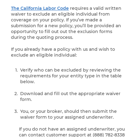
The California Labor Code
requires a valid written
waiver to exclude an eligible individual from
coverage on your policy. If you’ve made a
submission for a new policy, you’ll be provided an
opportunity to fill out out the exclusion forms
during the quoting process.
If you already have a policy with us and wish to
exclude an eligible individual:
Verify who can be excluded by reviewing the
requirements for your entity type in the table
below.
Download and fill out the appropriate waiver
form.
You, or your broker, should then submit the
waiver form to your assigned underwriter.
If you do not have an assigned underwriter, you
can contact customer support at (888) 782-8338