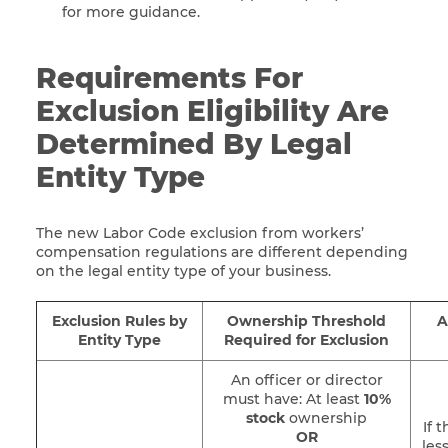
for more guidance.
Requirements For
Exclusion Eligibility Are
Determined By Legal
Entity Type
The new Labor Code exclusion from workers’
compensation regulations are different depending
on the legal entity type of your business.
Exclusion Rules by
Ownership Threshold
A
Entity Type
Required for Exclusion
An officer or director
must have: At least
10%
stock
ownership
If 
OR
les