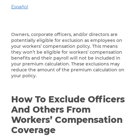
Español
Owners, corporate officers, and/or directors are
potentially eligible for exclusion as employees on
your workers’ compensation policy. This means
they won’t be eligible for workers’ compensation
benefits and their payroll will not be included in
your premium calculation. These exclusions may
reduce the amount of the premium calculation on
your policy.
How To Exclude Officers
And Others From
Workers’ Compensation
Coverage