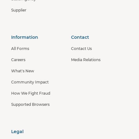
Supplier
Information
Contact
All Forms
Contact Us
Careers
Media Relations
What's New
Community Impact
How We Fight Fraud
Supported Browsers
Legal