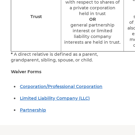
with respect to shares of
a private corporation
held in trust
Trust
OR
of
general partnership
als
interest or limited
e
liability company
mo
interests are held in trust.
*
A direct relative is defined as a parent,
grandparent, sibling, spouse, or child.
Waiver Forms
Corporation/Professional Corporation
Limited Liability Company (LLC)
Partnership