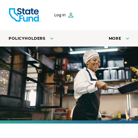
SKIP TO CONTENT
Log in
POLICYHOLDERS
MORE
A line cook at a restaurant fries vegetables in a pan.