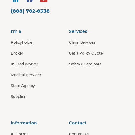
(888) 782-8338
I'm a
Services
Policyholder
Claim Services
Broker
Get a Policy Quote
Injured Worker
Safety & Seminars
Medical Provider
State Agency
Supplier
Information
Contact
All Forms
Contact Us