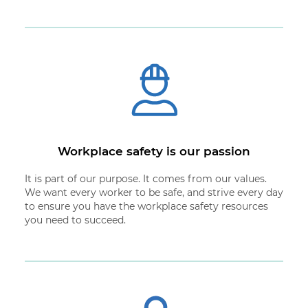
Workplace safety is our passion
It is part of our purpose. It comes from our values.
We want every worker to be safe, and strive every day
to ensure you have the workplace safety resources
you need to succeed.