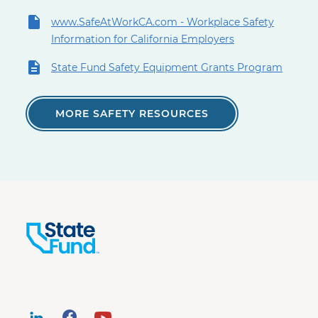
www.SafeAtWorkCA.com - Workplace Safety
Information for California Employers
State Fund Safety Equipment Grants Program
MORE SAFETY RESOURCES