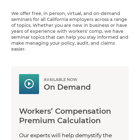
We offer free, in person, virtual, and on-demand
seminars for all California employers across a range
of topics. Whether you are new in business or have
years of experience with workers' comp, we have
seminar topics that can help you stay informed and
make managing your policy, audit, and claims
easier.
AVAILABLE NOW
On Demand
Workers’ Compensation
Premium Calculation
Our experts will help demystify the