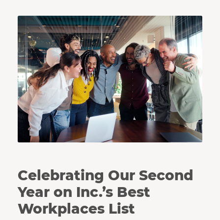
Coworkers huddle together in celebration.
Celebrating Our Second
Year on Inc.’s Best
Workplaces List