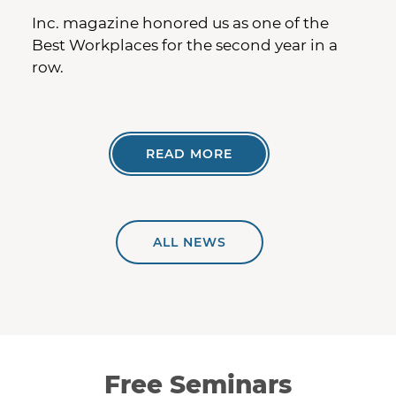
Inc. magazine honored us as one of the
Best Workplaces for the second year in a
row.
READ MORE
ALL NEWS
Free Seminars