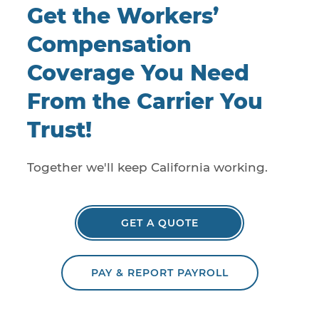
Get the Workers’
Compensation
Coverage You Need
From the Carrier You
Trust!
Together we'll keep California working.
GET A QUOTE
PAY & REPORT PAYROLL