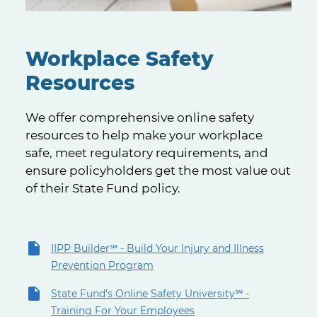
Workplace Safety
Resources
We offer comprehensive online safety
resources to help make your workplace
safe, meet regulatory requirements, and
ensure policyholders get the most value out
of their State Fund policy.
IIPP Builder℠ - Build Your Injury and Illness
Prevention Program
State Fund's Online Safety University℠ -
Training For Your Employees