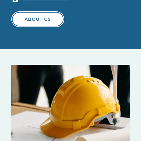
ABOUT US
Yellow hard hat on a construction site table