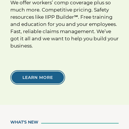
We offer workers’ comp coverage plus so
much more. Competitive pricing. Safety
resources like IIPP Builder
℠
. Free training
and education for you and your employees.
Fast, reliable claims management. We’ve
got it all and we want to help you build your
business.
LEARN MORE
WHAT'S NEW