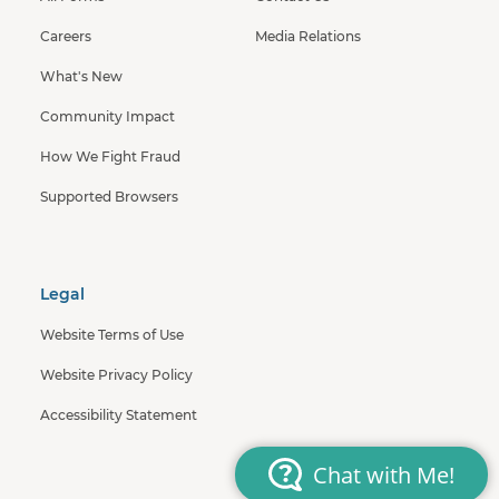
Careers
Media Relations
What's New
Community Impact
How We Fight Fraud
Supported Browsers
Legal
Website Terms of Use
Website Privacy Policy
Accessibility Statement