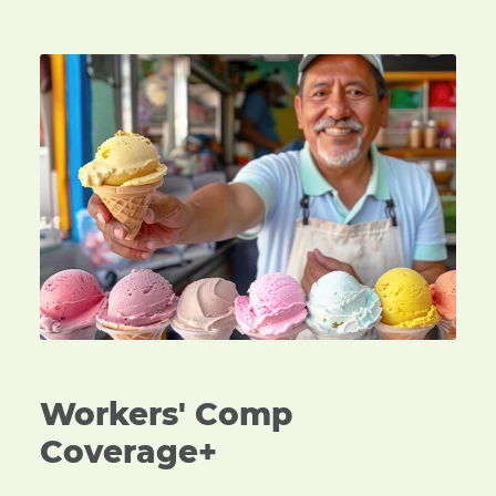
An ice cream vendor handing over a cone of ice cre
Workers' Comp
Coverage+