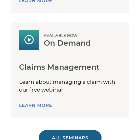
LEARN MORE
AVAILABLE NOW
On Demand
Claims Management
Learn about managing a claim with
our free webinar.
LEARN MORE
ALL SEMINARS