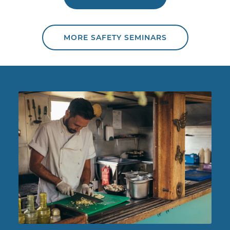
MORE SAFETY SEMINARS
Chef working in food truck.