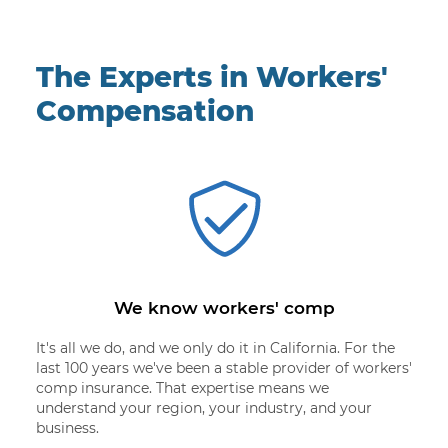
The Experts in Workers'
Compensation
We know workers' comp
It's all we do, and we only do it in California. For the
last 100 years we've been a stable provider of workers'
comp insurance. That expertise means we
understand your region, your industry, and your
business.