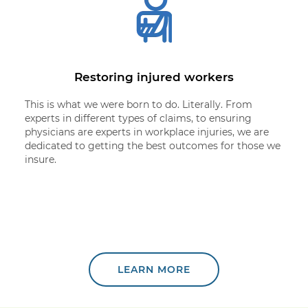
Restoring injured workers
This is what we were born to do. Literally. From
experts in different types of claims, to ensuring
physicians are experts in workplace injuries, we are
dedicated to getting the best outcomes for those we
insure.
LEARN MORE