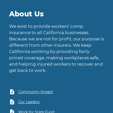
About Us
We exist to provide workers’ comp
insurance to all California businesses.
Because we are not for profit, our purpose is
different from other insurers. We keep
California working by providing fairly
priced coverage, making workplaces safe,
and helping injured workers to recover and
get back to work.
Community Impact
Our Leaders
Work for State Fund