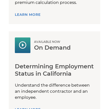
premium calculation process.
LEARN MORE
AVAILABLE NOW
On Demand
Determining Employment
Status in California
Understand the difference between
an independent contractor and an
employee.