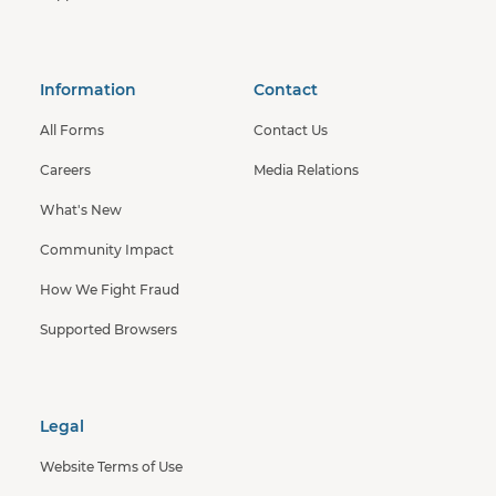
Information
Contact
All Forms
Contact Us
Careers
Media Relations
What's New
Community Impact
How We Fight Fraud
Supported Browsers
Legal
Website Terms of Use