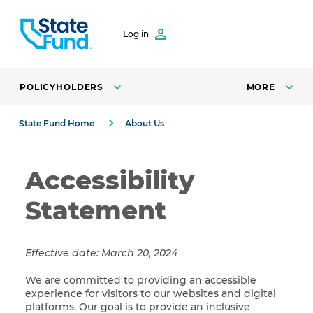
SKIP TO CONTENT
Log in
POLICYHOLDERS
MORE
State Fund Home
About Us
Accessibility
Statement
Effective date: March 20, 2024
We are committed to providing an accessible
experience for visitors to our websites and digital
platforms. Our goal is to provide an inclusive