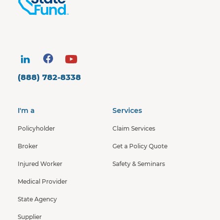
(888) 782-8338
I'm a
Services
Policyholder
Claim Services
Broker
Get a Policy Quote
Injured Worker
Safety & Seminars
Medical Provider
State Agency
Supplier