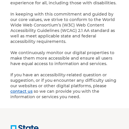
experience for all, including those with disabilities.
In keeping with this commitment and guided by
our core values, we strive to conform to the World
Wide Web Consortium’s (W3C) Web Content
Accessibility Guidelines (WCAG) 2.1 AA standard as
well as meet applicable state and federal
accessibility requirements.
We continuously monitor our digital properties to
make them more accessible and ensure all users
have equal access to information and services.
If you have an accessibility-related question or
suggestion, or if you encounter any difficulty using
our websites or other digital platforms, please
contact us
so we can provide you with the
information or services you need.