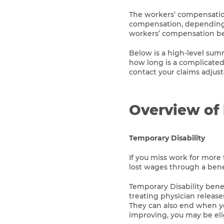
The workers’ compensation
compensation, depending on
workers’ compensation ben
Below is a high-level su
how long is a complicated
contact your claims adjust
Overview of 
Temporary Disability
If you miss work for more 
lost wages through a benef
Temporary Disability bene
treating physician release
They can also end when yo
improving, you may be elig