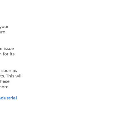
 your
mum
e issue
for its
s soon as
s. This will
these
more.
ndustrial