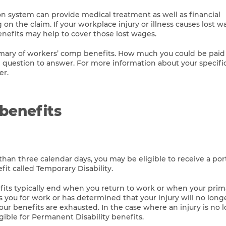
 system can provide medical treatment as well as financial
 the claim. If your workplace injury or illness causes lost w
efits may help to cover those lost wages.
mmary of workers’ comp benefits. How much you could be paid
 question to answer. For more information about your specific 
er.
benefits
than three calendar days, you may be eligible to receive a por
it called Temporary Disability.
fits typically end when you return to work or when your prim
s you for work or has determined that your injury will no long
ur benefits are exhausted. In the case where an injury is no 
ible for Permanent Disability benefits.