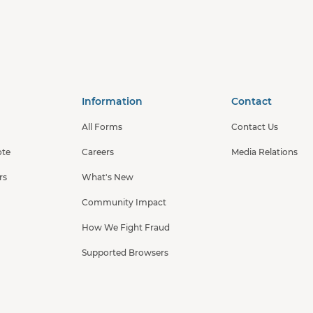
Information
Contact
All Forms
Contact Us
ote
Careers
Media Relations
rs
What's New
Community Impact
How We Fight Fraud
Supported Browsers