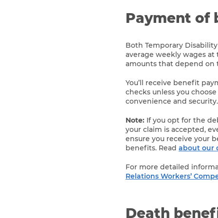
Payment of 
Both Temporary Disability
average weekly wages at 
amounts that depend on th
You’ll receive benefit pa
checks unless you choose
convenience and security.
Note:
If you opt for the d
your claim is accepted, eve
ensure you receive your b
benefits. Read
about our 
For more detailed informa
Relations Workers’ Compe
Death benef