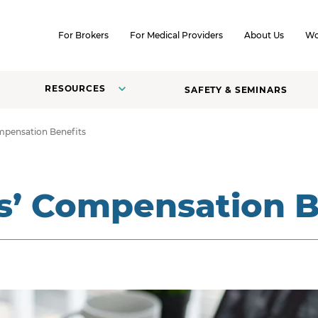
SKIP TO CONTENT
For Brokers
For Medical Providers
About Us
Wo
RESOURCES
SAFETY & SEMINARS
mpensation Benefits
s’ Compensation B