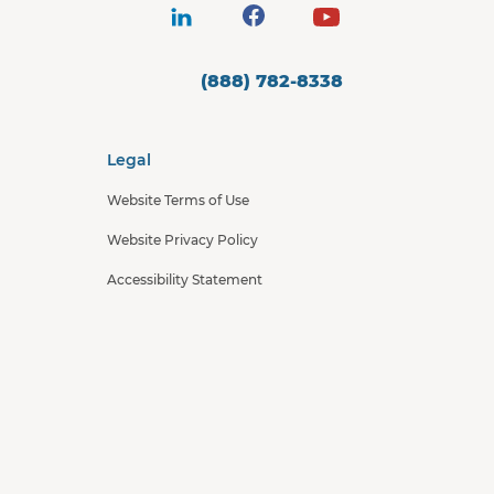
(888) 782-8338
Legal
Website Terms of Use
Website Privacy Policy
Accessibility Statement