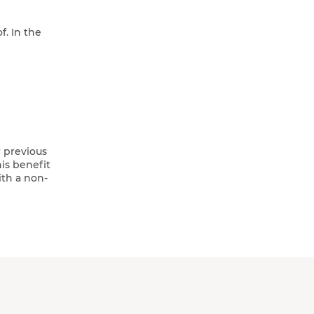
. In the
r previous
is benefit
ith a non-