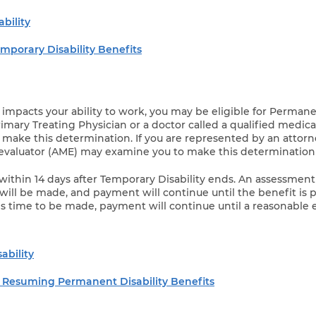
bility
mporary Disability Benefits
 impacts your ability to work, you may be eligible for Perman
Primary Treating Physician or a doctor called a qualified medica
 make this determination. If you are represented by an attorn
evaluator (AME) may examine you to make this determination 
within 14 days after Temporary Disability ends. An assessment
will be made, and payment will continue until the benefit is pai
ds time to be made, payment will continue until a reasonable 
ability
 Resuming Permanent Disability Benefits