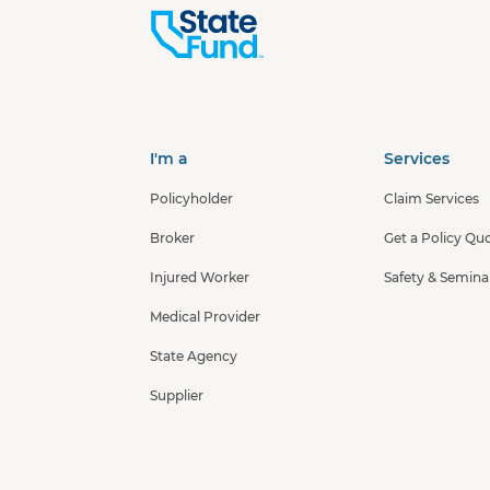
I'm a
Services
Policyholder
Claim Services
Broker
Get a Policy Qu
Injured Worker
Safety & Semina
Medical Provider
State Agency
Supplier