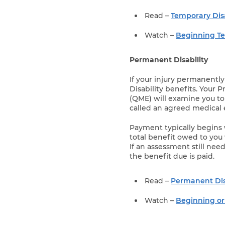
Read –
Temporary Disa
Watch –
Beginning Te
Permanent Disability
If your injury permanently
Disability benefits. Your 
(QME) will examine you to
called an agreed medical 
Payment typically begins 
total benefit owed to you 
If an assessment still nee
the benefit due is paid.
Read –
Permanent Dis
Watch –
Beginning or