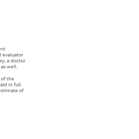
ent
l evaluator
ey, a doctor
as well.
 of the
d in full.
estimate of