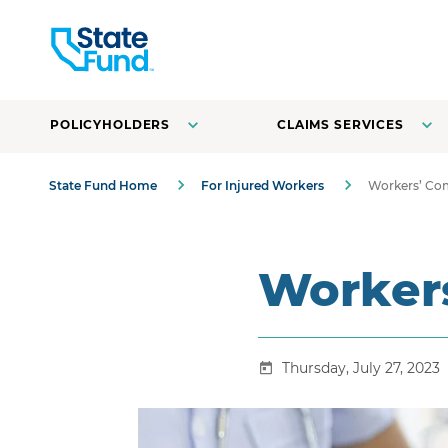
POLICYHOLDERS
CLAIMS SERVICES
State Fund Home
For Injured Workers
Workers’ Co
Worker
Thursday, July 27, 2023