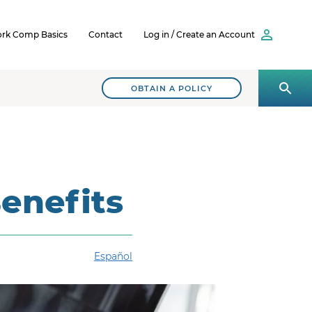
rk Comp Basics
Contact
Log in / Create an Account
OBTAIN A POLICY
enefits
Español