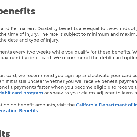
benefits
 and Permanent Disability benefits are equal to two-thirds of
the time of injury. The rate is subject to minimum and maxi
e date and type of injury.
yments every two weeks while you qualify for these benefits. W
 payment by debit card. We recommend the debit card option 
ebit card, we recommend you sign up and activate your card a
n if it is still unclear whether you will receive benefit payment
enefit payments faster when you become eligible to receive 
debit card program
or speak to your claims adjuster to learn 
tion on benefit amounts, visit the
California Department of I
nsation Benefits
.
its