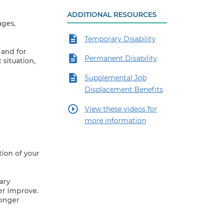
ADDITIONAL RESOURCES
ages,
Temporary Disability
 and for
Permanent Disability
situation,
Supplemental Job
Displacement Benefits
View these videos for
more information
tion of your
ary
er improve.
longer