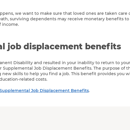
ens, we want to make sure that loved ones are taken care of
eath, surviving dependents may receive monetary benefits to
f income.
l job displacement benefits
anent Disability and resulted in your inability to return to you
for Supplemental Job Displacement Benefits. The purpose of th
ng new skills to help you find a job. This benefit provides you w
ducation-related costs.
Supplemental Job Displacement Benefits
.