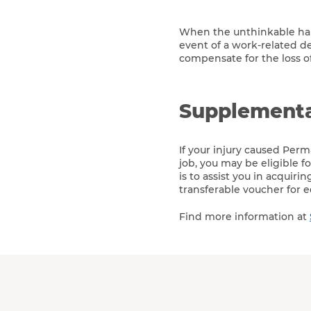
When the unthinkable happ
event of a work-related d
compensate for the loss o
Supplementa
If your injury caused Perm
job, you may be eligible 
is to assist you in acquiri
transferable voucher for e
Find more information at