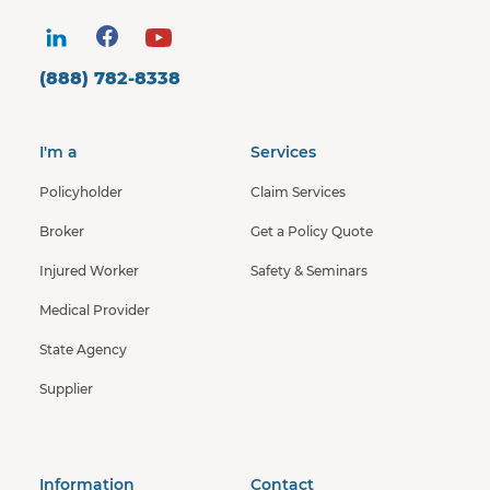
(888) 782-8338
I'm a
Services
Policyholder
Claim Services
Broker
Get a Policy Quote
Injured Worker
Safety & Seminars
Medical Provider
State Agency
Supplier
Information
Contact