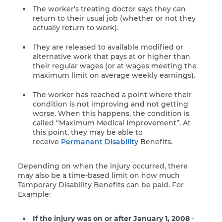
The worker’s treating doctor says they can
return to their usual job (whether or not they
actually return to work).
They are released to available modified or
alternative work that pays at or higher than
their regular wages (or at wages meeting the
maximum limit on average weekly earnings).
The worker has reached a point where their
condition is not improving and not getting
worse. When this happens, the condition is
called “Maximum Medical Improvement”. At
this point, they may be able to
receive
Permanent Disability
Benefits.
Depending on when the injury occurred, there
may also be a time-based limit on how much
Temporary Disability Benefits can be paid. For
Example:
If the injury was on or after January 1, 2008
-