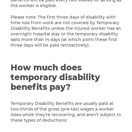
Benefits will be paid every two weeks for as long as
the worker is eligible.
Please note: The first three days of disability with
time loss from work are not covered by Temporary
Disability Benefits unless the injured worker has an
overnight hospital stay or the temporary disability
lasts more than 14 days (at which point these first
three days will be paid retroactively).
How much does
temporary disability
benefits pay?
Temporary Disability Benefits are usually paid at
two-thirds of the gross (pre-tax) wages a worker
loses while they’re recovering, and aren’t subject to
these types of deductions: