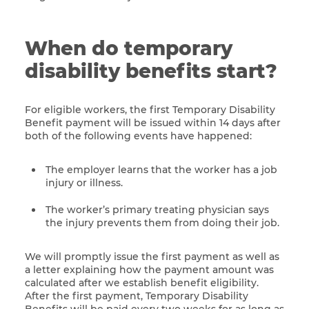
When do temporary
disability benefits start?
For eligible workers, the first Temporary Disability
Benefit payment will be issued within 14 days after
both of the following events have happened:
The employer learns that the worker has a job
injury or illness.
The worker’s primary treating physician says
the injury prevents them from doing their job.
We will promptly issue the first payment as well as
a letter explaining how the payment amount was
calculated after we establish benefit eligibility.
After the first payment, Temporary Disability