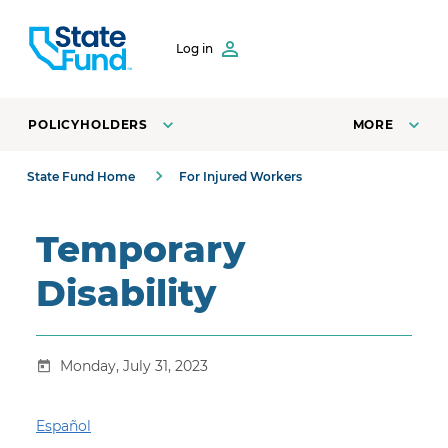
SKIP TO CONTENT
Log in
POLICYHOLDERS
MORE
State Fund Home
For Injured Workers
Temporary
Disability
Monday, July 31, 2023
Español