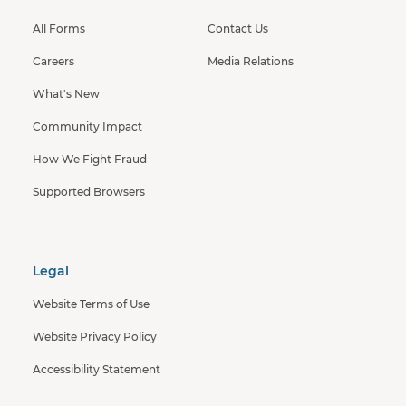
All Forms
Contact Us
Careers
Media Relations
What's New
Community Impact
How We Fight Fraud
Supported Browsers
Legal
Website Terms of Use
Website Privacy Policy
Accessibility Statement