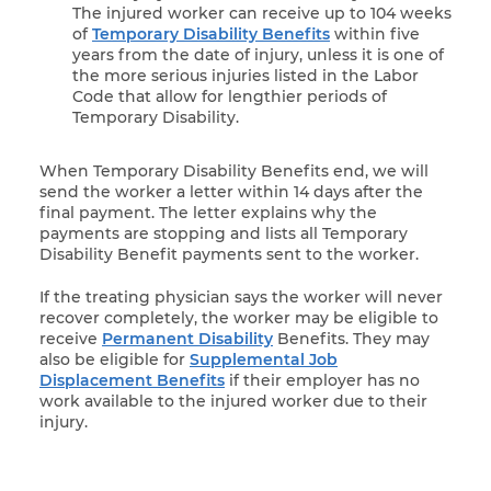
The injured worker can receive up to 104 weeks
of
Temporary Disability Benefits
within five
years from the date of injury, unless it is one of
the more serious injuries listed in the Labor
Code that allow for lengthier periods of
Temporary Disability.
When Temporary Disability Benefits end, we will
send the worker a letter within 14 days after the
final payment. The letter explains why the
payments are stopping and lists all Temporary
Disability Benefit payments sent to the worker.
If the treating physician says the worker will never
recover completely, the worker may be eligible to
receive
Permanent Disability
Benefits. They may
also be eligible for
Supplemental Job
Displacement Benefits
if their employer has no
work available to the injured worker due to their
injury.