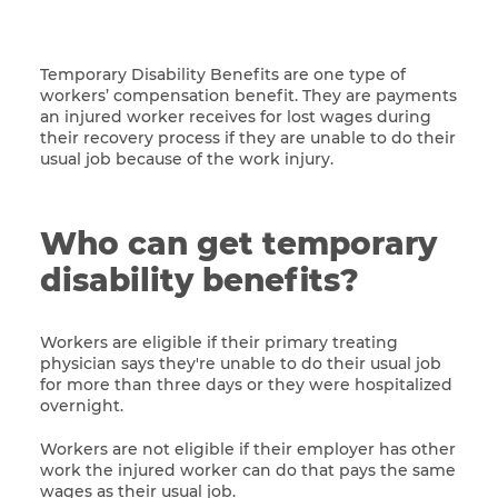
Temporary Disability Benefits are one type of
workers’ compensation benefit. They are payments
an injured worker receives for lost wages during
their recovery process if they are unable to do their
usual job because of the work injury.
Who can get temporary
disability benefits?
Workers are eligible if their primary treating
physician says they're unable to do their usual job
for more than three days or they were hospitalized
overnight.
Workers are not eligible if their employer has other
work the injured worker can do that pays the same
wages as their usual job.