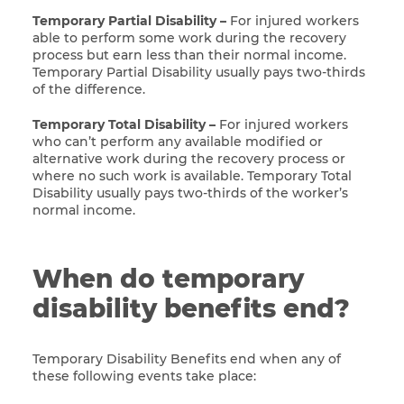
Temporary Partial Disability –
For injured workers
able to perform some work during the recovery
process but earn less than their normal income.
Temporary Partial Disability usually pays two-thirds
of the difference.
Temporary Total Disability –
For injured workers
who can’t perform any available modified or
alternative work during the recovery process or
where no such work is available. Temporary Total
Disability usually pays two-thirds of the worker’s
normal income.
When do temporary
disability benefits end?
Temporary Disability Benefits end when any of
these following events take place: