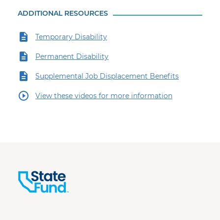
ADDITIONAL RESOURCES
Temporary Disability
Permanent Disability
Supplemental Job Displacement Benefits
View these videos for more information