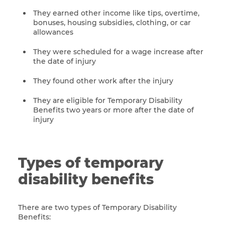
They earned other income like tips, overtime,
bonuses, housing subsidies, clothing, or car
allowances
They were scheduled for a wage increase after
the date of injury
They found other work after the injury
They are eligible for Temporary Disability
Benefits two years or more after the date of
injury
Types of temporary
disability benefits
There are two types of Temporary Disability
Benefits: