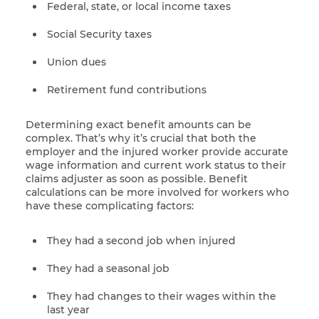
Federal, state, or local income taxes
Social Security taxes
Union dues
Retirement fund contributions
Determining exact benefit amounts can be
complex. That’s why it’s crucial that both the
employer and the injured worker provide accurate
wage information and current work status to their
claims adjuster as soon as possible. Benefit
calculations can be more involved for workers who
have these complicating factors:
They had a second job when injured
They had a seasonal job
They had changes to their wages within the
last year