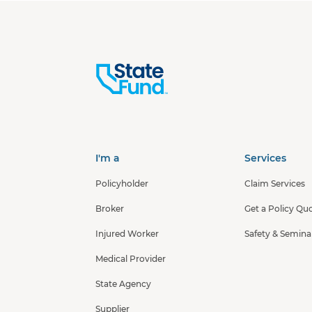
I'm a
Services
Policyholder
Claim Services
Broker
Get a Policy Qu
Injured Worker
Safety & Semina
Medical Provider
State Agency
Supplier