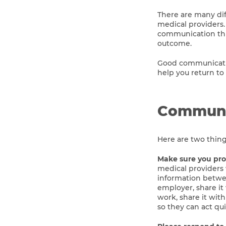
There are many dif
medical providers.
communication thr
outcome.
Good communicatio
help you return to
Communi
Here are two thin
Make sure you proa
medical providers w
information betwee
employer, share it 
work, share it wit
so they can act qu