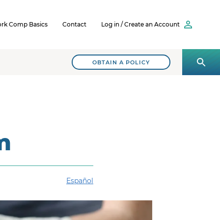
rk Comp Basics
Contact
Log in / Create an Account
OBTAIN A POLICY
m
Español