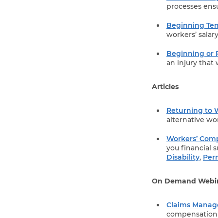
processes ensu
Beginning Tem
workers’ salar
Beginning or 
an injury that w
Articles
Returning to 
alternative wo
Workers’ Comp
you financial 
Disability
,
Per
On Demand Webi
Claims Mana
compensation c