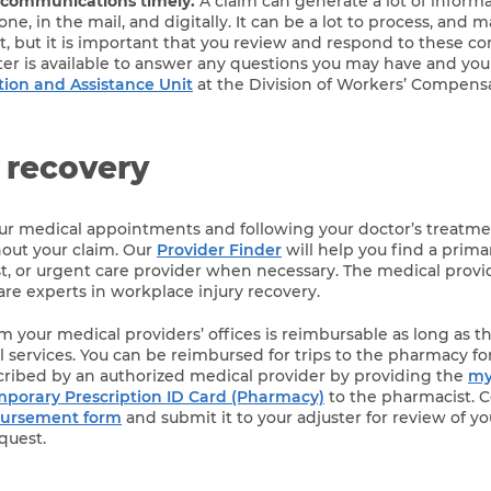
 communications timely.
A claim can generate a lot of informat
ne, in the mail, and digitally. It can be a lot to process, and
rst, but it is important that you review and respond to these 
ster is available to answer any questions you may have and yo
tion and Assistance Unit
at the Division of Workers’ Compensa
 recovery
our medical appointments and following your doctor’s treatm
out your claim. Our
Provider Finder
will help you find a prima
ist, or urgent care provider when necessary. The medical provi
re experts in workplace injury recovery.
 your medical providers’ offices is reimbursable as long as the
 services. You can be reimbursed for trips to the pharmacy fo
cribed by an authorized medical provider by providing the
my
orary Prescription ID Card (Pharmacy)
to the pharmacist. 
bursement form
and submit it to your adjuster for review of y
quest.