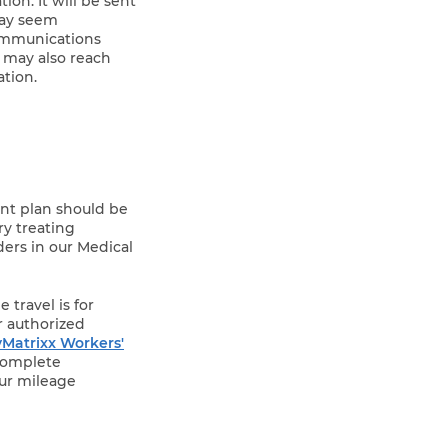
ion. It will be sent
 may seem
communications
u may also reach
tion.
ent plan should be
ry treating
ders in our Medical
 travel is for
r authorized
Matrixx Workers'
Complete
our mileage