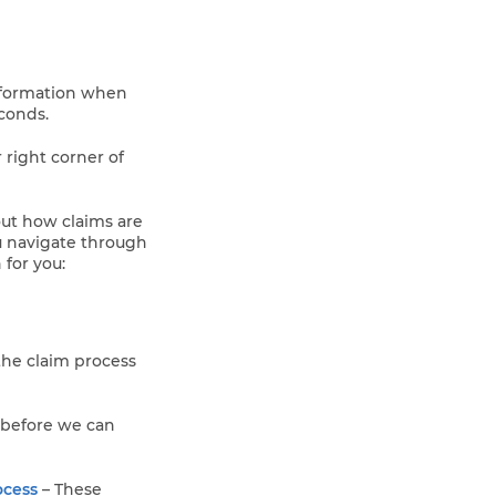
information when
econds.
r right corner of
ut how claims are
u navigate through
 for you:
 the claim process
 before we can
ocess
– These