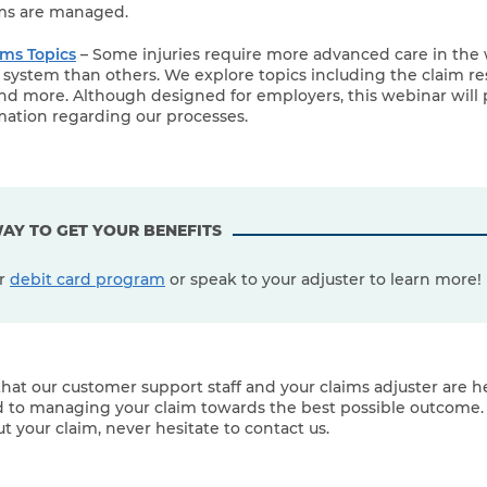
ims are managed.
ms Topics
– Some injuries require more advanced care in the 
ystem than others. We explore topics including the claim res
nd more. Although designed for employers, this webinar will 
mation regarding our processes.
AY TO GET YOUR BENEFITS
ur
debit card program
or speak to your adjuster to learn more!
hat our customer support staff and your claims adjuster are he
 to managing your claim towards the best possible outcome. 
t your claim, never hesitate to contact us.