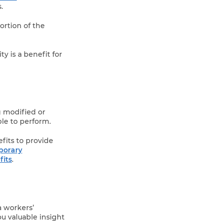
.
ortion of the
y is a benefit for
g modified or
le to perform.
fits to provide
porary
its
.
a workers’
ou valuable insight