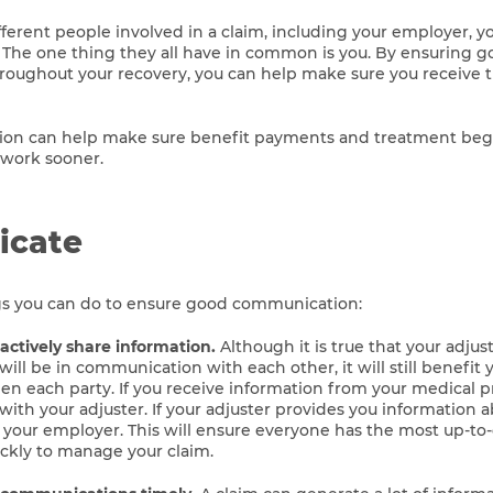
ferent people involved in a claim, including your employer, yo
 The one thing they all have in common is you. By ensuring 
oughout your recovery, you can help make sure you receive t
n can help make sure benefit payments and treatment begi
 work sooner.
cate
gs you can do to ensure good communication:
ctively share information.
Although it is true that your adju
ill be in communication with each other, it will still benefit 
n each party. If you receive information from your medical p
with your adjuster. If your adjuster provides you information 
h your employer. This will ensure everyone has the most up-to
ickly to manage your claim.