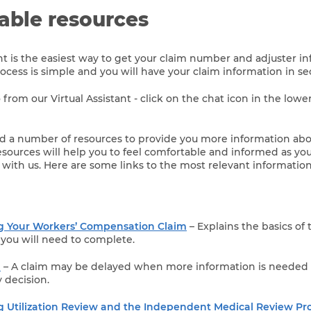
lable resources
ant is the easiest way to get your claim number and adjuster 
rocess is simple and you will have your claim information in s
 from our Virtual Assistant - click on the chat icon in the lowe
 a number of resources to provide you more information abo
ources will help you to feel comfortable and informed as yo
 with us. Here are some links to the most relevant information
 Your Workers’ Compensation Claim
– Explains the basics of
you will need to complete.
m
– A claim may be delayed when more information is needed
y decision.
 Utilization Review and the Independent Medical Review Pr