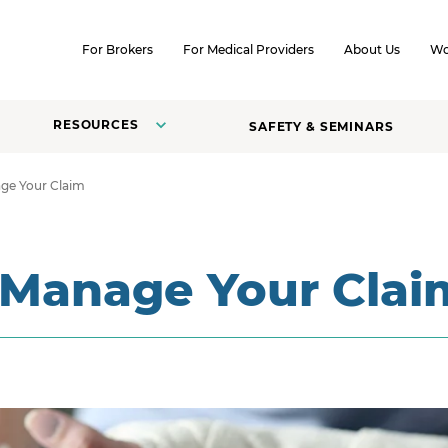
SKIP TO CONTENT
For Brokers
For Medical Providers
About Us
Wo
RESOURCES
SAFETY & SEMINARS
ge Your Claim
 Manage Your Clai