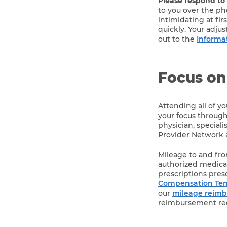
Please respond to
to you over the pho
intimidating at fi
quickly. Your adju
out to the
Informa
Focus on
Attending all of y
your focus through
physician, special
Provider Network a
Mileage to and from
authorized medical
prescriptions pres
Compensation Temp
our
mileage reim
reimbursement re