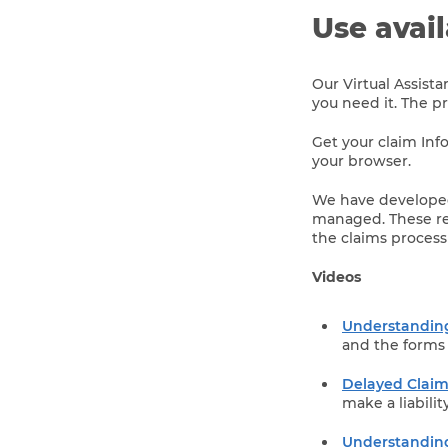
Use avai
Our Virtual Assist
you need it. The p
Get your claim Info
your browser.
We have developed
managed. These res
the claims process
Videos
Understanding
and the forms 
Delayed Clai
make a liabilit
Understanding