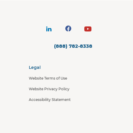
(888) 782-8338
Legal
Website Terms of Use
Website Privacy Policy
Accessibility Statement