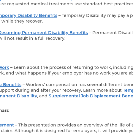
re requested medical treatments use standard best practices
porary Disability Benefits
– Temporary Disability may pay a p
y while they recover.
Resuming Permanent Disability Benefits
– Permanent Disabilit
ill not result in a full recovery.
Work
– Learn about the process of returning to work, includin
rk, and what happens if your employer has no work you are ab
 Benefits
– Workers’ compensation has several different bene
support during and after your recovery. Learn more about
Tem
manent Disability
, and
Supplemental Job Displacement Benef
nars
gement
– This presentation provides an overview of the life of 
laim. Although it is designed for employers, it will provide y