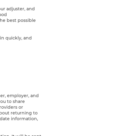
ur adjuster, and
good
he best possible
n quickly, and
ster, employer, and
you to share
roviders or
about returning to
-date information,