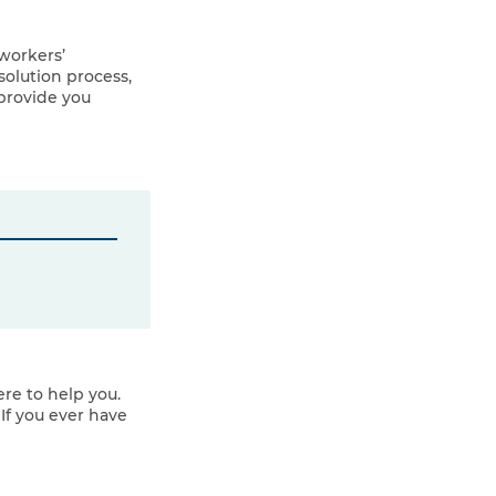
workers’
olution process,
provide you
re to help you.
If you ever have