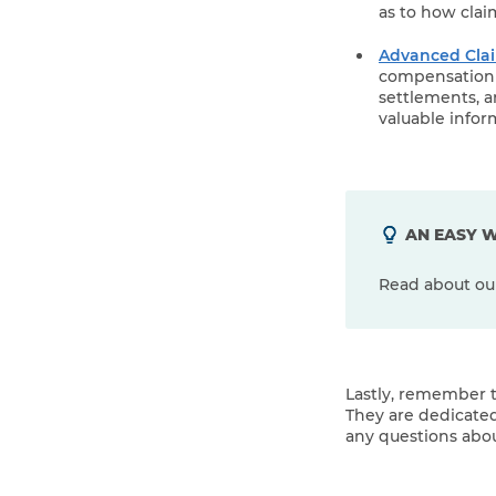
as to how cla
Advanced Clai
compensation s
settlements, a
valuable infor
AN EASY W
Read about o
Lastly, remember t
They are dedicated
any questions abou