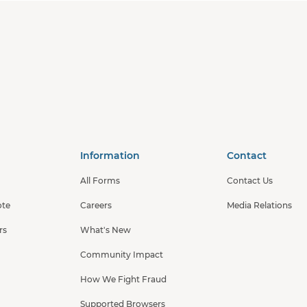
Information
Contact
All Forms
Contact Us
ote
Careers
Media Relations
rs
What's New
Community Impact
How We Fight Fraud
Supported Browsers