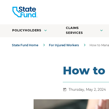
CLAIMS
POLICYHOLDERS
SERVICES
State Fund Home
For Injured Workers
How to Mana
How to
Thursday, May 2, 2024