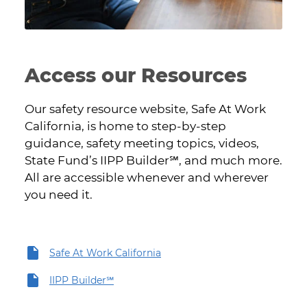
Access our Resources
Our safety resource website, Safe At Work
California, is home to step-by-step
guidance, safety meeting topics, videos,
State Fund’s IIPP Builder℠, and much more.
All are accessible whenever and wherever
you need it.
Safe At Work California
IIPP Builder℠