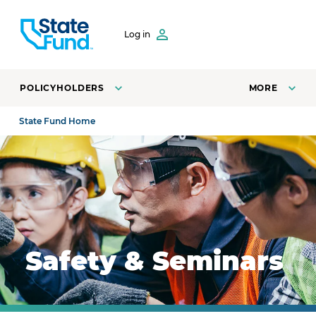
SKIP TO CONTENT
Log in
POLICYHOLDERS
MORE
State Fund Home
Safety manager training employees on how to safely o
Safety & Seminars