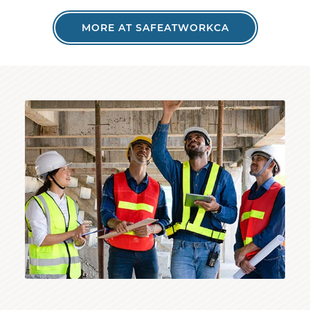
MORE AT SAFEATWORKCA
Inspector reviewing structure with construction wo