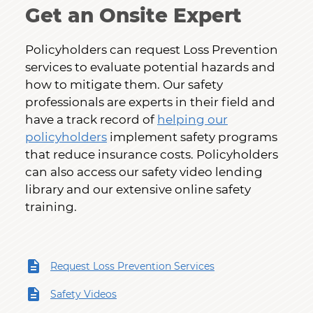
Get an Onsite Expert
Policyholders can request Loss Prevention
services to evaluate potential hazards and
how to mitigate them. Our safety
professionals are experts in their field and
have a track record of
helping our
policyholders
implement safety programs
that reduce insurance costs. Policyholders
can also access our safety video lending
library and our extensive online safety
training.
Request Loss Prevention Services
Safety Videos