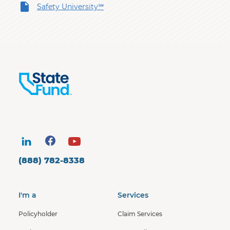
Safety University℠
(888) 782-8338
I'm a
Services
Policyholder
Claim Services