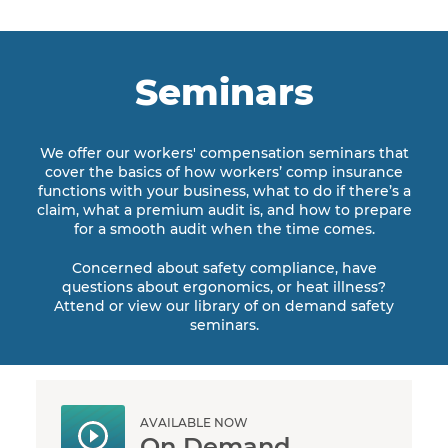
Seminars
We offer our workers' compensation seminars that
cover the basics of how workers’ comp insurance
functions with your business, what to do if there’s a
claim, what a premium audit is, and how to prepare
for a smooth audit when the time comes.
Concerned about safety compliance, have
questions about ergonomics, or heat illness?
Attend or view our library of on demand safety
seminars.
AVAILABLE NOW
On Demand