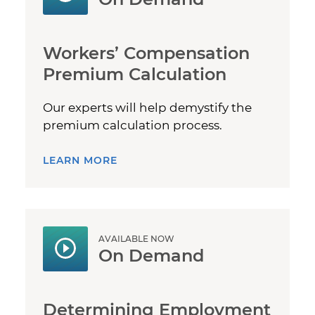
Workers’ Compensation
Premium Calculation
Our experts will help demystify the
premium calculation process.
LEARN MORE
AVAILABLE NOW
On Demand
Determining Employment