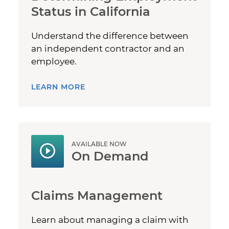
Status in California
Understand the difference between
an independent contractor and an
employee.
LEARN MORE
AVAILABLE NOW
On Demand
Claims Management
Learn about managing a claim with