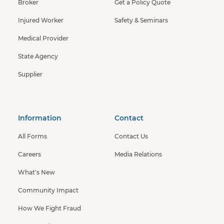
Broker
Get a Policy Quote
Injured Worker
Safety & Seminars
Medical Provider
State Agency
Supplier
Information
Contact
All Forms
Contact Us
Careers
Media Relations
What's New
Community Impact
How We Fight Fraud