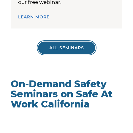
our free webinar.
LEARN MORE
ALL SEMINARS
On-Demand Safety
Seminars on Safe At
Work California