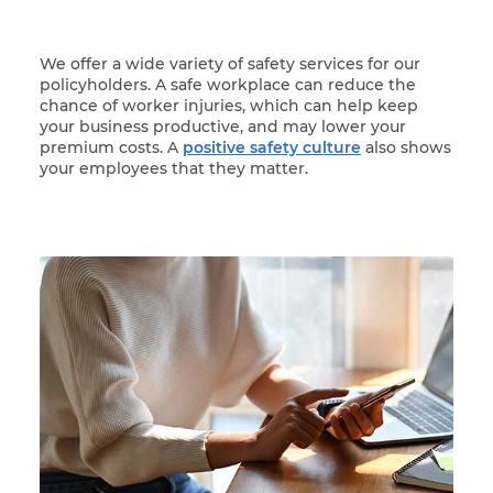
We offer a wide variety of safety services for our
policyholders. A safe workplace can reduce the
chance of worker injuries, which can help keep
your business productive, and may lower your
premium costs. A
positive safety culture
also shows
your employees that they matter.
Woman at her laptop participating in online trainin