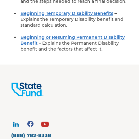
and the steps needed to reach a final decision.
Beginning Temporary Disability Benefits
–
Explains the Temporary Disability benefit and
standard calculation.
Beginning or Resuming Permanent Disability
Benefit
– Explains the Permanent Disability
benefit and the factors that affect it.
(888) 782-8338