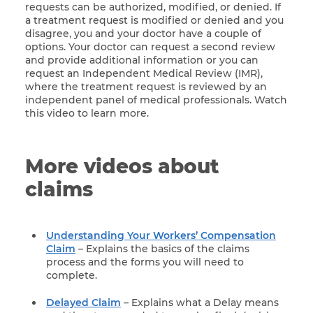
requests can be authorized, modified, or denied. If
a treatment request is modified or denied and you
disagree, you and your doctor have a couple of
options. Your doctor can request a second review
and provide additional information or you can
request an Independent Medical Review (IMR),
where the treatment request is reviewed by an
independent panel of medical professionals. Watch
this video to learn more.
More videos about
claims
Understanding Your Workers’ Compensation
Claim
– Explains the basics of the claims
process and the forms you will need to
complete.
Delayed Claim
– Explains what a Delay means