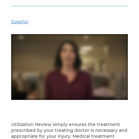
Español
Utilization Review simply ensures the treatment
prescribed by your treating doctor is necessary and
appropriate for your injury. Medical treatment