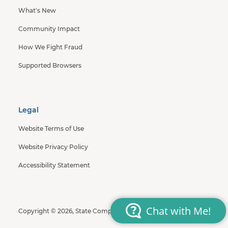
What's New
Community Impact
How We Fight Fraud
Supported Browsers
Legal
Website Terms of Use
Website Privacy Policy
Accessibility Statement
Copyright © 2026, State Compensation Insurance Fund