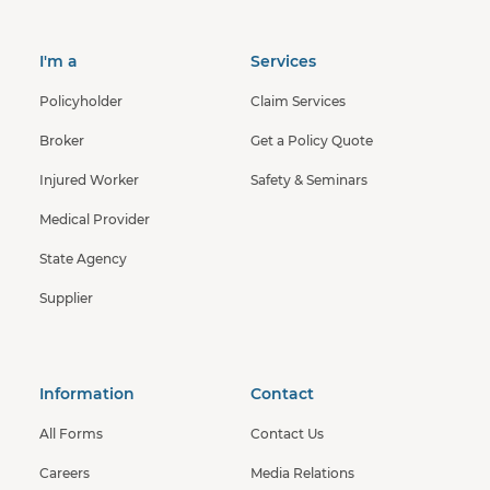
I'm a
Services
Policyholder
Claim Services
Broker
Get a Policy Quote
Injured Worker
Safety & Seminars
Medical Provider
State Agency
Supplier
Information
Contact
All Forms
Contact Us
Careers
Media Relations