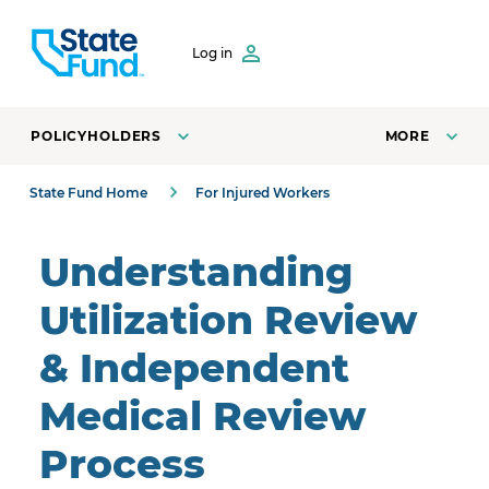
SKIP TO CONTENT
Log in
POLICYHOLDERS
MORE
State Fund Home
For Injured Workers
Understanding
Utilization Review
& Independent
Medical Review
Process