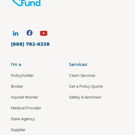
(888) 782-8338
I'm a
Services
Policyholder
Claim Services
Broker
Get a Policy Quote
Injured Worker
Safety & Seminars
Medical Provider
State Agency
Supplier