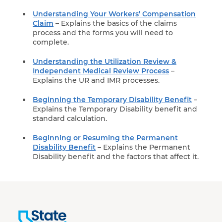
Understanding Your Workers’ Compensation
Claim
– Explains the basics of the claims
process and the forms you will need to
complete.
Understanding the Utilization Review &
Independent Medical Review Process
–
Explains the UR and IMR processes.
Beginning the Temporary Disability Benefit
–
Explains the Temporary Disability benefit and
standard calculation.
Beginning or Resuming the Permanent
Disability Benefit
– Explains the Permanent
Disability benefit and the factors that affect it.