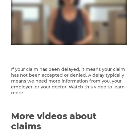
If your claim has been delayed, it means your claim
has not been accepted or denied. A delay typically
means we need more information from you, your
employer, or your doctor. Watch this video to learn
more.
More videos about
claims