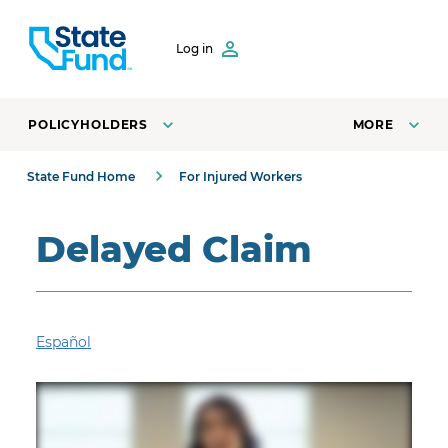
SKIP TO CONTENT
Log in
POLICYHOLDERS
MORE
State Fund Home
For Injured Workers
Delayed Claim
Español