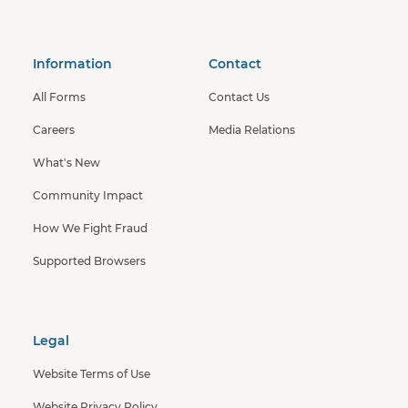
Information
Contact
All Forms
Contact Us
Careers
Media Relations
What's New
Community Impact
How We Fight Fraud
Supported Browsers
Legal
Website Terms of Use
Website Privacy Policy