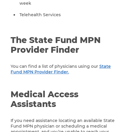
week
Telehealth Services
The State Fund MPN
Provider Finder
You can find a list of physicians using our
State
Fund MPN Provider Finder.
Medical Access
Assistants
If you need assistance locating an available State
Fund MPN physician or scheduling a medical
appointment, and you’re unable to reach your