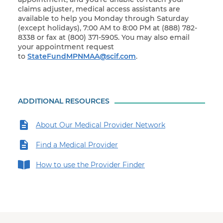
claims adjuster, medical access assistants are
available to help you Monday through Saturday
(except holidays), 7:00 AM to 8:00 PM at (888) 782-
8338 or fax at (800) 371-5905. You may also email
your appointment request
to
StateFundMPNMAA@scif.com
.
ADDITIONAL RESOURCES
About Our Medical Provider Network
Find a Medical Provider
How to use the Provider Finder