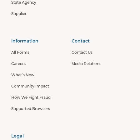
State Agency
Supplier
Information
Contact
All Forms
Contact Us
Careers
Media Relations
What's New
Community Impact
How We Fight Fraud
Supported Browsers
Legal