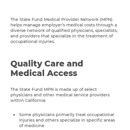
The State Fund Medical Provider Network (MPN)
helps manage employer’s medical costs through a
diverse network of qualified physicians, specialists,
and providers that specialize in the treatment of
occupational injuries.
Quality Care and
Medical Access
The State Fund MPN is made up of select
physicians and other medical service providers
within California:
Some physicians primarily treat occupational
injuries and others specialize in specific areas
of medicine