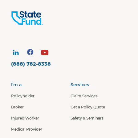
(888) 782-8338
I'm a
Services
Policyholder
Claim Services
Broker
Get a Policy Quote
Injured Worker
Safety & Seminars
Medical Provider