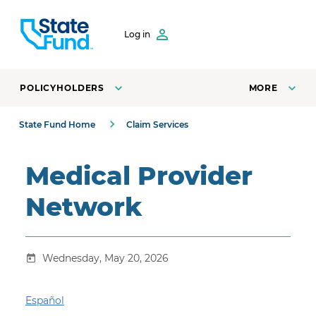
SKIP TO CONTENT
Log in
POLICYHOLDERS
MORE
State Fund Home
Claim Services
Medical Provider
Network
Wednesday, May 20, 2026
Español