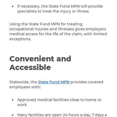
If necessary, the State Fund MPN will provide
specialists to treat the injury or illness
Using the State Fund MPN for treating
occupational injuries and illnesses gives employers
medical access for the life of the claim, with limited
exceptions.
Convenient and
Accessible
Statewide, the
State Fund MPN
provides covered
employees with:
Approved medical facilities close to home or
work
Many facilities are open 24 hours a day, 7 days a