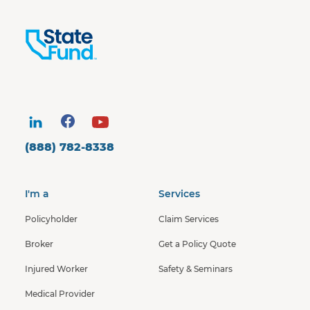
(888) 782-8338
I'm a
Services
Policyholder
Claim Services
Broker
Get a Policy Quote
Injured Worker
Safety & Seminars
Medical Provider