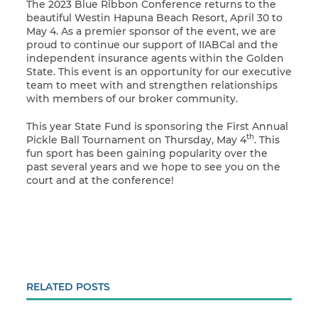
The 2023 Blue Ribbon Conference returns to the
beautiful Westin Hapuna Beach Resort, April 30 to
May 4. As a premier sponsor of the event, we are
proud to continue our support of IIABCal and the
independent insurance agents within the Golden
State. This event is an opportunity for our executive
team to meet with and strengthen relationships
with members of our broker community.
This year State Fund is sponsoring the First Annual
th
Pickle Ball Tournament on Thursday, May 4
. This
fun sport has been gaining popularity over the
past several years and we hope to see you on the
court and at the conference!
RELATED POSTS