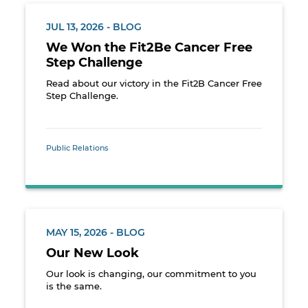
JUL 13, 2026 - BLOG
We Won the Fit2Be Cancer Free
Step Challenge
Read about our victory in the Fit2B Cancer Free
Step Challenge.
Public Relations
MAY 15, 2026 - BLOG
Our New Look
Our look is changing, our commitment to you
is the same.