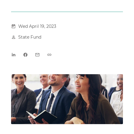
Wed April 19, 2023
State Fund