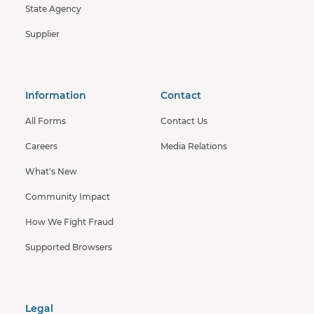
State Agency
Supplier
Information
Contact
All Forms
Contact Us
Careers
Media Relations
What's New
Community Impact
How We Fight Fraud
Supported Browsers
Legal