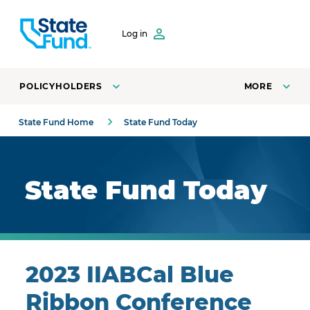
SKIP TO CONTENT
Log in
POLICYHOLDERS
MORE
State Fund Home
State Fund Today
Royal blue background with highlights.
State Fund Today
2023 IIABCal Blue
Ribbon Conference