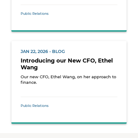
Public Relations
JAN 22, 2026 - BLOG
Introducing our New CFO, Ethel
Wang
Our new CFO, Ethel Wang, on her approach to
finance.
Public Relations