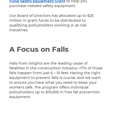
Fund Safety Equipment Grant
to help you
purchase needed safety equipment.
Our Board of Directors has allocated up to $25
million in grant funds to be distributed to
qualifying policyholders working in at-risk
industries.
A Focus on Falls
Falls from heights are the leading cause of
fatalities in the construction industry—17% of those
falls happen from just 6 – 10 feet. Having the right
equipment to prevent falls is crucial, and we want
to ensure you have what you need to keep your
workers safe. The program offers individual
policyholders up to $10,000 in free fall prevention
equipment.