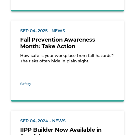
SEP 04, 2025 - NEWS
Fall Prevention Awareness
Month: Take Action
How safe is your workplace from fall hazards?
The risks often hide in plain sight.
Safety
SEP 04, 2024 - NEWS
IIPP Builder Now Available in