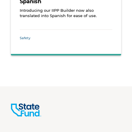
Spanish
Introducing our IIPP Builder now also
translated into Spanish for ease of use.
Safety