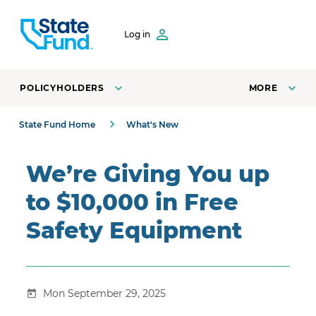
SKIP TO CONTENT
Log in
POLICYHOLDERS
MORE
State Fund Home
What's New
We’re Giving You up
to $10,000 in Free
Safety Equipment
Mon September 29, 2025