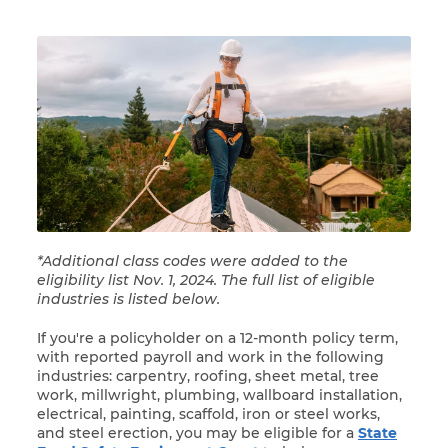
*Additional class codes were added to the
eligibility list Nov. 1, 2024. The full list of eligible
industries is listed below.
If you're a policyholder on a 12-month policy term,
with reported payroll and work in the following
industries: carpentry, roofing, sheet metal, tree
work, millwright, plumbing, wallboard installation,
electrical, painting, scaffold, iron or steel works,
and steel erection, you may be eligible for a
State