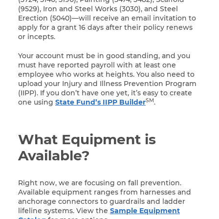
(9529), Iron and Steel Works (3030), and Steel
Erection (5040)—will receive an email invitation to
apply for a grant 16 days after their policy renews
or incepts.
Your account must be in good standing, and you
must have reported payroll with at least one
employee who works at heights. You also need to
upload your Injury and Illness Prevention Program
(IIPP). If you don’t have one yet, it’s easy to create
SM
one using
State Fund’s IIPP Builder
.
What Equipment is
Available?
Right now, we are focusing on fall prevention.
Available equipment ranges from harnesses and
anchorage connectors to guardrails and ladder
lifeline systems. View the
Sample Equipment