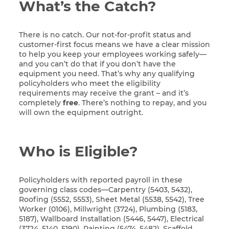
What’s the Catch?
There is no catch. Our not-for-profit status and
customer-first focus means we have a clear mission
to help you keep your employees working safely—
and you can’t do that if you don’t have the
equipment you need. That’s why any qualifying
policyholders who meet the eligibility
requirements may receive the grant – and it’s
completely
free
. There’s nothing to repay, and you
will own the equipment outright.
Who is Eligible?
Policyholders with reported payroll in these
governing class codes—Carpentry (5403, 5432),
Roofing (5552, 5553), Sheet Metal (5538, 5542), Tree
Worker (0106), Millwright (3724), Plumbing (5183,
5187), Wallboard Installation (5446, 5447), Electrical
(3724, 5140, 5190), Painting (5474, 5482), Scaffold