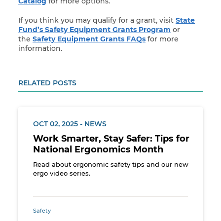
Catalog
for more options.
If you think you may qualify for a grant, visit
State
Fund’s Safety Equipment Grants Program
or
the
Safety Equipment Grants FAQs
for more
information.
RELATED POSTS
OCT 02, 2025 - NEWS
Work Smarter, Stay Safer: Tips for
National Ergonomics Month
Read about ergonomic safety tips and our new
ergo video series.
Safety