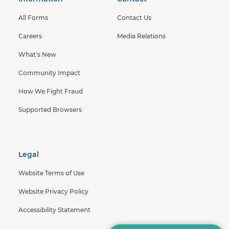
All Forms
Contact Us
Careers
Media Relations
What's New
Community Impact
How We Fight Fraud
Supported Browsers
Legal
Website Terms of Use
Website Privacy Policy
Accessibility Statement