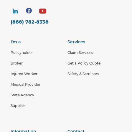
(888) 782-8338
I'm a
Services
Policyholder
Claim Services
Broker
Get a Policy Quote
Injured Worker
Safety & Seminars
Medical Provider
State Agency
Supplier
Information
Contact