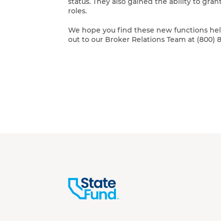
status. They also gained the ability to gr
roles.
We hope you find these new functions helpf
out to our Broker Relations Team at (800) 