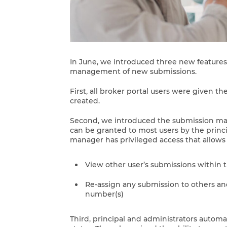
In June, we introduced three new features
management of new submissions.
First, all broker portal users were given th
created.
Second, we introduced the submission man
can be granted to most users by the princ
manager has privileged access that allows
View other user’s submissions within 
Re-assign any submission to others an
number(s)
Third, principal and administrators autom