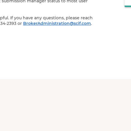
ant submission manager status to most user
ul. If you have any questions, please reach
834‑2393 or
BrokerAdministration@scif.com
.