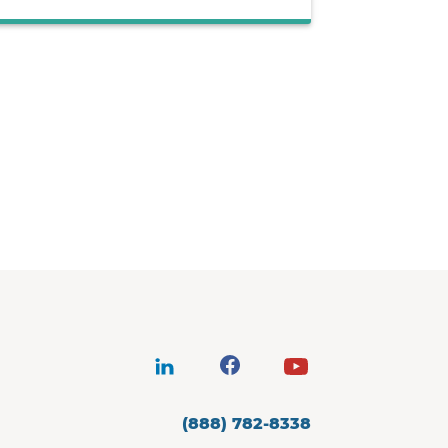
(888) 782-8338