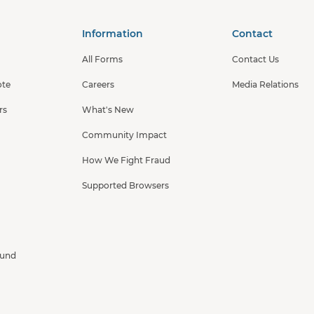
Information
Contact
All Forms
Contact Us
ote
Careers
Media Relations
rs
What's New
Community Impact
How We Fight Fraud
Supported Browsers
Fund