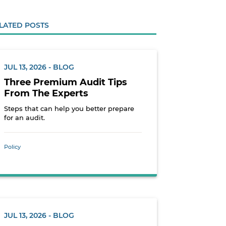
LATED POSTS
JUL 13, 2026 - BLOG
Three Premium Audit Tips
From The Experts
Steps that can help you better prepare
for an audit.
Policy
JUL 13, 2026 - BLOG