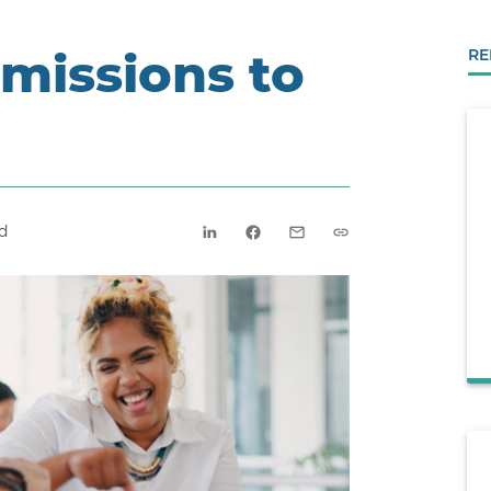
missions to
RE
d