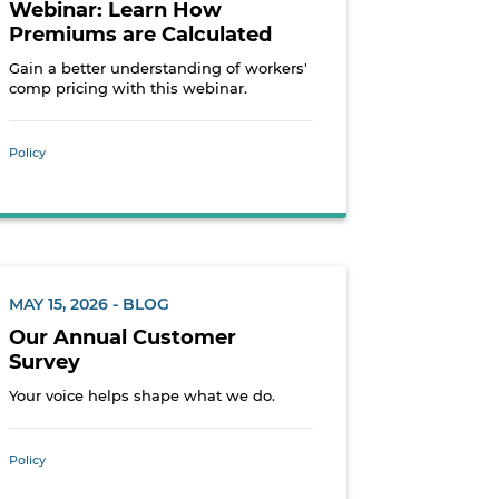
Webinar: Learn How
Premiums are Calculated
Gain a better understanding of workers'
comp pricing with this webinar.
Policy
MAY 15, 2026 - BLOG
Our Annual Customer
Survey
Your voice helps shape what we do.
Policy