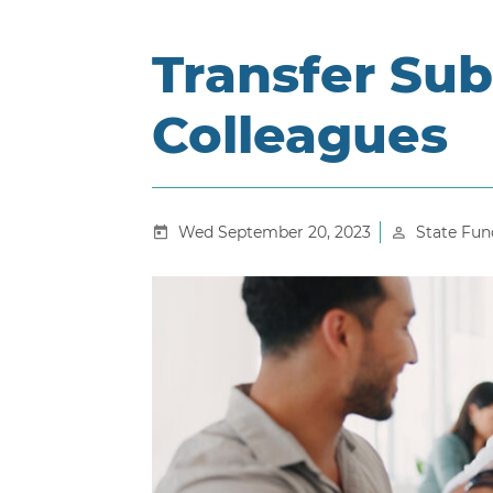
Transfer Sub
Colleagues
Wed September 20, 2023
State Fun