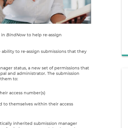
 in
BindNow
to help re-assign
e ability to re-assign submissions that they
ager status, a new set of permissions that
ipal and administrator. The submission
 them to:
their access number(s)
d to themselves within their access
atically inherited submission manager