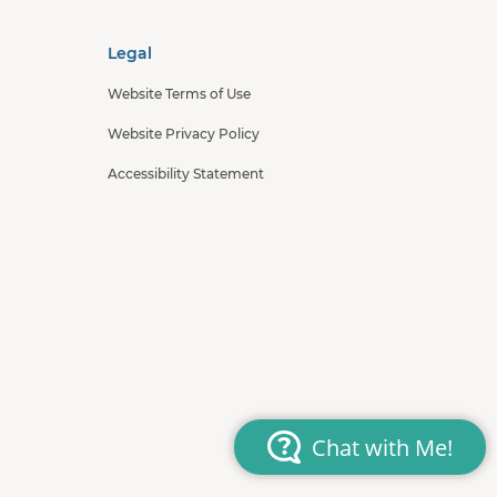
Legal
Website Terms of Use
Website Privacy Policy
Accessibility Statement