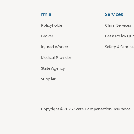
I'm a
Services
Policyholder
Claim Services
Broker
Get a Policy Qu
Injured Worker
Safety & Semina
Medical Provider
State Agency
Supplier
Copyright © 2026, State Compensation Insurance 