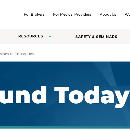
SKIP TO CONTENT
For Brokers
For Medical Providers
About Us
Wo
RESOURCES
SAFETY & SEMINARS
sions to Colleagues
Fund Today