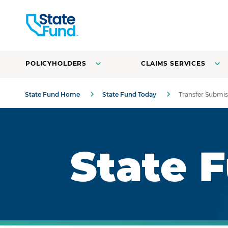
POLICYHOLDERS
CLAIMS SERVICES
State Fund Home
State Fund Today
Transfer Submis
Royal blue background with highlights.
State 