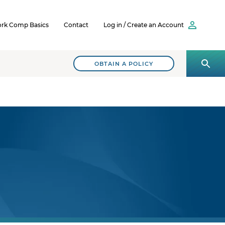
rk Comp Basics
Contact
Log in / Create an Account
OBTAIN A POLICY