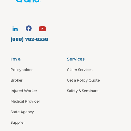
(888) 782-8338
I'm a
Services
Policyholder
Claim Services
Broker
Get a Policy Quote
Injured Worker
Safety & Seminars
Medical Provider
State Agency
Supplier