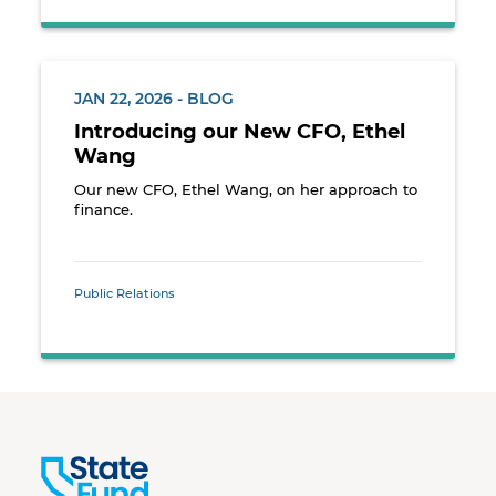
JAN 22, 2026 - BLOG
Introducing our New CFO, Ethel
Wang
Our new CFO, Ethel Wang, on her approach to
finance.
Public Relations