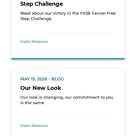
Step Challenge
Read about our victory in the Fit2B Cancer Free
Step Challenge.
Public Relations
MAY 15, 2026 - BLOG
Our New Look
Our look is changing, our commitment to you
is the same.
Public Relations