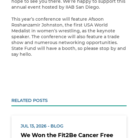
hope to see you there. We’re happy to support this
annual event hosted by IIAB San Diego.
This year’s conference will feature Afsoon
Roshanzamir Johnston, the first USA World
Medalist in women’s wrestling, as the keynote
speaker. The conference will also feature a trade
show and numerous networking opportunities.
State Fund will have a booth, so please stop by and
say hello.
RELATED POSTS
JUL 13, 2026 - BLOG
We Won the Fit2Be Cancer Free