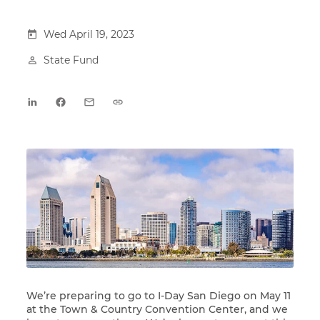
Wed April 19, 2023
State Fund
We’re preparing to go to
I-Day San Diego
on May 11
at the Town & Country Convention Center, and we