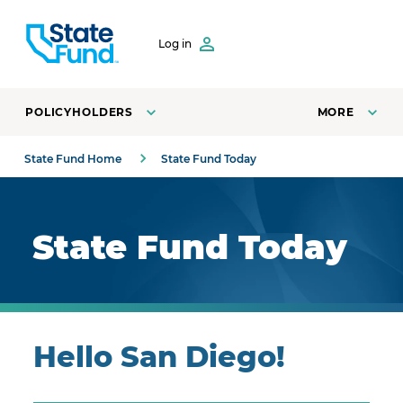
SKIP TO CONTENT
Log in
POLICYHOLDERS
MORE
State Fund Home
State Fund Today
Royal blue background with highlights.
State Fund Today
Hello San Diego!