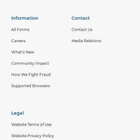
Information
Contact
All Forms
Contact Us
Careers
Media Relations
What's New
Community Impact
How We Fight Fraud
Supported Browsers
Legal
Website Terms of Use
Website Privacy Policy