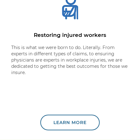
Restoring injured workers
This is what we were born to do. Literally. From
experts in different types of claims, to ensuring
physicians are experts in workplace injuries, we are
dedicated to getting the best outcomes for those we
insure.
LEARN MORE