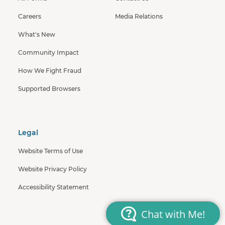
Careers
Media Relations
What's New
Community Impact
How We Fight Fraud
Supported Browsers
Legal
Website Terms of Use
Website Privacy Policy
Accessibility Statement