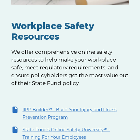
Workplace Safety
Resources
We offer comprehensive online safety
resources to help make your workplace
safe, meet regulatory requirements, and
ensure policyholders get the most value out
of their State Fund policy.
IIPP Builder℠ - Build Your Injury and Illness
Prevention Program
State Fund's Online Safety University℠ -
Training For Your Employees