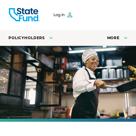
SKIP TO CONTENT
Log in
POLICYHOLDERS
MORE
A line cook at a restaurant fries vegetables in a pan.