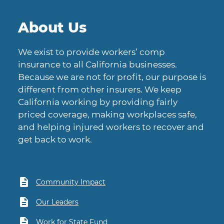
About Us
We exist to provide workers’ comp
insurance to all California businesses.
Because we are not for profit, our purpose is
different from other insurers. We keep
California working by providing fairly
priced coverage, making workplaces safe,
and helping injured workers to recover and
get back to work.
Community Impact
Our Leaders
Work for State Fund