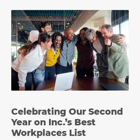
Coworkers huddle together in celebration.
Celebrating Our Second
Year on Inc.’s Best
Workplaces List