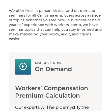
We offer free, in person, virtual, and on-demand
seminars for all California employers across a range
of topics. Whether you are new in business or have
years of experience with workers' comp, we have
seminar topics that can help you stay informed and
make managing your policy, audit, and claims
easier.
AVAILABLE NOW
On Demand
Workers’ Compensation
Premium Calculation
Our experts will help demystify the