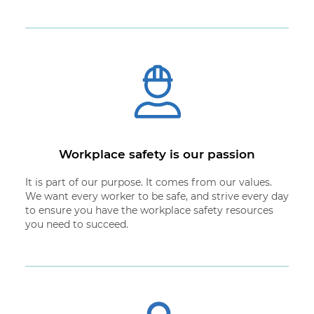
Workplace safety is our passion
It is part of our purpose. It comes from our values.
We want every worker to be safe, and strive every day
to ensure you have the workplace safety resources
you need to succeed.