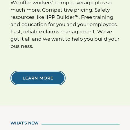
We offer workers’ comp coverage plus so
much more. Competitive pricing. Safety
resources like IIPP Builder
℠
. Free training
and education for you and your employees.
Fast, reliable claims management. We’ve
got it all and we want to help you build your
business.
LEARN MORE
WHAT'S NEW