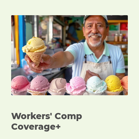
An ice cream vendor handing over a cone of ice cre
Workers' Comp
Coverage+