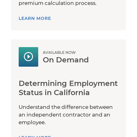
premium calculation process.
LEARN MORE
AVAILABLE NOW
On Demand
Determining Employment
Status in California
Understand the difference between
an independent contractor and an
employee.