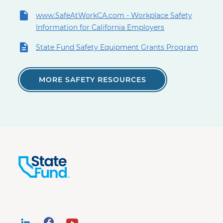
www.SafeAtWorkCA.com - Workplace Safety
Information for California Employers
State Fund Safety Equipment Grants Program
MORE SAFETY RESOURCES