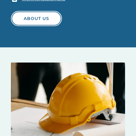
ABOUT US
Yellow hard hat on a construction site table