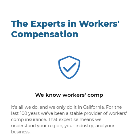
The Experts in Workers'
Compensation
We know workers' comp
It's all we do, and we only do it in California. For the
last 100 years we've been a stable provider of workers'
comp insurance. That expertise means we
understand your region, your industry, and your
business.