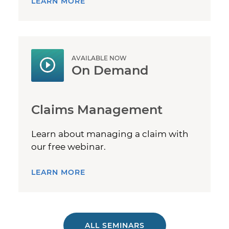
LEARN MORE
AVAILABLE NOW
On Demand
Claims Management
Learn about managing a claim with
our free webinar.
LEARN MORE
ALL SEMINARS