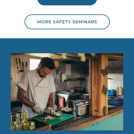
MORE SAFETY SEMINARS
Chef working in food truck.