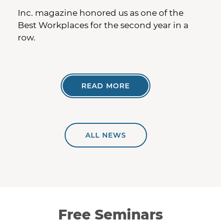
Inc. magazine honored us as one of the
Best Workplaces for the second year in a
row.
READ MORE
ALL NEWS
Free Seminars