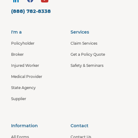
(888) 782-8338
I'm a
Services
Policyholder
Claim Services
Broker
Get a Policy Quote
Injured Worker
Safety & Seminars
Medical Provider
State Agency
Supplier
Information
Contact
All Forms
Contact Us