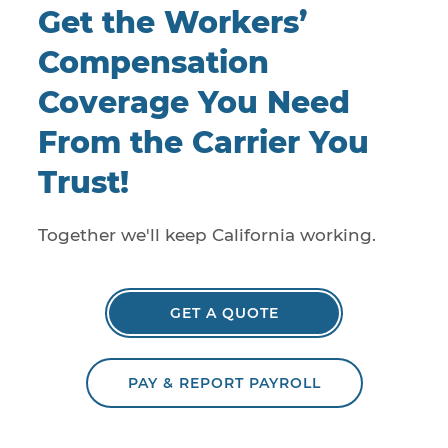
Get the Workers’
Compensation
Coverage You Need
From the Carrier You
Trust!
Together we'll keep California working.
GET A QUOTE
PAY & REPORT PAYROLL