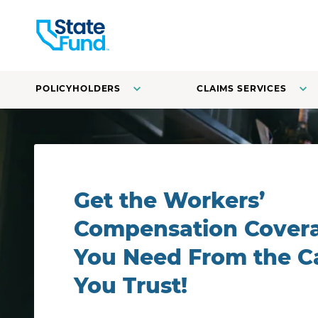
POLICYHOLDERS
CLAIMS SERVICES
A line cook at a restaurant fries vegetables in a pan.
Get the Workers’
Compensation Cover
You Need From the Ca
You Trust!