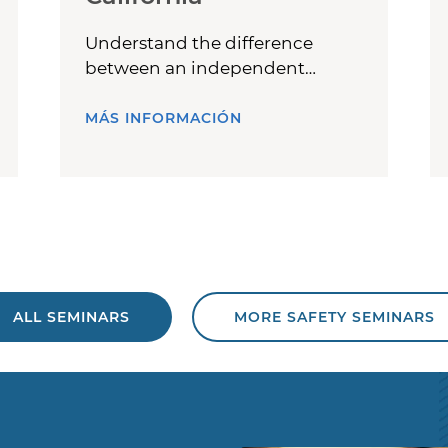
Understand the difference
between an independent
contractor and an employee.
MÁS INFORMACIÓN
ALL SEMINARS
MORE SAFETY SEMINARS