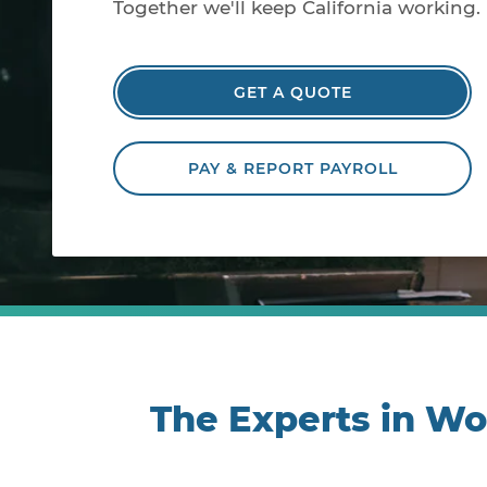
Together we'll keep California working.
GET A QUOTE
PAY & REPORT PAYROLL
The Experts in W