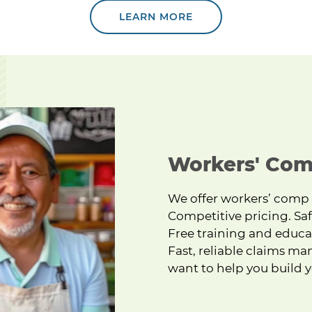
LEARN MORE
 ice cream.
Workers' Com
We offer workers’ comp
Competitive pricing. Saf
Free training and educa
Fast, reliable claims ma
want to help you build y