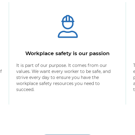
Workplace safety is our passion
It is part of our purpose. It comes from our
f
values. We want every worker to be safe, and
strive every day to ensure you have the
workplace safety resources you need to
succeed.