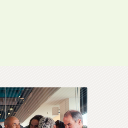
 in celebration.