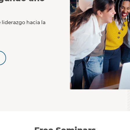
 liderazgo hacia la