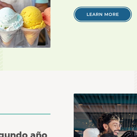
LEARN MORE
Coworkers huddle together
egundo año