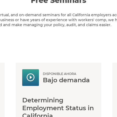
Free Seminars
virtual, and on-demand seminars for all California employers acr
siness or have years of experience with workers' comp, we h
d and make managing your policy, audit, and claims easier.
DISPONIBLE AHORA
Bajo demanda
Determining
Employment Status in
California