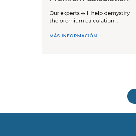
Our experts will help demystify
the premium calculation
process.
MÁS INFORMACIÓN