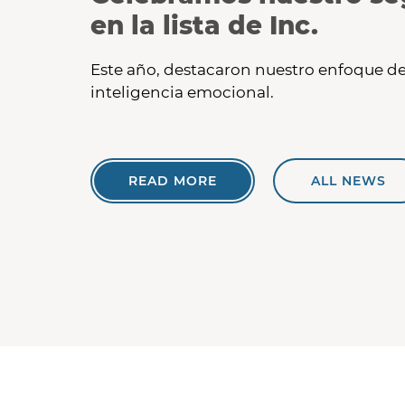
en la lista de Inc.
Este año, destacaron nuestro enfoque de
inteligencia emocional.
READ MORE
ALL NEWS