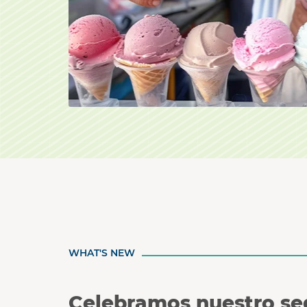
WHAT'S NEW
Celebramos nuestro s