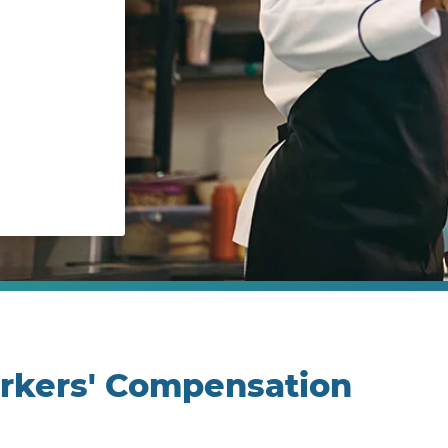
orkers' Compensation