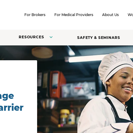
SKIP TO CONTENT
For Brokers
For Medical Providers
About Us
Wo
RESOURCES
SAFETY & SEMINARS
age
rrier