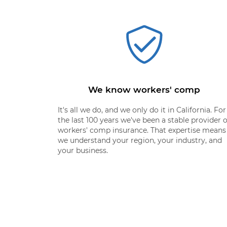
We know workers' comp
It's all we do, and we only do it in California. For
the last 100 years we've been a stable provider o
workers' comp insurance. That expertise means
we understand your region, your industry, and
your business.