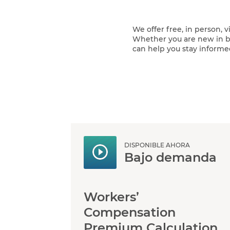
We offer free, in person, 
Whether you are new in bu
can help you stay informe
DISPONIBLE AHORA
Bajo demanda
Workers’
Compensation
Premium Calculation