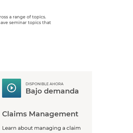
oss a range of topics.
ave seminar topics that
DISPONIBLE AHORA
Bajo demanda
Claims Management
Learn about managing a claim