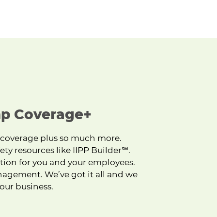
p Coverage+
 coverage plus so much more.
ety resources like IIPP Builder
℠
.
tion for you and your employees.
nagement. We’ve got it all and we
our business.