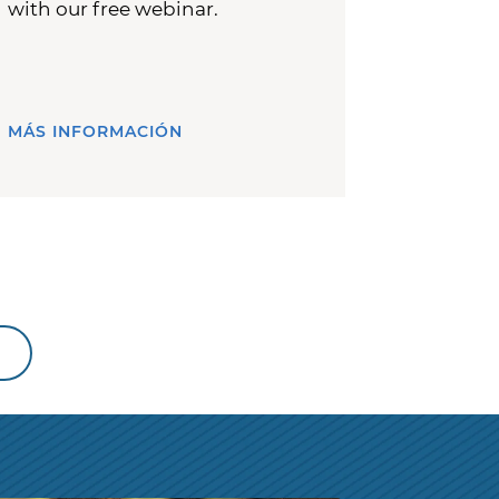
with our free webinar.
MÁS INFORMACIÓN