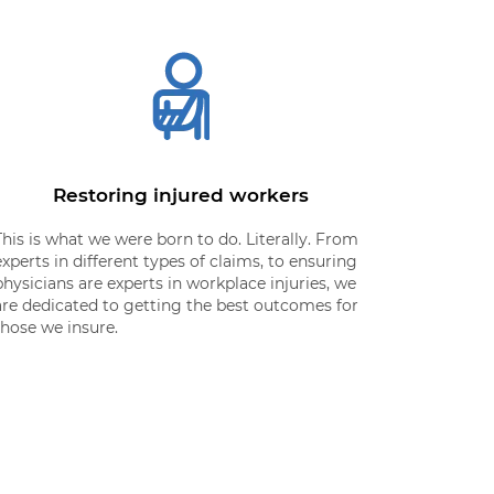
Restoring injured workers
This is what we were born to do. Literally. From
experts in different types of claims, to ensuring
physicians are experts in workplace injuries, we
are dedicated to getting the best outcomes for
those we insure.