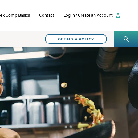
rk Comp Basics
Contact
Log in / Create an Account
OBTAIN A POLICY