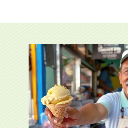
An ice cream vendor handing over a cone of