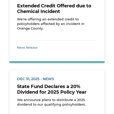
Extended Credit Offered due to
Chemical Incident
We're offering an extended credit to
policyholders affected by an incident in
Orange County.
News Release
DEC 31, 2025 - NEWS
State Fund Declares a 20%
Dividend for 2025 Policy Year
We announce plans to distribute a 2025
dividend to our qualifying policyholders.