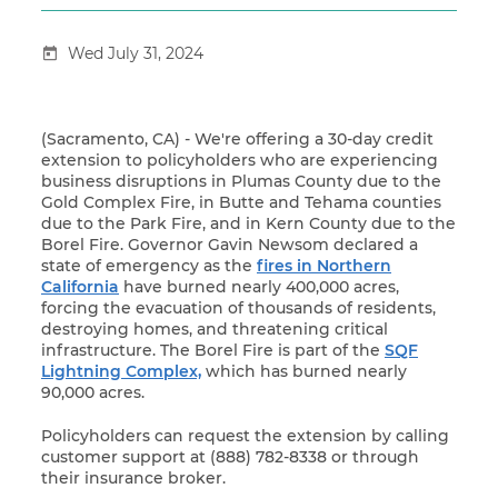
Wed July 31, 2024
(Sacramento, CA) - We're offering a 30-day credit
extension to policyholders who are experiencing
business disruptions in Plumas County due to the
Gold Complex Fire, in Butte and Tehama counties
due to the Park Fire, and in Kern County due to the
Borel Fire. Governor Gavin Newsom declared a
state of emergency as the
fires in Northern
California
have burned nearly 400,000 acres,
forcing the evacuation of thousands of residents,
destroying homes, and threatening critical
infrastructure. The Borel Fire is part of the
SQF
Lightning Complex,
which has burned nearly
90,000 acres.
Policyholders can request the extension by calling
customer support at (888) 782-8338 or through
their insurance broker.