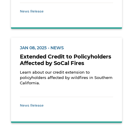
News Release
JAN 08, 2025 - NEWS
Extended Credit to Policyholders
Affected by SoCal Fires
Learn about our credit extension to
policyholders affected by wildfires in Southern
California.
News Release