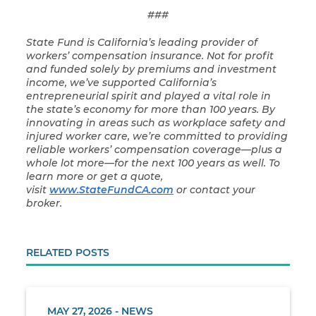
###
State Fund is California’s leading provider of
workers’ compensation insurance. Not for profit
and funded solely by premiums and investment
income, we’ve supported California’s
entrepreneurial spirit and played a vital role in
the state’s economy for more than 100 years. By
innovating in areas such as workplace safety and
injured worker care, we’re committed to providing
reliable workers’ compensation coverage—plus a
whole lot more—for the next 100 years as well. To
learn more or get a quote,
visit
www.StateFundCA.com
or contact your
broker.
RELATED POSTS
MAY 27, 2026 - NEWS