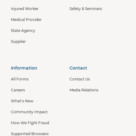
Injured Worker
Safety & Seminars
Medical Provider
State Agency
Supplier
Information
Contact
All Forms
Contact Us
Careers
Media Relations
What's New
Community Impact
How We Fight Fraud
Supported Browsers