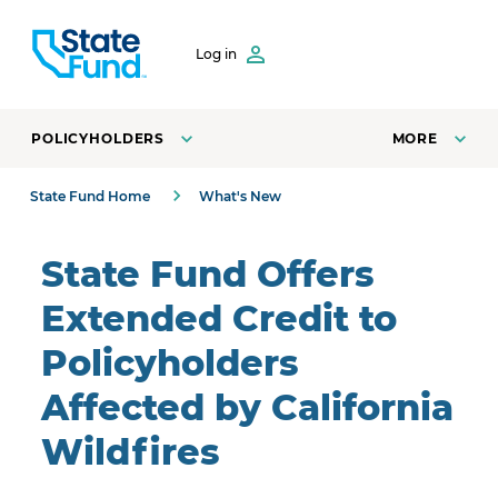
SKIP TO CONTENT
Log in
POLICYHOLDERS
MORE
State Fund Home
What's New
State Fund Offers
Extended Credit to
Policyholders
Affected by California
Wildfires