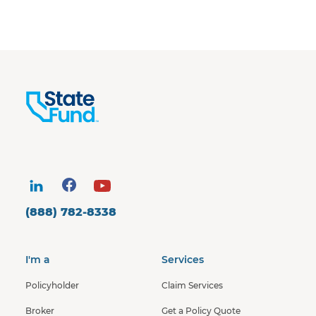
(888) 782-8338
I'm a
Services
Policyholder
Claim Services
Broker
Get a Policy Quote