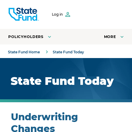
SKIP TO CONTENT
Log in
POLICYHOLDERS
MORE
State Fund Home
State Fund Today
Royal blue background with highlights.
State Fund Today
Underwriting
Changes