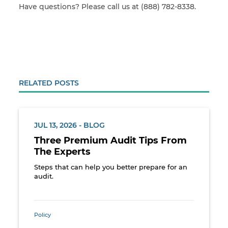
Have questions? Please call us at (888) 782-8338.
RELATED POSTS
JUL 13, 2026 - BLOG
Three Premium Audit Tips From
The Experts
Steps that can help you better prepare for an
audit.
Policy