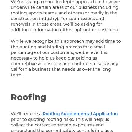
We're taking a more in-depth approach to how we
underwrite certain areas of our business including
roofing, sports teams, and others (primarily in the
construction industry). For submissions and
renewals in those areas, we’ll be asking for
additional information either upfront or post-bind.
While we recognize this approach may add time to
the quoting and binding process for a small
percentage of our customers, we believe it is
necessary to help us keep our pricing as
competitive as possible and continue to serve any
California business that needs us over the long
term.
Roofing
We'll require a
Roofing Supplemental Application
prior to quoting roofing risks. This will help us
collect the correct expected exposures and
understand the current safety controls in place.