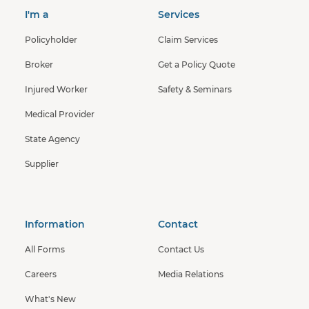
I'm a
Services
Policyholder
Claim Services
Broker
Get a Policy Quote
Injured Worker
Safety & Seminars
Medical Provider
State Agency
Supplier
Information
Contact
All Forms
Contact Us
Careers
Media Relations
What's New