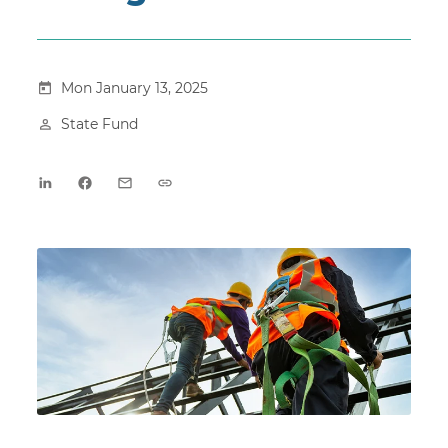
Mon January 13, 2025
State Fund