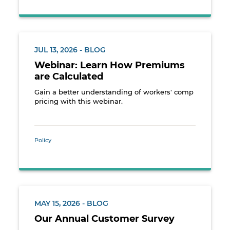
JUL 13, 2026 - BLOG
Webinar: Learn How Premiums
are Calculated
Gain a better understanding of workers' comp
pricing with this webinar.
Policy
MAY 15, 2026 - BLOG
Our Annual Customer Survey