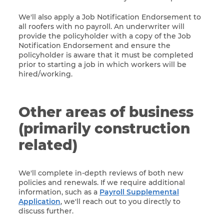
We'll also apply a Job Notification Endorsement to
all roofers with no payroll. An underwriter will
provide the policyholder with a copy of the Job
Notification Endorsement and ensure the
policyholder is aware that it must be completed
prior to starting a job in which workers will be
hired/working.
Other areas of business
(primarily construction
related)
We'll complete in-depth reviews of both new
policies and renewals. If we require additional
information, such as a
Payroll Supplemental
Application
, we'll reach out to you directly to
discuss further.