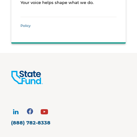
Your voice helps shape what we do.
Policy
(888) 782-8338