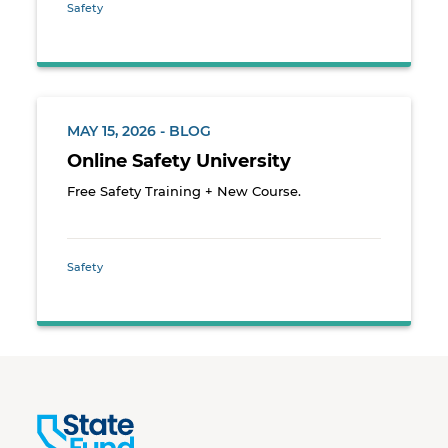
Safety
MAY 15, 2026 - BLOG
Online Safety University
Free Safety Training + New Course.
Safety