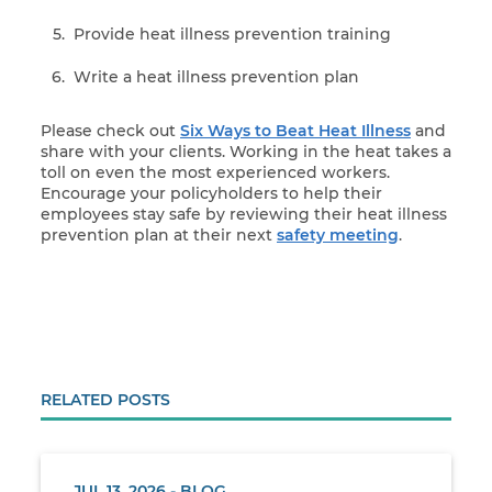
Provide heat illness prevention training
Write a heat illness prevention plan
Please check out
Six Ways
to Beat Heat Illness
and
share with your clients. Working in the heat takes a
toll on even the most experienced workers.
Encourage your policyholders to help their
employees stay safe by reviewing their heat illness
prevention plan at their next
safety meeting
.
RELATED POSTS
JUL 13, 2026 - BLOG