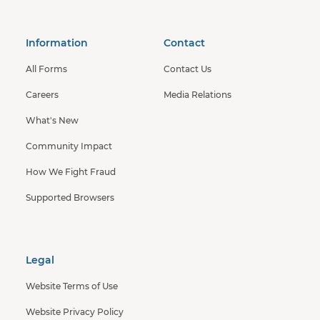
Information
Contact
All Forms
Contact Us
Careers
Media Relations
What's New
Community Impact
How We Fight Fraud
Supported Browsers
Legal
Website Terms of Use
Website Privacy Policy