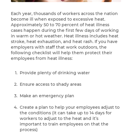
Each year, thousands of workers across the nation
become ill when exposed to excessive heat.
Approximately 50 to 70 percent of heat illness
cases happen during the first few days of working
in warm or hot weather. Heat illness includes heat
stroke, heat exhaustion, and heat rash. If you have
employers with staff that work outdoors, the
following checklist will help them protect their
employees from heat illness:
Provide plenty of drinking water
Ensure access to shady areas
Make an emergency plan
Create a plan to help your employees adjust to
the conditions (it can take up to 14 days for
workers to adjust to the heat and it’s
important to train employees on that the
process)