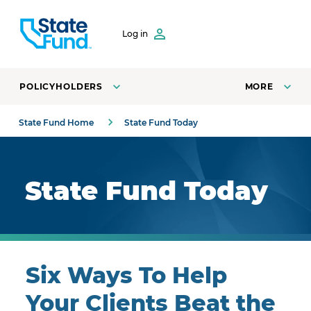
SKIP TO CONTENT
Log in
POLICYHOLDERS
MORE
State Fund Home
State Fund Today
Royal blue background with highlights.
State Fund Today
Six Ways To Help
Your Clients Beat the