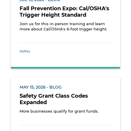
Fall Prevention Expo: Cal/OSHA's
Trigger Height Standard
Join us for this in-person training and learn
more about Cal/OSHA's 6-foot trigger height.
Safety
MAY 15, 2026 - BLOG
Safety Grant Class Codes
Expanded
More businesses qualify for grant funds.