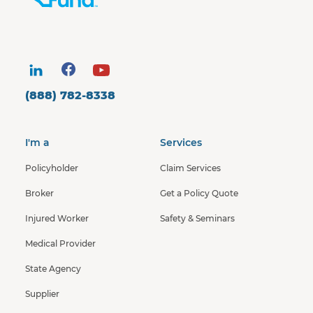
(888) 782-8338
I'm a
Services
Policyholder
Claim Services
Broker
Get a Policy Quote
Injured Worker
Safety & Seminars
Medical Provider
State Agency
Supplier