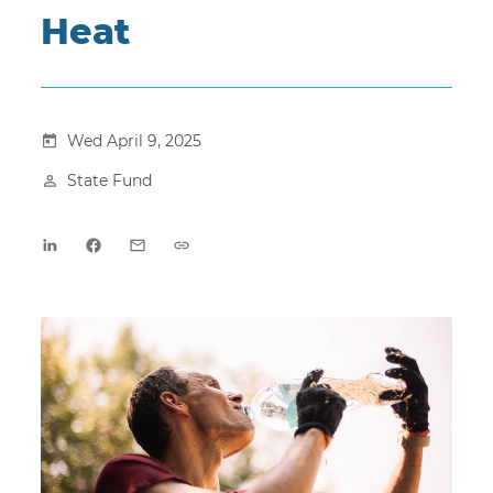
Heat
Wed April 9, 2025
State Fund