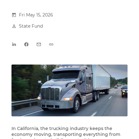
Fri May 15, 2026
State Fund
In California, the trucking industry keeps the
economy moving, transporting everything from