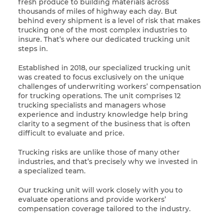
fresh produce to building materials across
thousands of miles of highway each day. But
behind every shipment is a level of risk that makes
trucking one of the most complex industries to
insure. That’s where our dedicated trucking unit
steps in.
Established in 2018, our specialized trucking unit
was created to focus exclusively on the unique
challenges of underwriting workers’ compensation
for trucking operations. The unit comprises 12
trucking specialists and managers whose
experience and industry knowledge help bring
clarity to a segment of the business that is often
difficult to evaluate and price.
Trucking risks are unlike those of many other
industries, and that’s precisely why we invested in
a specialized team.
Our trucking unit will work closely with you to
evaluate operations and provide workers’
compensation coverage tailored to the industry.