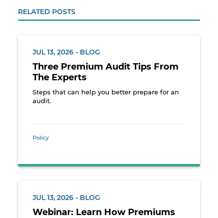
RELATED POSTS
JUL 13, 2026 - BLOG
Three Premium Audit Tips From
The Experts
Steps that can help you better prepare for an
audit.
Policy
JUL 13, 2026 - BLOG
Webinar: Learn How Premiums