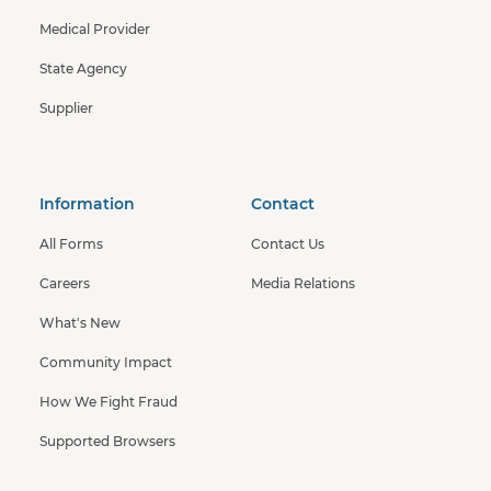
Medical Provider
State Agency
Supplier
Information
Contact
All Forms
Contact Us
Careers
Media Relations
What's New
Community Impact
How We Fight Fraud
Supported Browsers