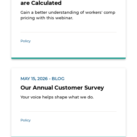
are Calculated
Gain a better understanding of workers' comp
pricing with this webinar.
Policy
MAY 15, 2026 - BLOG
Our Annual Customer Survey
Your voice helps shape what we do.
Policy