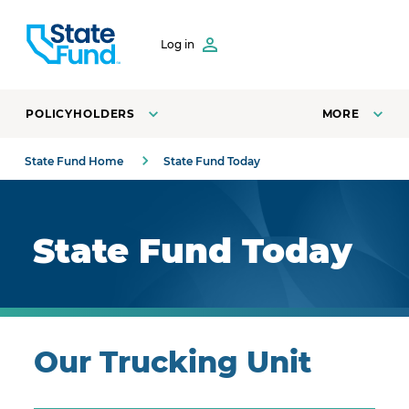
SKIP TO CONTENT
Log in
POLICYHOLDERS
MORE
State Fund Home
State Fund Today
Royal blue background with highlights.
State Fund Today
Our Trucking Unit