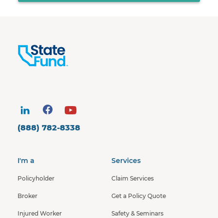
(888) 782-8338
I'm a
Services
Policyholder
Claim Services
Broker
Get a Policy Quote
Injured Worker
Safety & Seminars