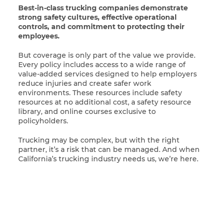
Best-in-class trucking companies demonstrate
strong safety cultures, effective operational
controls, and commitment to protecting their
employees.
But coverage is only part of the value we provide.
Every policy includes access to a wide range of
value-added services designed to help employers
reduce injuries and create safer work
environments. These resources include safety
resources at no additional cost, a safety resource
library, and online courses exclusive to
policyholders.
Trucking may be complex, but with the right
partner, it’s a risk that can be managed. And when
California’s trucking industry needs us, we’re here.