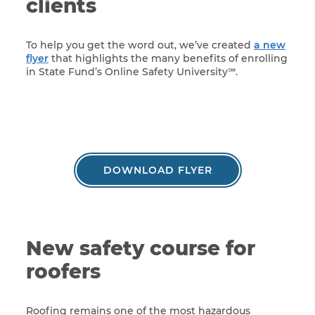
clients
To help you get the word out, we’ve created
a new
flyer
that highlights the many benefits of enrolling
in State Fund’s Online Safety University℠.
DOWNLOAD FLYER
New safety course for
roofers
Roofing remains one of the most hazardous