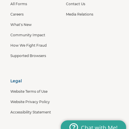
All Forms
Contact Us
Careers
Media Relations
What's New
Community Impact
How We Fight Fraud
Supported Browsers
Legal
Website Terms of Use
Website Privacy Policy
Accessibility Statement