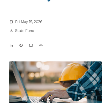
Fri May 15, 2026
State Fund