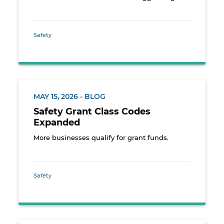
Safety
MAY 15, 2026 - BLOG
Safety Grant Class Codes
Expanded
More businesses qualify for grant funds.
Safety