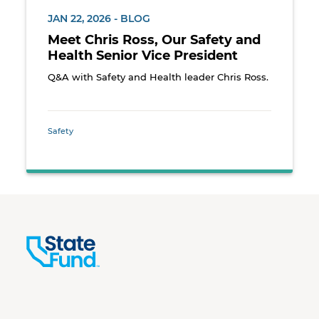
JAN 22, 2026 - BLOG
Meet Chris Ross, Our Safety and
Health Senior Vice President
Q&A with Safety and Health leader Chris Ross.
Safety