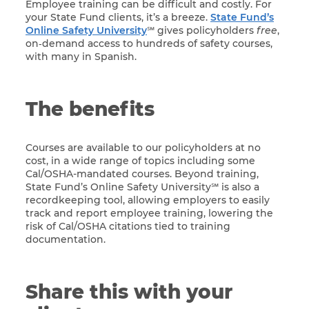
Employee training can be difficult and costly. For
your State Fund clients, it’s a breeze.
State Fund’s
Online Safety University
℠ gives policyholders
free
,
on‑demand access to hundreds of safety courses,
with many in Spanish.
The benefits
Courses are available to our policyholders at no
cost, in a wide range of topics including some
Cal/OSHA-mandated courses. Beyond training,
State Fund’s Online Safety University℠ is also a
recordkeeping tool, allowing employers to easily
track and report employee training, lowering the
risk of Cal/OSHA citations tied to training
documentation.
Share this with your