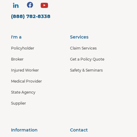
(888) 782-8338
I'm a
Services
Policyholder
Claim Services
Broker
Get a Policy Quote
Injured Worker
Safety & Seminars
Medical Provider
State Agency
Supplier
Information
Contact