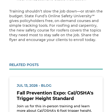
Training shouldn’t slow the job down—or strain the
budget. State Fund’s Online Safety University℠
gives policyholders free, on‑demand courses and
simple tracking tools. For roofing and carpentry,
the new safety course for roofers covers the topics
they need most to stay safe on the job. Share the
flyer and encourage your clients to enroll today.
RELATED POSTS
JUL 13, 2026 - BLOG
Fall Prevention Expo: Cal/OSHA's
Trigger Height Standard
Join us for this in-person training and learn
more about Cal/OSHA's 6-foot trigger height.