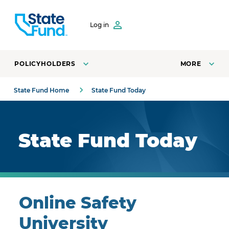
SKIP TO CONTENT
Log in
POLICYHOLDERS
MORE
State Fund Home
State Fund Today
Royal blue background with highlights.
State Fund Today
Online Safety
University