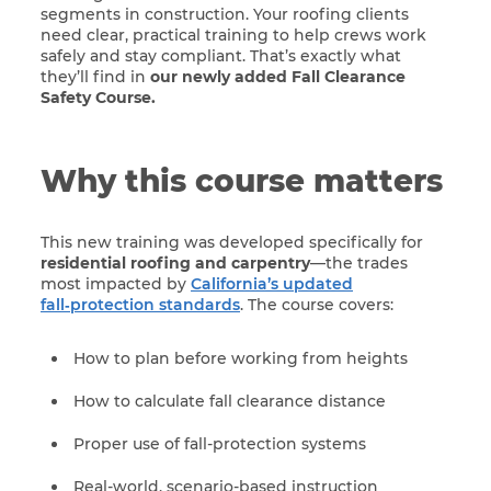
segments in construction. Your roofing clients
need clear, practical training to help crews work
safely and stay compliant. That’s exactly what
they’ll find in
our newly added Fall Clearance
Safety Course.
Why this course matters
This new training was developed specifically for
residential roofing and carpentry
—the trades
most impacted by
California’s updated
fall‑protection standards
. The course covers:
How to plan before working from heights
How to calculate fall clearance distance
Proper use of fall-protection systems
Real-world, scenario-based instruction