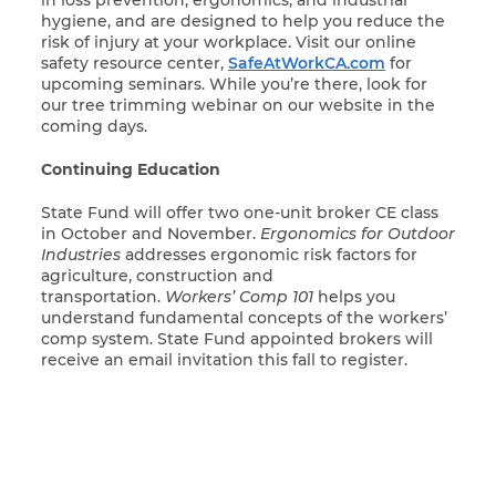
hygiene, and are designed to help you reduce the
risk of injury at your workplace. Visit our online
safety resource center,
SafeAtWorkCA.com
for
upcoming seminars. While you’re there, look for
our tree trimming webinar on our website in the
coming days.
Continuing Education
State Fund will offer two one-unit broker CE class
in October and November.
Ergonomics for Outdoor
Industries
addresses ergonomic risk factors for
agriculture, construction and
transportation.
Workers’ Comp 101
helps you
understand fundamental concepts of the workers’
comp system. State Fund appointed brokers will
receive an email invitation this fall to register.