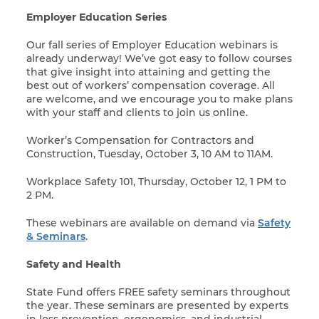
Employer Education Series
Our fall series of Employer Education webinars is
already underway! We’ve got easy to follow courses
that give insight into attaining and getting the
best out of workers’ compensation coverage. All
are welcome, and we encourage you to make plans
with your staff and clients to join us online.
Worker’s Compensation for Contractors and
Construction, Tuesday, October 3, 10 AM to 11AM.
Workplace Safety 101, Thursday, October 12, 1 PM to
2 PM.
These webinars are available on demand via
Safety
& Seminars
.
Safety and Health
State Fund offers FREE safety seminars throughout
the year. These seminars are presented by experts
in loss prevention, ergonomics, and industrial