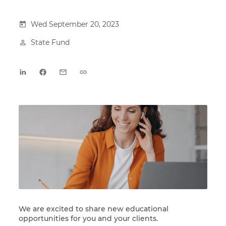
Wed September 20, 2023
State Fund
We are excited to share new educational
opportunities for you and your clients.