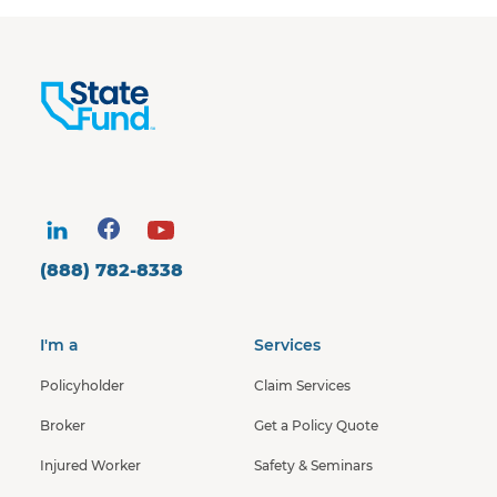
(888) 782-8338
I'm a
Services
Policyholder
Claim Services
Broker
Get a Policy Quote
Injured Worker
Safety & Seminars