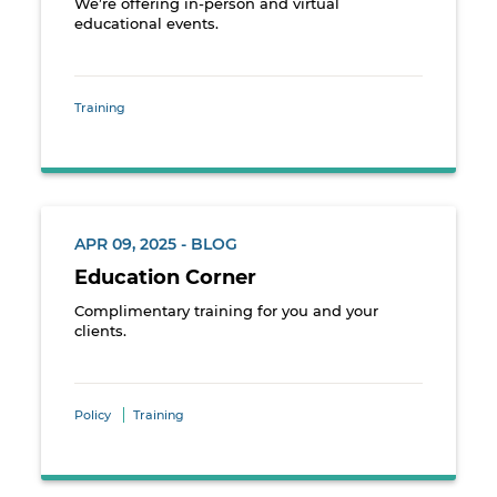
We’re offering in-person and virtual
educational events.
Training
APR 09, 2025 - BLOG
Education Corner
Complimentary training for you and your
clients.
Policy
Training