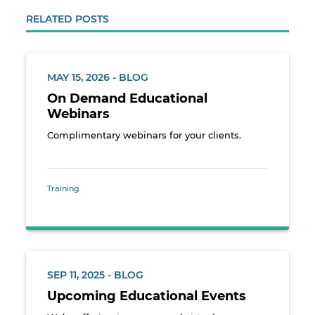
RELATED POSTS
MAY 15, 2026 - BLOG
On Demand Educational
Webinars
Complimentary webinars for your clients.
Training
SEP 11, 2025 - BLOG
Upcoming Educational Events