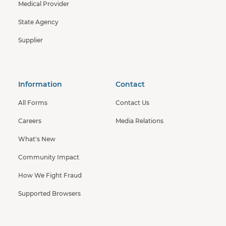
Medical Provider
State Agency
Supplier
Information
Contact
All Forms
Contact Us
Careers
Media Relations
What's New
Community Impact
How We Fight Fraud
Supported Browsers