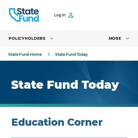
SKIP TO CONTENT
Log in
POLICYHOLDERS
MORE
State Fund Home
State Fund Today
Royal blue background with highlights.
State Fund Today
Education Corner