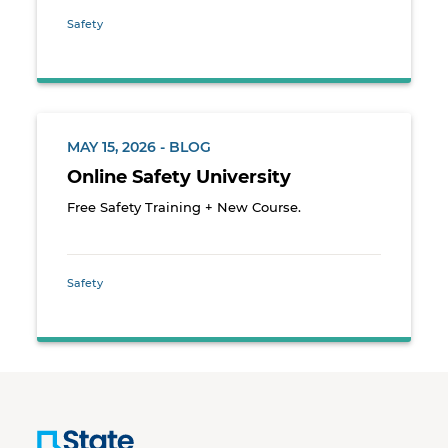
Safety
MAY 15, 2026 - BLOG
Online Safety University
Free Safety Training + New Course.
Safety