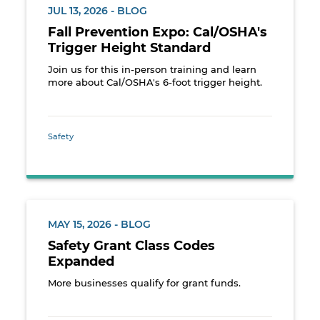
JUL 13, 2026 - BLOG
Fall Prevention Expo: Cal/OSHA's
Trigger Height Standard
Join us for this in-person training and learn
more about Cal/OSHA's 6-foot trigger height.
Safety
MAY 15, 2026 - BLOG
Safety Grant Class Codes
Expanded
More businesses qualify for grant funds.