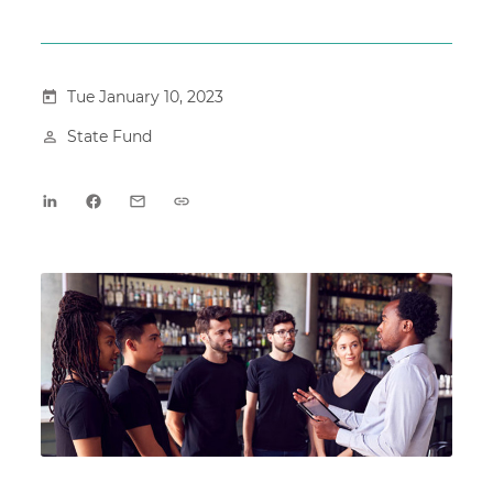
Tue January 10, 2023
State Fund