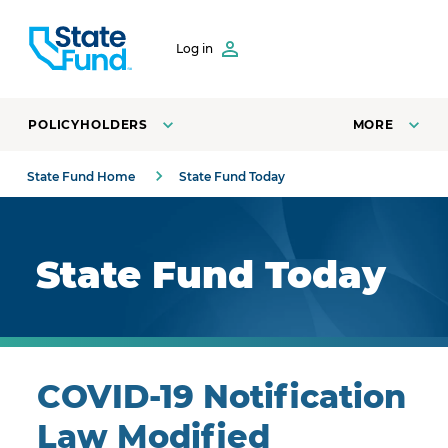
SKIP TO CONTENT
Log in
POLICYHOLDERS
MORE
State Fund Home
State Fund Today
Royal blue background with highlights.
State Fund Today
COVID-19 Notification
Law Modified