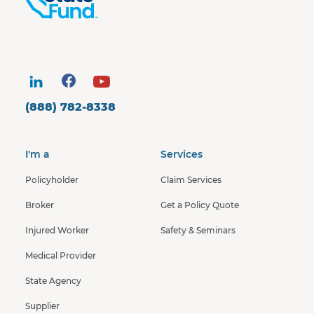
(888) 782-8338
I'm a
Services
Policyholder
Claim Services
Broker
Get a Policy Quote
Injured Worker
Safety & Seminars
Medical Provider
State Agency
Supplier