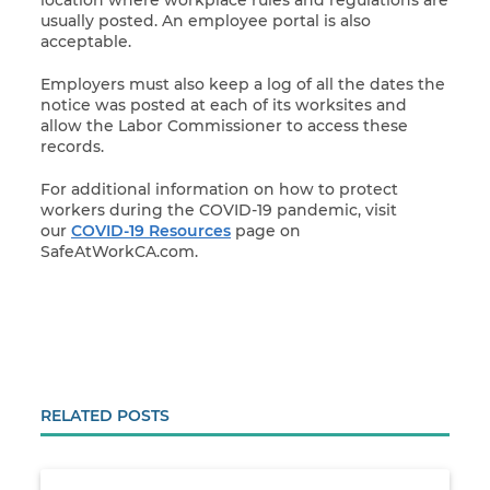
usually posted. An employee portal is also
acceptable.
Employers must also keep a log of all the dates the
notice was posted at each of its worksites and
allow the Labor Commissioner to access these
records.
For additional information on how to protect
workers during the COVID-19 pandemic, visit
our
COVID-19 Resources
page on
SafeAtWorkCA.com.
RELATED POSTS