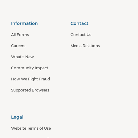
Information
Contact
All Forms
Contact Us
Careers
Media Relations
What's New
Community Impact
How We Fight Fraud
Supported Browsers
Legal
Website Terms of Use