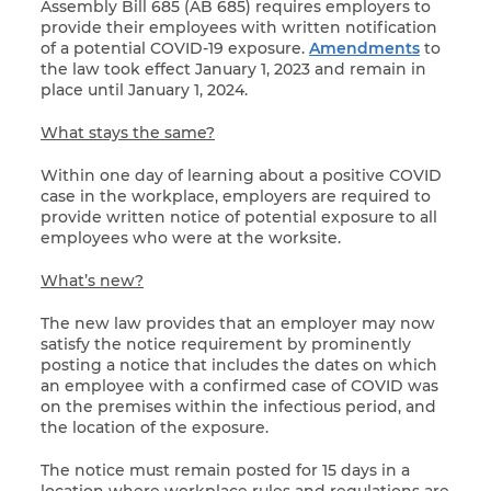
Assembly Bill 685 (AB 685) requires employers to
provide their employees with written notification
of a potential COVID-19 exposure.
Amendments
to
the law took effect January 1, 2023 and remain in
place until January 1, 2024.
What stays the same?
Within one day of learning about a positive COVID
case in the workplace, employers are required to
provide written notice of potential exposure to all
employees who were at the worksite.
What’s new?
The new law provides that an employer may now
satisfy the notice requirement by prominently
posting a notice that includes the dates on which
an employee with a confirmed case of COVID was
on the premises within the infectious period, and
the location of the exposure.
The notice must remain posted for 15 days in a
location where workplace rules and regulations are