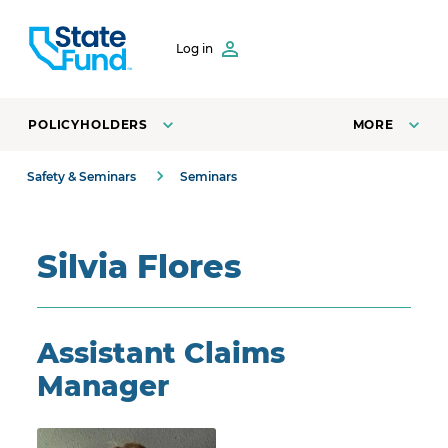
SKIP TO CONTENT
Log in
POLICYHOLDERS
MORE
Safety & Seminars
Seminars
Silvia Flores
Assistant Claims
Manager