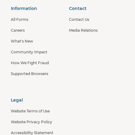
Information
Contact
All Forms
Contact Us
Careers
Media Relations
What's New
Community Impact
How We Fight Fraud
Supported Browsers
Legal
Website Terms of Use
Website Privacy Policy
Accessibility Statement