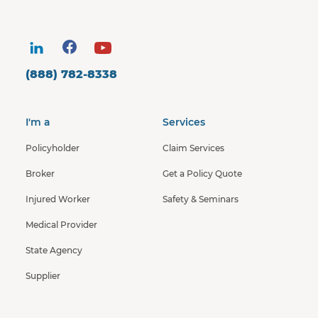
(888) 782-8338
I'm a
Services
Policyholder
Claim Services
Broker
Get a Policy Quote
Injured Worker
Safety & Seminars
Medical Provider
State Agency
Supplier