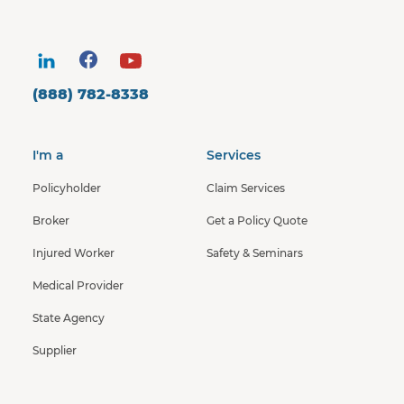
(888) 782-8338
I'm a
Services
Policyholder
Claim Services
Broker
Get a Policy Quote
Injured Worker
Safety & Seminars
Medical Provider
State Agency
Supplier