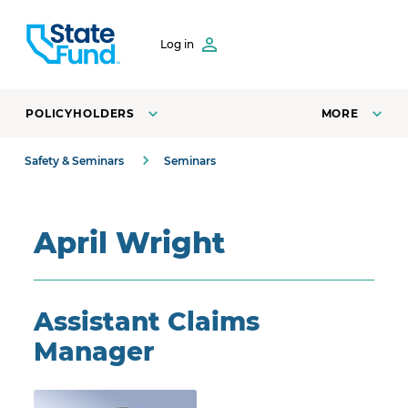
SKIP TO CONTENT
Log in
POLICYHOLDERS
MORE
Safety & Seminars
Seminars
April Wright
Assistant Claims
Manager