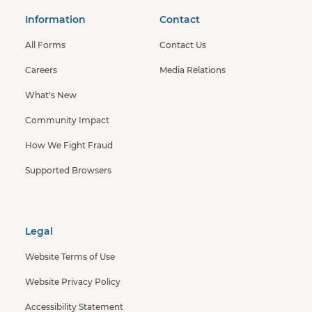
Information
Contact
All Forms
Contact Us
Careers
Media Relations
What's New
Community Impact
How We Fight Fraud
Supported Browsers
Legal
Website Terms of Use
Website Privacy Policy
Accessibility Statement