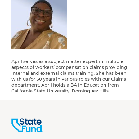
April serves as a subject matter expert in multiple
aspects of workers’ compensation claims providing
internal and external claims training. She has been
with us for 30 years in various roles with our Claims
department. April holds a BA in Education from
California State University, Dominguez Hills.