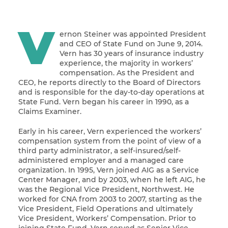
V
ernon Steiner was appointed President
and CEO of State Fund on June 9, 2014.
Vern has 30 years of insurance industry
experience, the majority in workers’
compensation. As the President and
CEO, he reports directly to the Board of Directors
and is responsible for the day-to-day operations at
State Fund. Vern began his career in 1990, as a
Claims Examiner.
Early in his career, Vern experienced the workers’
compensation system from the point of view of a
third party administrator, a self-insured/self-
administered employer and a managed care
organization. In 1995, Vern joined AIG as a Service
Center Manager, and by 2003, when he left AIG, he
was the Regional Vice President, Northwest. He
worked for CNA from 2003 to 2007, starting as the
Vice President, Field Operations and ultimately
Vice President, Workers’ Compensation. Prior to