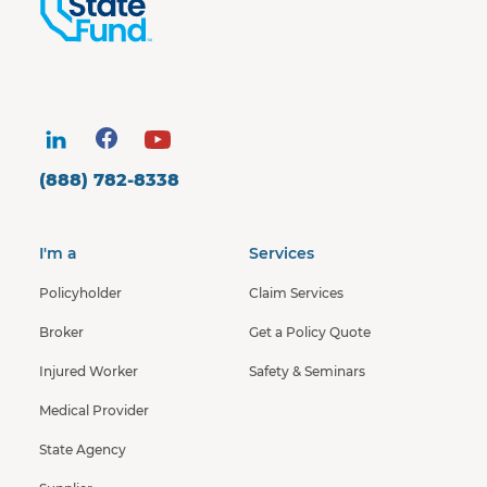
(888) 782-8338
I'm a
Services
Policyholder
Claim Services
Broker
Get a Policy Quote
Injured Worker
Safety & Seminars
Medical Provider
State Agency