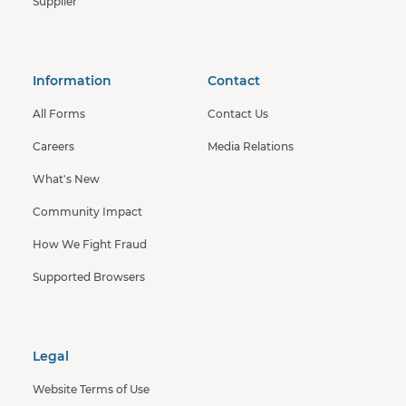
Supplier
Information
Contact
All Forms
Contact Us
Careers
Media Relations
What's New
Community Impact
How We Fight Fraud
Supported Browsers
Legal
Website Terms of Use