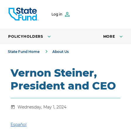
SKIP TO CONTENT
Log in
POLICYHOLDERS
MORE
State Fund Home
About Us
Vernon Steiner,
President and CEO
Wednesday, May 1, 2024
Español