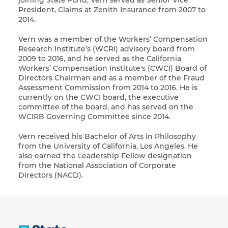
joining State Fund, Vern served as Senior Vice
President, Claims at Zenith Insurance from 2007 to
2014.
Vern was a member of the Workers’ Compensation
Research Institute’s (WCRI) advisory board from
2009 to 2016, and he served as the California
Workers’ Compensation Institute's (CWCI) Board of
Directors Chairman and as a member of the Fraud
Assessment Commission from 2014 to 2016. He is
currently on the CWCI board, the executive
committee of the board, and has served on the
WCIRB Governing Committee since 2014.
Vern received his Bachelor of Arts in Philosophy
from the University of California, Los Angeles. He
also earned the Leadership Fellow designation
from the National Association of Corporate
Directors (NACD).