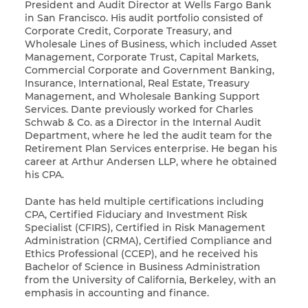
President and Audit Director at Wells Fargo Bank
in San Francisco. His audit portfolio consisted of
Corporate Credit, Corporate Treasury, and
Wholesale Lines of Business, which included Asset
Management, Corporate Trust, Capital Markets,
Commercial Corporate and Government Banking,
Insurance, International, Real Estate, Treasury
Management, and Wholesale Banking Support
Services. Dante previously worked for Charles
Schwab & Co. as a Director in the Internal Audit
Department, where he led the audit team for the
Retirement Plan Services enterprise. He began his
career at Arthur Andersen LLP, where he obtained
his CPA.
Dante has held multiple certifications including
CPA, Certified Fiduciary and Investment Risk
Specialist (CFIRS), Certified in Risk Management
Administration (CRMA), Certified Compliance and
Ethics Professional (CCEP), and he received his
Bachelor of Science in Business Administration
from the University of California, Berkeley, with an
emphasis in accounting and finance.