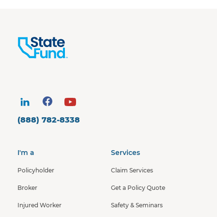
(888) 782-8338
I'm a
Services
Policyholder
Claim Services
Broker
Get a Policy Quote
Injured Worker
Safety & Seminars