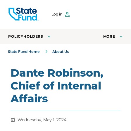
SKIP TO CONTENT
Log in
POLICYHOLDERS
MORE
State Fund Home
About Us
Dante Robinson,
Chief of Internal
Affairs
Wednesday, May 1, 2024