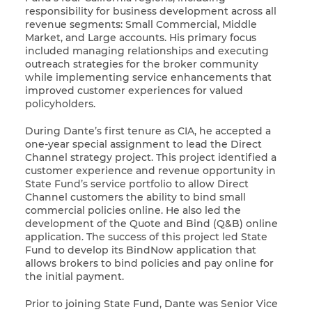
responsibility for business development across all
revenue segments: Small Commercial, Middle
Market, and Large accounts. His primary focus
included managing relationships and executing
outreach strategies for the broker community
while implementing service enhancements that
improved customer experiences for valued
policyholders.
During Dante’s first tenure as CIA, he accepted a
one-year special assignment to lead the Direct
Channel strategy project. This project identified a
customer experience and revenue opportunity in
State Fund’s service portfolio to allow Direct
Channel customers the ability to bind small
commercial policies online. He also led the
development of the Quote and Bind (Q&B) online
application. The success of this project led State
Fund to develop its BindNow application that
allows brokers to bind policies and pay online for
the initial payment.
Prior to joining State Fund, Dante was Senior Vice