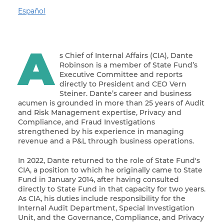
Español
A
s Chief of Internal Affairs (CIA), Dante
Robinson is a member of State Fund’s
Executive Committee and reports
directly to President and CEO Vern
Steiner. Dante’s career and business
acumen is grounded in more than 25 years of Audit
and Risk Management expertise, Privacy and
Compliance, and Fraud Investigations
strengthened by his experience in managing
revenue and a P&L through business operations.
In 2022, Dante returned to the role of State Fund's
CIA, a position to which he originally came to State
Fund in January 2014, after having consulted
directly to State Fund in that capacity for two years.
As CIA, his duties include responsibility for the
Internal Audit Department, Special Investigation
Unit, and the Governance, Compliance, and Privacy