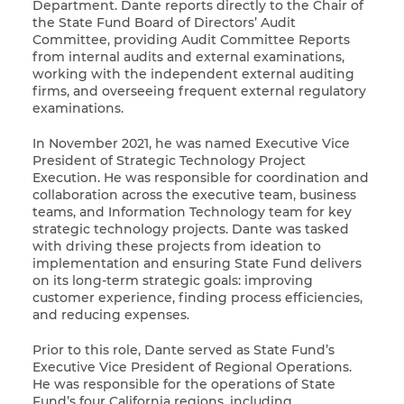
Department. Dante reports directly to the Chair of
the State Fund Board of Directors’ Audit
Committee, providing Audit Committee Reports
from internal audits and external examinations,
working with the independent external auditing
firms, and overseeing frequent external regulatory
examinations.
In November 2021, he was named Executive Vice
President of Strategic Technology Project
Execution. He was responsible for coordination and
collaboration across the executive team, business
teams, and Information Technology team for key
strategic technology projects. Dante was tasked
with driving these projects from ideation to
implementation and ensuring State Fund delivers
on its long-term strategic goals: improving
customer experience, finding process efficiencies,
and reducing expenses.
Prior to this role, Dante served as State Fund’s
Executive Vice President of Regional Operations.
He was responsible for the operations of State
Fund’s four California regions, including