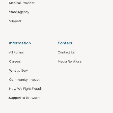
Medical Provider
State Agency
Supplier
Information
Contact
All Forms
Contact Us
Careers
Media Relations
What's New
Community Impact
How We Fight Fraud
Supported Browsers