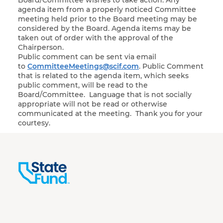
Board/Committee wishes to take action. Any
agenda item from a properly noticed Committee
meeting held prior to the Board meeting may be
considered by the Board. Agenda items may be
taken out of order with the approval of the
Chairperson.
Public comment can be sent via email
to
CommitteeMeetings@scif.com
. Public Comment
that is related to the agenda item, which seeks
public comment, will be read to the
Board/Committee. Language that is not socially
appropriate will not be read or otherwise
communicated at the meeting. Thank you for your
courtesy.