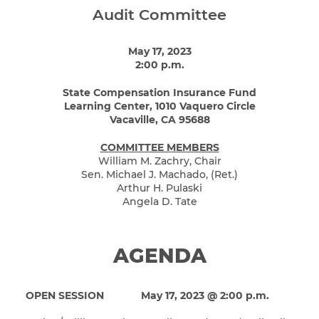
Audit Committee
May 17, 2023
2:00 p.m.
State Compensation Insurance Fund
Learning Center, 1010 Vaquero Circle
Vacaville, CA 95688
COMMITTEE MEMBERS
William M. Zachry, Chair
Sen. Michael J. Machado, (Ret.)
Arthur H. Pulaski
Angela D. Tate
AGENDA
OPEN SESSION
May 17, 2023 @ 2:00 p.m.