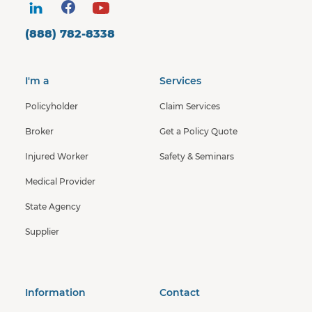
(888) 782-8338
I'm a
Services
Policyholder
Claim Services
Broker
Get a Policy Quote
Injured Worker
Safety & Seminars
Medical Provider
State Agency
Supplier
Information
Contact