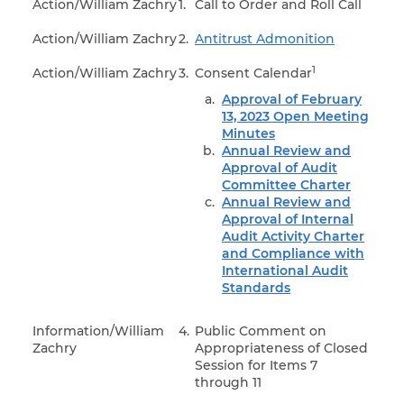
Action/William Zachry
1.
Call to Order and Roll Call
Action/William Zachry
2.
Antitrust Admonition
1
Action/William Zachry
3.
Consent Calendar
Approval of February
13, 2023 Open Meeting
Minutes
Annual Review and
Approval of Audit
Committee Charter
Annual Review and
Approval of Internal
Audit Activity Charter
and Compliance with
International Audit
Standards
Information/William
4.
Public Comment on
Zachry
Appropriateness of Closed
Session for Items 7
through 11