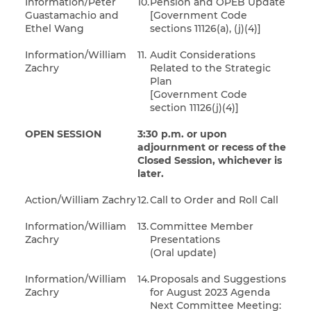
Information/Peter
10.
Pension and OPEB Update
Guastamachio and
[Government Code
Ethel Wang
sections 11126(a), (j)(4)]
Information/William
11.
Audit Considerations
Zachry
Related to the Strategic
Plan
[Government Code
section 11126(j)(4)]
OPEN SESSION
3:30 p.m. or upon
adjournment or recess of the
Closed Session, whichever is
later.
Action/William Zachry
12.
Call to Order and Roll Call
Information/William
13.
Committee Member
Zachry
Presentations
(Oral update)
Information/William
14.
Proposals and Suggestions
Zachry
for August 2023 Agenda
Next Committee Meeting: