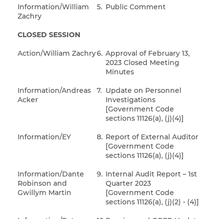
Information/William
5.
Public Comment
Zachry
CLOSED SESSION
Action/William Zachry
6.
Approval of February 13,
2023 Closed Meeting
Minutes
Information/Andreas
7.
Update on Personnel
Acker
Investigations
[Government Code
sections 11126(a), (j)(4)]
Information/EY
8.
Report of External Auditor
[Government Code
sections 11126(a), (j)(4)]
Information/Dante
9.
Internal Audit Report – 1st
Robinson and
Quarter 2023
Gwillym Martin
[Government Code
sections 11126(a), (j)(2) - (4)]