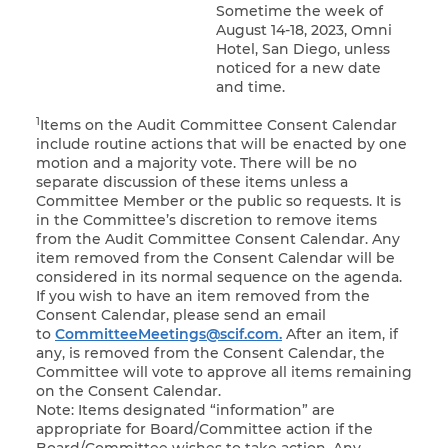
Sometime the week of
August 14-18, 2023, Omni
Hotel, San Diego, unless
noticed for a new date
and time.
1
Items on the Audit Committee Consent Calendar
include routine actions that will be enacted by one
motion and a majority vote. There will be no
separate discussion of these items unless a
Committee Member or the public so requests. It is
in the Committee’s discretion to remove items
from the Audit Committee Consent Calendar. Any
item removed from the Consent Calendar will be
considered in its normal sequence on the agenda.
If you wish to have an item removed from the
Consent Calendar, please send an email
to
CommitteeMeetings@scif.com.
After an item, if
any, is removed from the Consent Calendar, the
Committee will vote to approve all items remaining
on the Consent Calendar.
Note: Items designated “information” are
appropriate for Board/Committee action if the