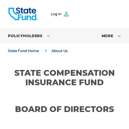
SKIP TO CONTENT
Log in
POLICYHOLDERS
MORE
State Fund Home
About Us
STATE COMPENSATION
INSURANCE FUND
BOARD OF DIRECTORS