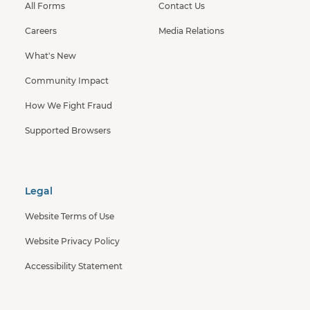
All Forms
Contact Us
Careers
Media Relations
What's New
Community Impact
How We Fight Fraud
Supported Browsers
Legal
Website Terms of Use
Website Privacy Policy
Accessibility Statement