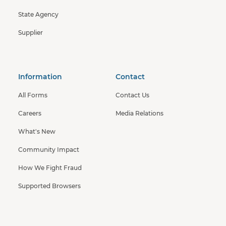
State Agency
Supplier
Information
Contact
All Forms
Contact Us
Careers
Media Relations
What's New
Community Impact
How We Fight Fraud
Supported Browsers