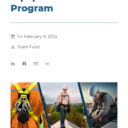
Program
Fri February 9, 2024
State Fund