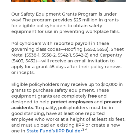
Our Safety Equipment Grants Program is under
way! The program provides $25 million in grants
for eligible policyholders to obtain safety
equipment for use in preventing workplace falls.
Policyholders with reported payroll in these
governing class codes—
Roofing (5552, 5553), Sheet
Metal (5538-1, 5538-2, 5542-1, 5542-2) and Carpentry
(5403, 5432)—
will receive an email invitation to
apply for a grant 45 days after their policy renews
or incepts.
Eligible policyholders may receive up to $10,000 in
grants to purchase safety equipment. These
equipment grants are completely
free
and
designed to help
protect employees
and
prevent
accidents
. To qualify, policyholders must be in
good standing, have at least one reported
employee who works at a height of at least six feet,
and must upload an existing IIPP or create a new
SM
one in
State Fund’s IIPP Builder
.