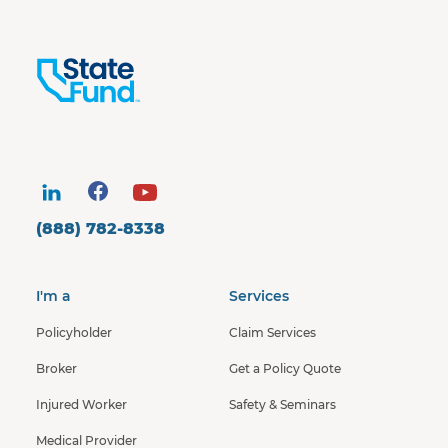
(888) 782-8338
I'm a
Services
Policyholder
Claim Services
Broker
Get a Policy Quote
Injured Worker
Safety & Seminars
Medical Provider