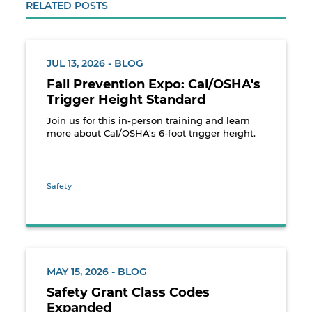
RELATED POSTS
JUL 13, 2026 - BLOG
Fall Prevention Expo: Cal/OSHA's
Trigger Height Standard
Join us for this in-person training and learn
more about Cal/OSHA's 6-foot trigger height.
Safety
MAY 15, 2026 - BLOG
Safety Grant Class Codes
Expanded