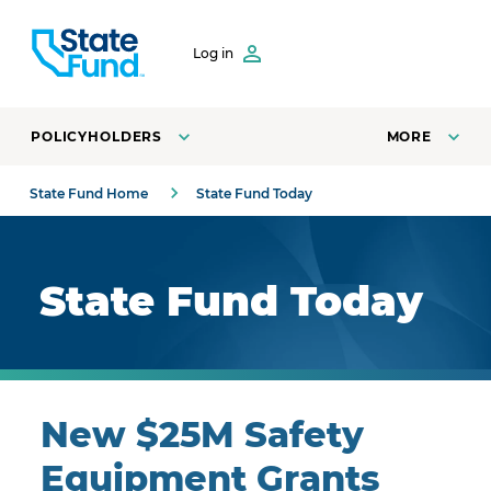
SKIP TO CONTENT
Log in
POLICYHOLDERS
MORE
State Fund Home
State Fund Today
Royal blue background with highlights.
State Fund Today
New $25M Safety
Equipment Grants