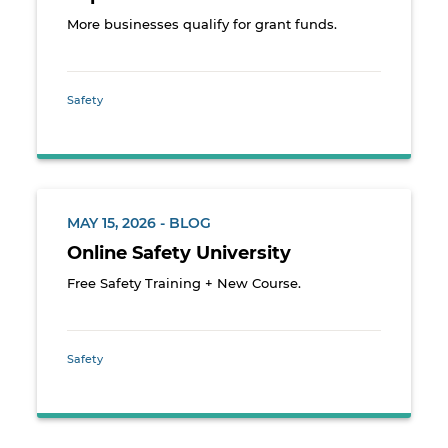
More businesses qualify for grant funds.
Safety
MAY 15, 2026 - BLOG
Online Safety University
Free Safety Training + New Course.
Safety