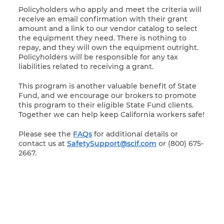
Policyholders who apply and meet the criteria will
receive an email confirmation with their grant
amount and a link to our vendor catalog to select
the equipment they need. There is nothing to
repay, and they will own the equipment outright.
Policyholders will be responsible for any tax
liabilities related to receiving a grant.
This program is another valuable benefit of State
Fund, and we encourage our brokers to promote
this program to their eligible State Fund clients.
Together we can help keep California workers safe!
Please see the
FAQs
for additional details or
contact us at
SafetySupport@scif.com
or (800) 675-
2667.