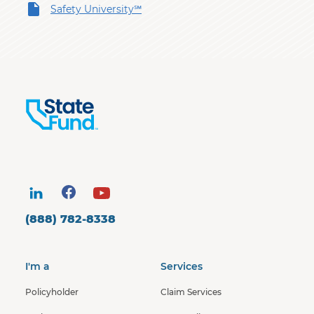
Safety University℠
(888) 782-8338
I'm a
Services
Policyholder
Claim Services