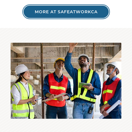
MORE AT SAFEATWORKCA
Inspector reviewing structure with construction wo