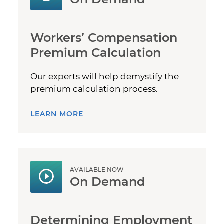
Workers’ Compensation
Premium Calculation
Our experts will help demystify the
premium calculation process.
LEARN MORE
AVAILABLE NOW
On Demand
Determining Employment