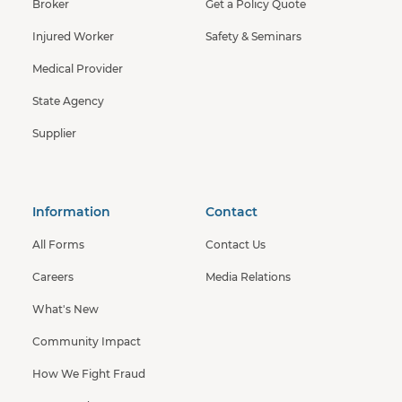
Broker
Get a Policy Quote
Injured Worker
Safety & Seminars
Medical Provider
State Agency
Supplier
Information
Contact
All Forms
Contact Us
Careers
Media Relations
What's New
Community Impact
How We Fight Fraud