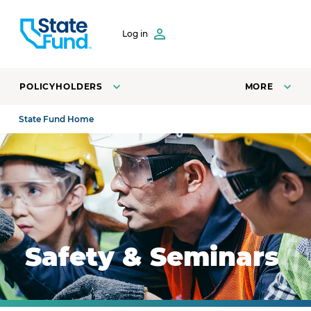
SKIP TO CONTENT
Log in
POLICYHOLDERS
MORE
State Fund Home
Safety manager training employees on how to safely o
Safety & Seminars