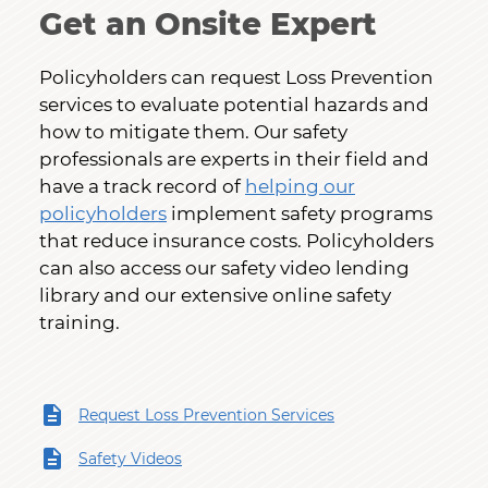
Get an Onsite Expert
Policyholders can request Loss Prevention
services to evaluate potential hazards and
how to mitigate them. Our safety
professionals are experts in their field and
have a track record of
helping our
policyholders
implement safety programs
that reduce insurance costs. Policyholders
can also access our safety video lending
library and our extensive online safety
training.
Request Loss Prevention Services
Safety Videos