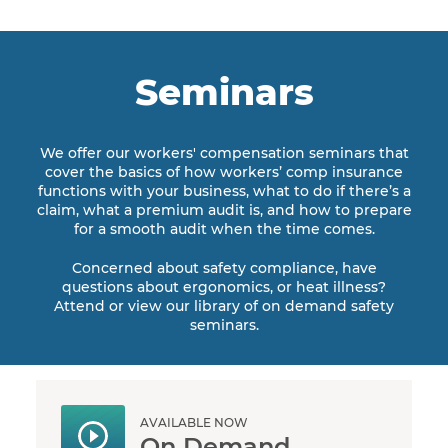
Seminars
We offer our workers' compensation seminars that
cover the basics of how workers’ comp insurance
functions with your business, what to do if there’s a
claim, what a premium audit is, and how to prepare
for a smooth audit when the time comes.
Concerned about safety compliance, have
questions about ergonomics, or heat illness?
Attend or view our library of on demand safety
seminars.
AVAILABLE NOW
On Demand