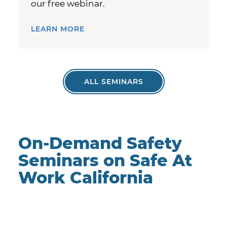
our free webinar.
LEARN MORE
ALL SEMINARS
On-Demand Safety
Seminars on Safe At
Work California