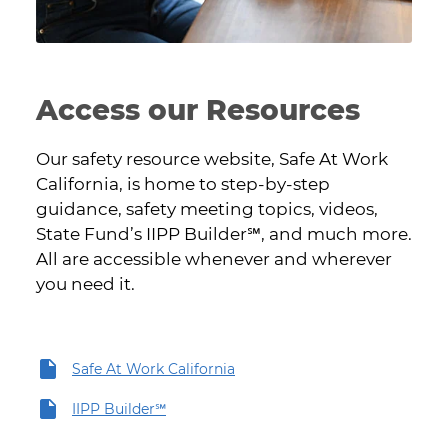
Access our Resources
Our safety resource website, Safe At Work
California, is home to step-by-step
guidance, safety meeting topics, videos,
State Fund’s IIPP Builder℠, and much more.
All are accessible whenever and wherever
you need it.
Safe At Work California
IIPP Builder℠