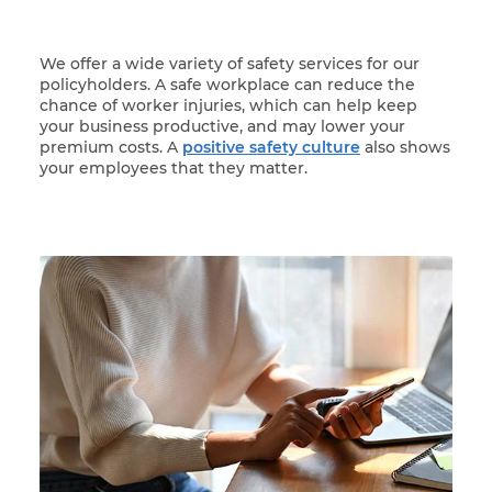
We offer a wide variety of safety services for our
policyholders. A safe workplace can reduce the
chance of worker injuries, which can help keep
your business productive, and may lower your
premium costs. A
positive safety culture
also shows
your employees that they matter.
Woman at her laptop participating in online trainin