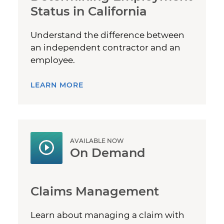
Status in California
Understand the difference between
an independent contractor and an
employee.
LEARN MORE
AVAILABLE NOW
On Demand
Claims Management
Learn about managing a claim with