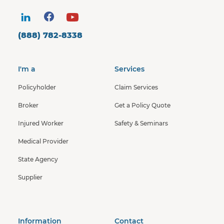
(888) 782-8338
I'm a
Services
Policyholder
Claim Services
Broker
Get a Policy Quote
Injured Worker
Safety & Seminars
Medical Provider
State Agency
Supplier
Information
Contact