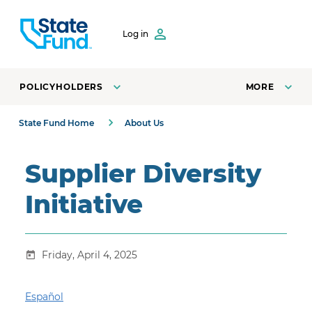
SKIP TO CONTENT
Log in
POLICYHOLDERS
MORE
State Fund Home
About Us
Supplier Diversity
Initiative
Friday, April 4, 2025
Español