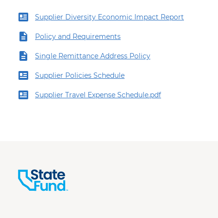
Supplier Diversity Economic Impact Report
Policy and Requirements
Single Remittance Address Policy
Supplier Policies Schedule
Supplier Travel Expense Schedule.pdf