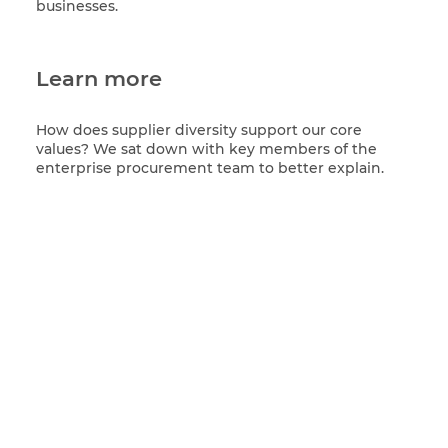
businesses.
Learn more
How does supplier diversity support our core
values? We sat down with key members of the
enterprise procurement team to better explain.