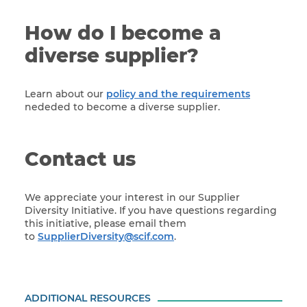
How do I become a
diverse supplier?
Learn about our
policy and the requirements
nededed to become a diverse supplier.
Contact us
We appreciate your interest in our Supplier
Diversity Initiative. If you have questions regarding
this initiative, please email them
to
SupplierDiversity@scif.com
.
ADDITIONAL RESOURCES