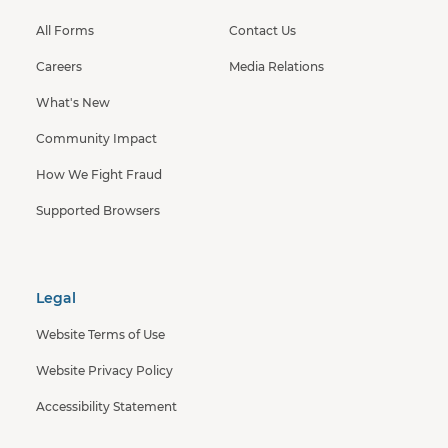
All Forms
Contact Us
Careers
Media Relations
What's New
Community Impact
How We Fight Fraud
Supported Browsers
Legal
Website Terms of Use
Website Privacy Policy
Accessibility Statement