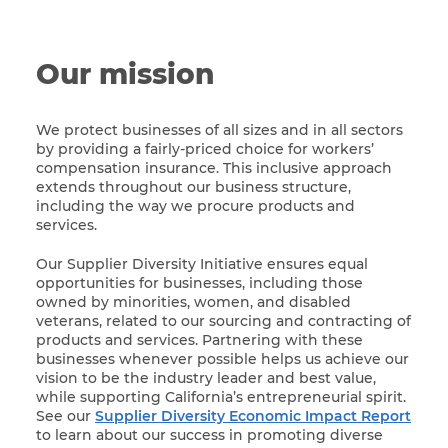
Our mission
We protect businesses of all sizes and in all sectors
by providing a fairly-priced choice for workers’
compensation insurance. This inclusive approach
extends throughout our business structure,
including the way we procure products and
services.
Our Supplier Diversity Initiative ensures equal
opportunities for businesses, including those
owned by minorities, women, and disabled
veterans, related to our sourcing and contracting of
products and services. Partnering with these
businesses whenever possible helps us achieve our
vision to be the industry leader and best value,
while supporting California’s entrepreneurial spirit.
See our
Supplier Diversity Economic Impact Report
to learn about our success in promoting diverse