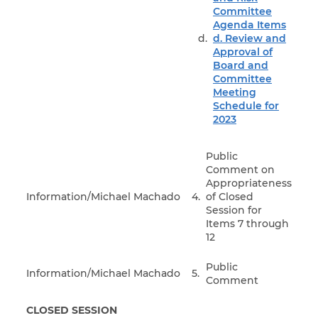
Committee
Agenda Items
d. Review and
Approval of
Board and
Committee
Meeting
Schedule for
2023
Public
Comment on
Appropriateness
Information/Michael Machado
4.
of Closed
Session for
Items 7 through
12
Public
Information/Michael Machado
5.
Comment
CLOSED SESSION