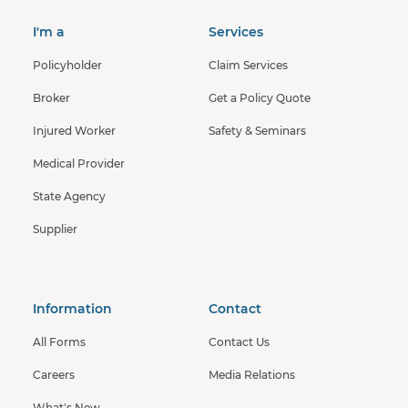
I'm a
Services
Policyholder
Claim Services
Broker
Get a Policy Quote
Injured Worker
Safety & Seminars
Medical Provider
State Agency
Supplier
Information
Contact
All Forms
Contact Us
Careers
Media Relations
What's New