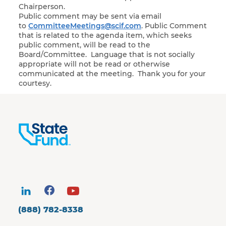
Chairperson.
Public comment may be sent via email
to
CommitteeMeetings@scif.com
. Public Comment
that is related to the agenda item, which seeks
public comment, will be read to the
Board/Committee. Language that is not socially
appropriate will not be read or otherwise
communicated at the meeting. Thank you for your
courtesy.
(888) 782-8338