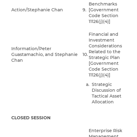
Benchmarks
Action/Stephanie Chan
9.
[Government
Code Section
11126(j)(4)]
Financial and
Investment
Considerations
Information/Peter
Related to the
Guastamachio, and Stephanie
10.
Strategic Plan
Chan
[Government
Code Section
11126(j)(4)]
Strategic
Discussion of
Tactical Asset
Allocation
CLOSED SESSION
Enterprise Risk
Management