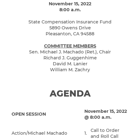
November 15, 2022
8:00 a.m.
State Compensation Insurance Fund
5890 Owens Drive
Pleasanton, CA 94588
COMMITTEE MEMBERS
Sen. Michael J. Machado (Ret.), Chair
Richard J. Guggenhime
David M. Lanier
William M. Zachry
AGENDA
November 15, 2022
OPEN SESSION
@ 8:00 a.m.
Call to Order
Action/Michael Machado
1.
and Roll Call