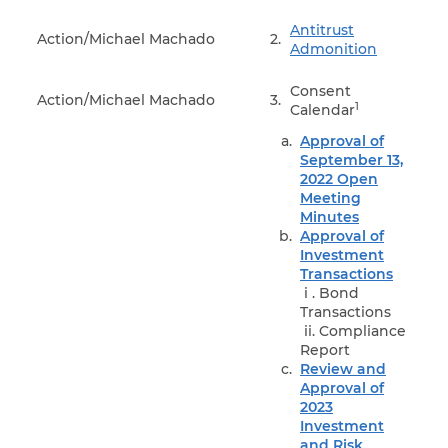
Antitrust
Action/Michael Machado
2.
Admonition
Consent
Action/Michael Machado
3.
1
Calendar
Approval of
September 13,
2022 Open
Meeting
Minutes
Approval of
Investment
Transactions
i . Bond
Transactions
ii. Compliance
Report
Review and
Approval of
2023
Investment
and Risk