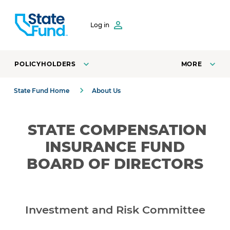
SKIP TO CONTENT
Log in
POLICYHOLDERS
MORE
State Fund Home
About Us
STATE
COMPENSATION
INSURANCE FUND
BOARD OF DIRECTORS
Investment and Risk Committee