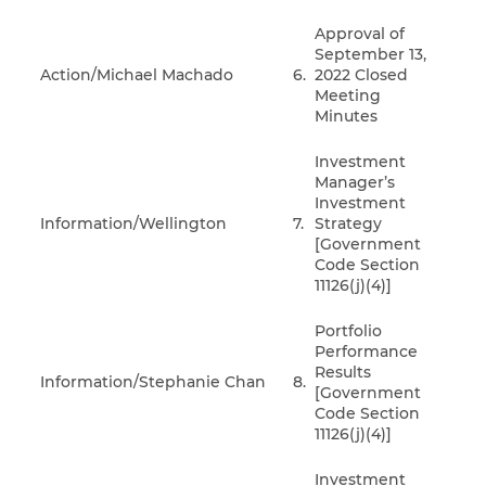
Approval of
September 13,
Action/Michael Machado
6.
2022 Closed
Meeting
Minutes
Investment
Manager’s
Investment
Information/Wellington
7.
Strategy
[Government
Code Section
11126(j)(4)]
Portfolio
Performance
Results
Information/Stephanie Chan
8.
[Government
Code Section
11126(j)(4)]
Investment