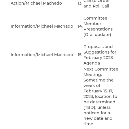
Call to Order
Action/Michael Machado
13.
and Roll Call
Committee
Member
Information/Michael Machado
14.
Presentations
(Oral update)
Proposals and
Suggestions for
Information/Michael Machado
15.
February 2023
Agenda
Next Committee
Meeting:
Sometime the
week of
February 15-17,
2023, location to
be determined
(TBD), unless
noticed for a
new date and
time.