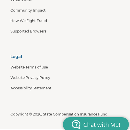
Community Impact
How We Fight Fraud
Supported Browsers
Legal
Website Terms of Use
Website Privacy Policy
Accessibility Statement
Copyright © 2026, State Compensation Insurance Fund