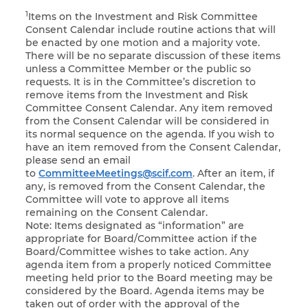
1
Items on the Investment and Risk Committee
Consent Calendar include routine actions that will
be enacted by one motion and a majority vote.
There will be no separate discussion of these items
unless a Committee Member or the public so
requests. It is in the Committee’s discretion to
remove items from the Investment and Risk
Committee Consent Calendar. Any item removed
from the Consent Calendar will be considered in
its normal sequence on the agenda. If you wish to
have an item removed from the Consent Calendar,
please send an email
to
CommitteeMeetings@scif.com
. After an item, if
any, is removed from the Consent Calendar, the
Committee will vote to approve all items
remaining on the Consent Calendar.
Note: Items designated as “information” are
appropriate for Board/Committee action if the
Board/Committee wishes to take action. Any
agenda item from a properly noticed Committee
meeting held prior to the Board meeting may be
considered by the Board. Agenda items may be
taken out of order with the approval of the