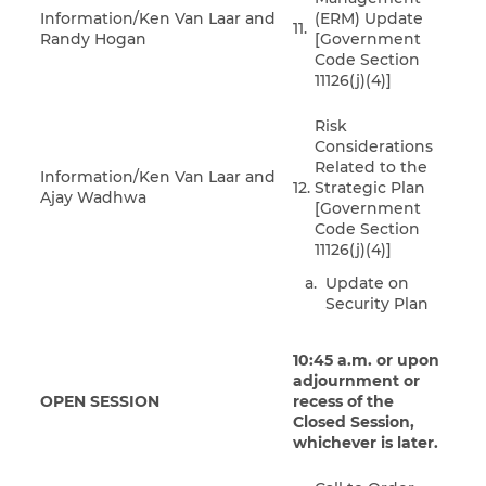
Information/Ken Van Laar and
(ERM) Update
11.
Randy Hogan
[Government
Code Section
11126(j)(4)]
Risk
Considerations
Related to the
Information/Ken Van Laar and
12.
Strategic Plan
Ajay Wadhwa
[Government
Code Section
11126(j)(4)]
Update on
Security Plan
10:45 a.m. or upon
adjournment or
OPEN SESSION
recess of the
Closed Session,
whichever is later.