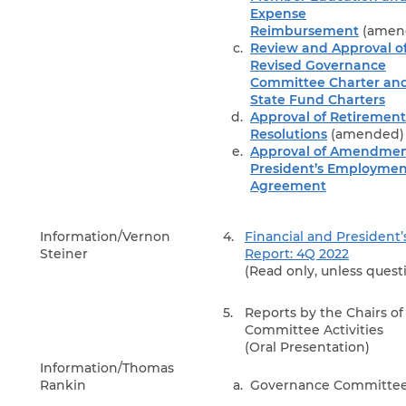
Expense
Reimbursement
(amen
Review and Approval o
Revised Governance
Committee Charter an
State Fund Charters
Approval of Retirement
Resolutions
(amended)
Approval of Amendmen
President’s Employmen
Agreement
Information/Vernon
4.
Financial and President’
Steiner
Report: 4Q 2022
(Read only, unless quest
5.
Reports by the Chairs of
Committee Activities
(Oral Presentation)
Information/Thomas
Rankin
Governance Committe