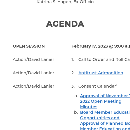
Katrina S. Hagen, Ex-Officio
AGENDA
OPEN SESSION
February 17, 2023 @ 9:00 a
Action/David Lanier
1.
Call to Order and Roll Ca
Action/David Lanier
2.
Antitrust Admonition
1
Action/David Lanier
3.
Consent Calendar
Approval of November 1
2022 Open Meeting
Minutes
Board Member Educati
Opportunities and
Approval of Planned B
Member Education an