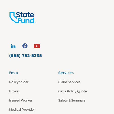
(888) 782-8338
I'm a
Services
Policyholder
Claim Services
Broker
Get a Policy Quote
Injured Worker
Safety & Seminars
Medical Provider