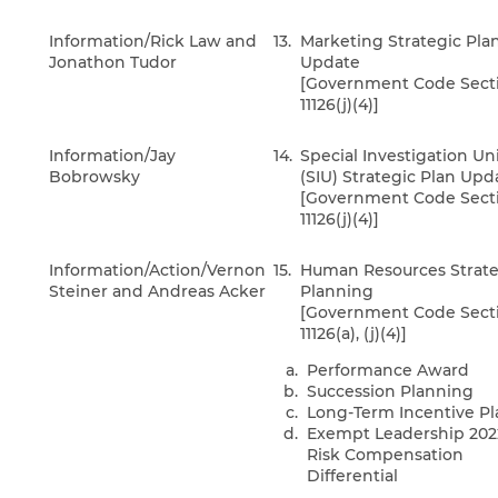
Information/Rick Law and
13.
Marketing Strategic Pla
Jonathon Tudor
Update
[Government Code Sect
11126(j)(4)]
Information/Jay
14.
Special Investigation Un
Bobrowsky
(SIU) Strategic Plan Upd
[Government Code Sect
11126(j)(4)]
Information/Action/Vernon
15.
Human Resources Strate
Steiner and Andreas Acker
Planning
[Government Code Sect
11126(a), (j)(4)]
Performance Award
Succession Planning
Long-Term Incentive Pl
Exempt Leadership 202
Risk Compensation
Differential