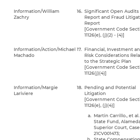
Information/William
16.
Significant Open Audits
Zachry
Report and Fraud Litiga
Report
[Government Code Sect
11126(e), (j)(2) - (4)]
Information/Action/Michael
17.
Financial, Investment a
Machado
Risk Considerations Rel
to the Strategic Plan
[Government Code Sect
11126(j)(4)]
Information/Margie
18.
Pending and Potential
Lariviere
Litigation
[Government Code Sect
11126(e), (j)(4)]
Martin Carrillo., et al.
State Fund, Alamed
Superior Court, Case
21CV001473;
State Compensatio