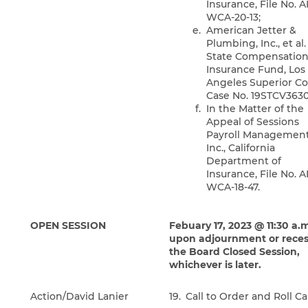
Insurance, File No. 
WCA-20-13;
American Jetter &
Plumbing, Inc., et al. 
State Compensatio
Insurance Fund, Los
Angeles Superior Co
Case No. 19STCV3630
In the Matter of the
Appeal of Sessions
Payroll Management
Inc., California
Department of
Insurance, File No. 
WCA-18-47.
OPEN SESSION
Febuary 17, 2023 @ 11:30 a.m
upon adjournment or reces
the Board Closed Session,
whichever is later.
Action/David Lanier
19.
Call to Order and Roll Ca