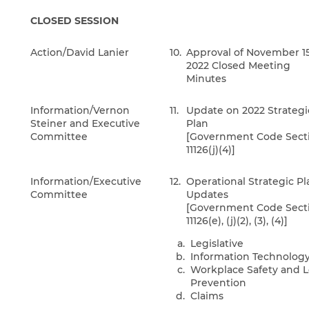
CLOSED SESSION
Action/David Lanier
10.
Approval of November 15
2022 Closed Meeting
Minutes
Information/Vernon
11.
Update on 2022 Strategi
Steiner and Executive
Plan
Committee
[Government Code Sect
11126(j)(4)]
Information/Executive
12.
Operational Strategic Pl
Committee
Updates
[Government Code Sect
11126(e), (j)(2), (3), (4)]
Legislative
Information Technolog
Workplace Safety and L
Prevention
Claims