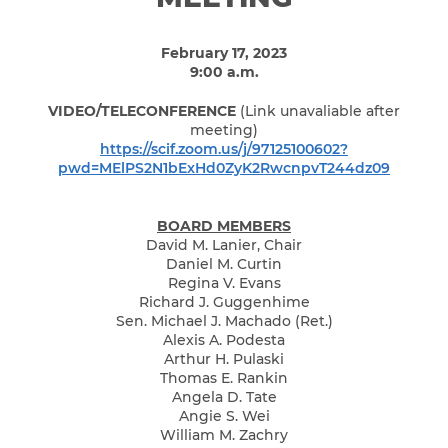
February 17, 2023
9:00 a.m.
VIDEO/TELECONFERENCE
(Link unavaliable after
meeting)
https://scif.zoom.us/j/97125100602?
pwd=MElPS2N1bExHd0ZyK2RwcnpvT244dz09
BOARD MEMBERS
David M. Lanier, Chair
Daniel M. Curtin
Regina V. Evans
Richard J. Guggenhime
Sen. Michael J. Machado (Ret.)
Alexis A. Podesta
Arthur H. Pulaski
Thomas E. Rankin
Angela D. Tate
Angie S. Wei
William M. Zachry