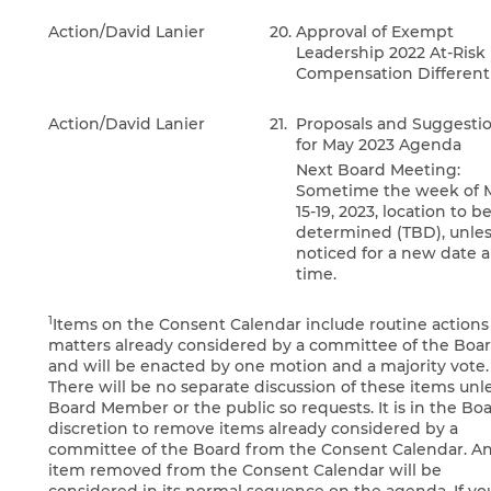
Action/David Lanier
20.
Approval of Exempt
Leadership 2022 At-Risk
Compensation Differenti
Action/David Lanier
21.
Proposals and Suggesti
for May 2023 Agenda
Next Board Meeting:
Sometime the week of 
15-19, 2023, location to b
determined (TBD), unle
noticed for a new date 
time.
1
Items on the Consent Calendar include routine actions
matters already considered by a committee of the Boa
and will be enacted by one motion and a majority vote.
There will be no separate discussion of these items unl
Board Member or the public so requests. It is in the Boa
discretion to remove items already considered by a
committee of the Board from the Consent Calendar. A
item removed from the Consent Calendar will be