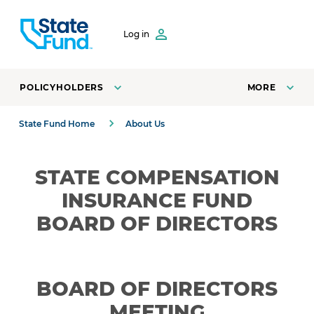
SKIP TO CONTENT
Log in
POLICYHOLDERS
MORE
State Fund Home
About Us
STATE COMPENSATION
INSURANCE FUND
BOARD OF DIRECTORS
BOARD OF DIRECTORS
MEETING