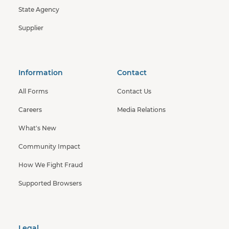
State Agency
Supplier
Information
Contact
All Forms
Contact Us
Careers
Media Relations
What's New
Community Impact
How We Fight Fraud
Supported Browsers
Legal