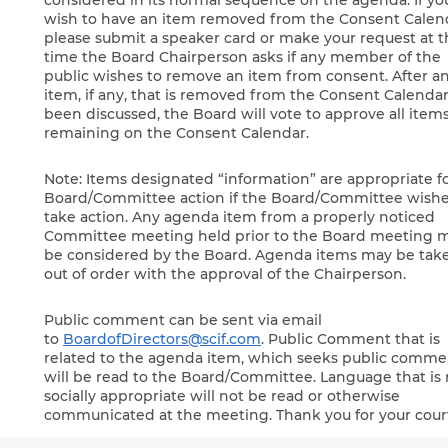
considered in its normal sequence on the agenda. If yo
wish to have an item removed from the Consent Calen
please submit a speaker card or make your request at 
time the Board Chairperson asks if any member of the
public wishes to remove an item from consent. After a
item, if any, that is removed from the Consent Calendar
been discussed, the Board will vote to approve all item
remaining on the Consent Calendar.
Note: Items designated “information” are appropriate f
Board/Committee action if the Board/Committee wishe
take action. Any agenda item from a properly noticed
Committee meeting held prior to the Board meeting 
be considered by the Board. Agenda items may be tak
out of order with the approval of the Chairperson.
Public comment can be sent via email
to
BoardofDirectors@scif.com
. Public Comment that is
related to the agenda item, which seeks public comme
will be read to the Board/Committee. Language that is 
socially appropriate will not be read or otherwise
communicated at the meeting. Thank you for your cour