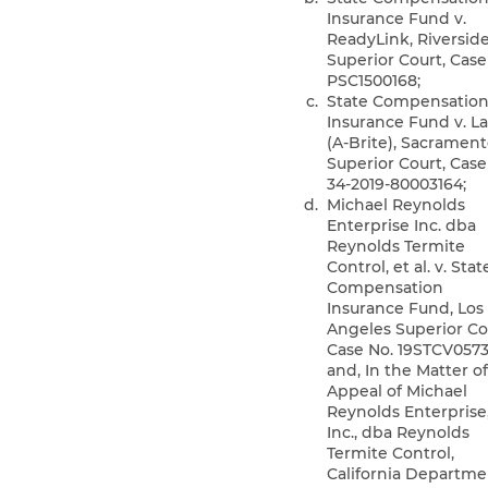
Insurance Fund v.
ReadyLink, Riversid
Superior Court, Case
PSC1500168;
State Compensatio
Insurance Fund v. La
(A-Brite), Sacramen
Superior Court, Case
34-2019-80003164;
Michael Reynolds
Enterprise Inc. dba
Reynolds Termite
Control, et al. v. Stat
Compensation
Insurance Fund, Los
Angeles Superior Co
Case No. 19STCV0573
and, In the Matter o
Appeal of Michael
Reynolds Enterprise
Inc., dba Reynolds
Termite Control,
California Departme