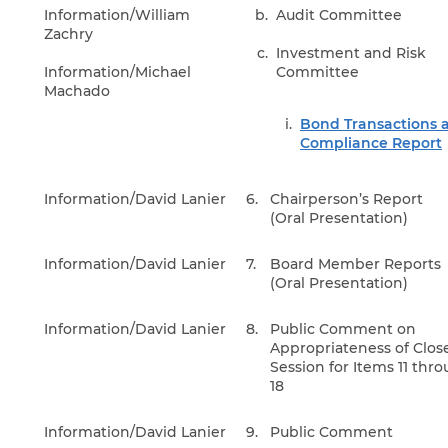
Information/William
Audit Committee
Zachry
Investment and Risk
Information/Michael
Committee
Machado
Bond Transactions 
Compliance Report
Information/David Lanier
6.
Chairperson’s Report
(Oral Presentation)
Information/David Lanier
7.
Board Member Reports
(Oral Presentation)
Information/David Lanier
8.
Public Comment on
Appropriateness of Clos
Session for Items 11 thr
18
Information/David Lanier
9.
Public Comment