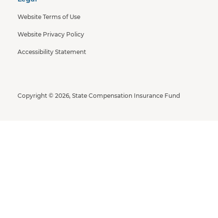
Website Terms of Use
Website Privacy Policy
Accessibility Statement
Copyright © 2026, State Compensation Insurance Fund