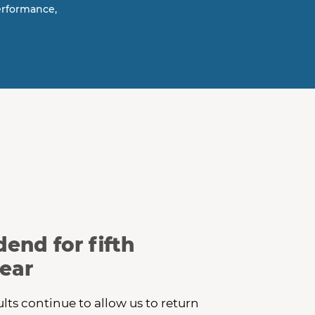
erformance,
end for fifth
ear
ults continue to allow us to return