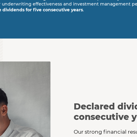
 our underwriting effectiveness and investment management p
e dividends for five consecutive years
.
reviews a paper statement.
Declared divid
consecutive y
Our strong financial res