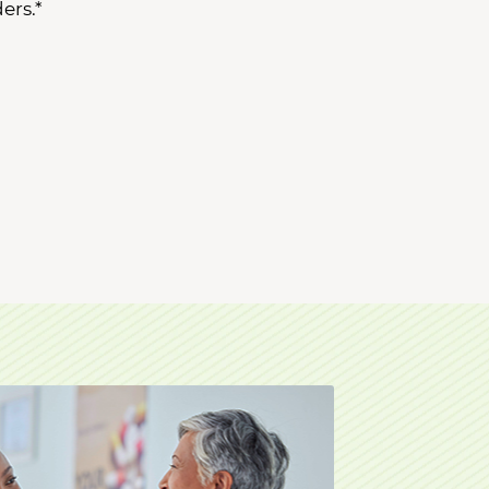
ers.*
octor.