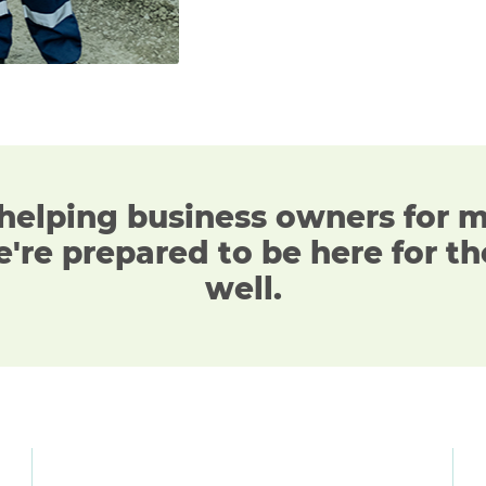
helping business owners
for 
're prepared to be here for th
well.