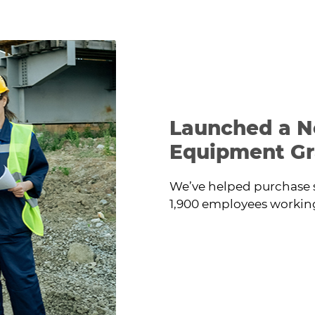
at the work site.
Launched a N
Equipment Gr
We’ve helped purchase 
1,900 employees working 