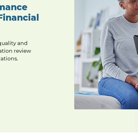
rmance
Financial
quality and
ation review
ations.