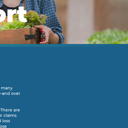
ort
ur many
r—and over
 There are
r claims
 loss
hose