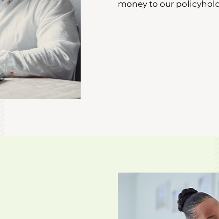
money to our policyhold
A patient visits with her d