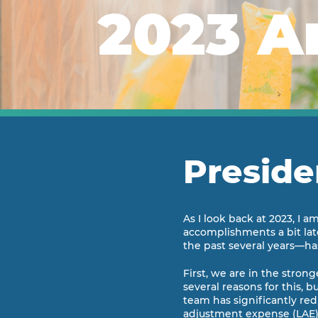
2023 A
Preside
As I look back at 2023, I 
accomplishments a bit late
the past several years—has
First, we are in the stron
several reasons for this, 
team has significantly re
adjustment expense (LAE) r