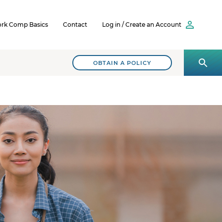
rk Comp Basics
Contact
Log in / Create an Account
OBTAIN A POLICY