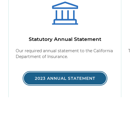
Statutory Annual Statement
Our required annual statement to the California
Department of Insurance.
2023 ANNUAL STATEMENT