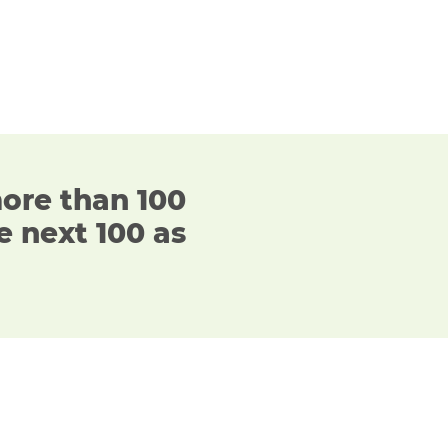
more than 100
e next 100 as