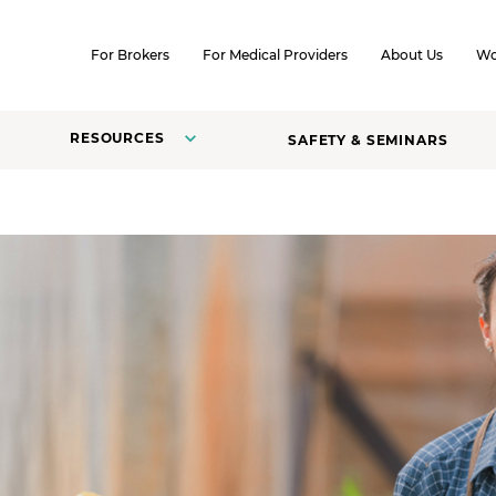
SKIP TO CONTENT
For Brokers
For Medical Providers
About Us
Wo
RESOURCES
SAFETY & SEMINARS
s.