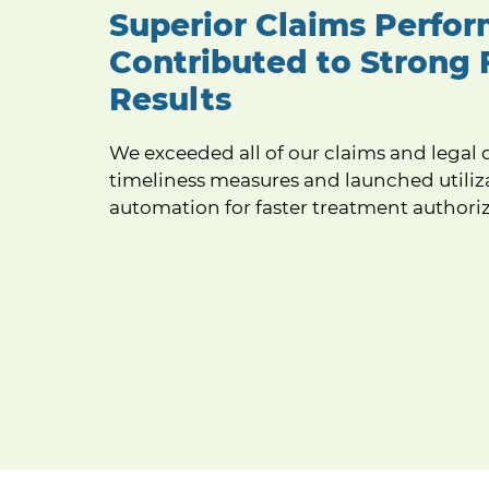
Superior Claims Perfo
Contributed to Strong 
Results
We exceeded all of our claims and legal 
timeliness measures and launched utiliz
automation for faster treatment authoriz