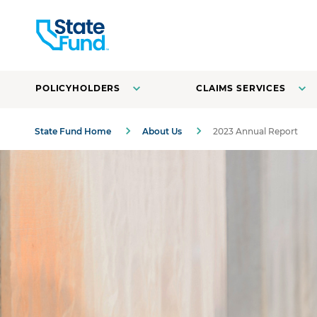
POLICYHOLDERS
CLAIMS SERVICES
State Fund Home
About Us
2023 Annual Report
A farmer with a basket of vegetables in front of the field