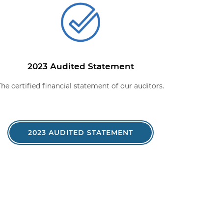
2023 Audited Statement
The certified financial statement of our auditors.
2023 AUDITED STATEMENT