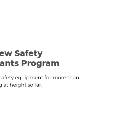
ew Safety
ants Program
safety equipment for more than
at height so far.