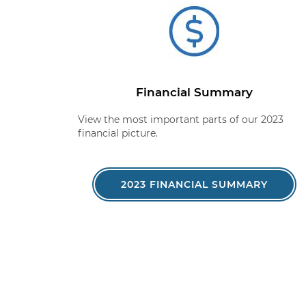
Financial Summary
View the most important parts of our 2023
financial picture.
2023 FINANCIAL SUMMARY