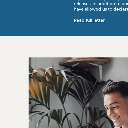
releases, in addition to
have allowed us to
declar
Read full letter
A young businessman looking happy as he 