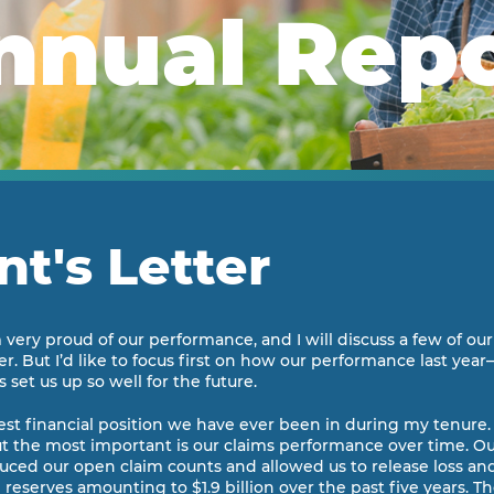
nnual Rep
nt's Letter
am very proud of our performance, and I will discuss a few of o
r. But I’d like to focus first on how our performance last yea
 set us up so well for the future.
gest financial position we have ever been in during my tenure.
but the most important is our claims performance over time. Ou
duced our open claim counts and allowed us to release loss and
eserves amounting to $1.9 billion over the past five years. T