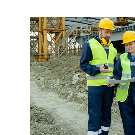
Two construction workers having a meeting 