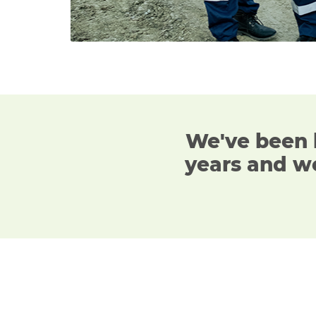
We've been 
years
and we