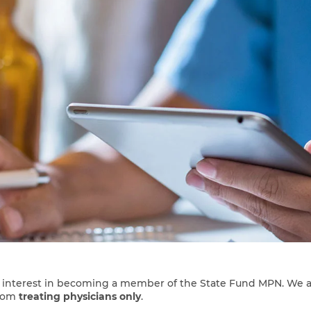
r interest in becoming a member of the State Fund MPN. We a
rom
treating physicians only
.