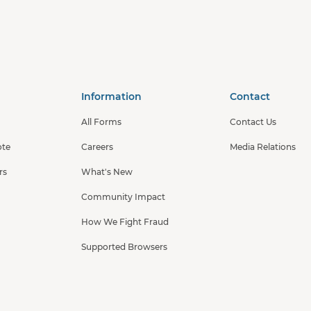
Information
Contact
All Forms
Contact Us
ote
Careers
Media Relations
rs
What's New
Community Impact
How We Fight Fraud
Supported Browsers