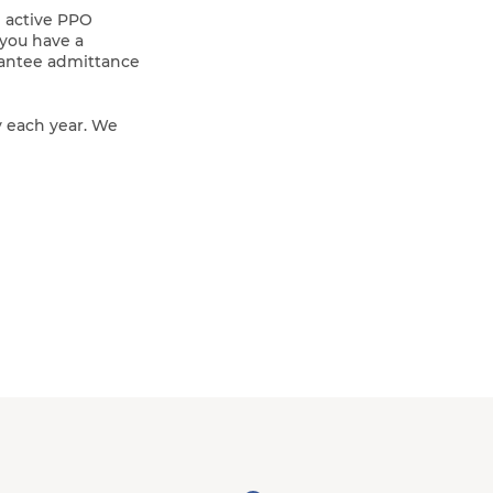
n active PPO
 you have a
rantee admittance
y each year. We