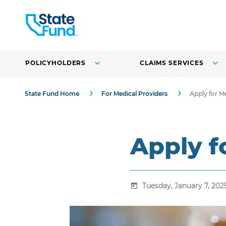
POLICYHOLDERS
CLAIMS SERVICES
State Fund Home
For Medical Providers
Apply for 
Apply 
Tuesday, January 7, 202