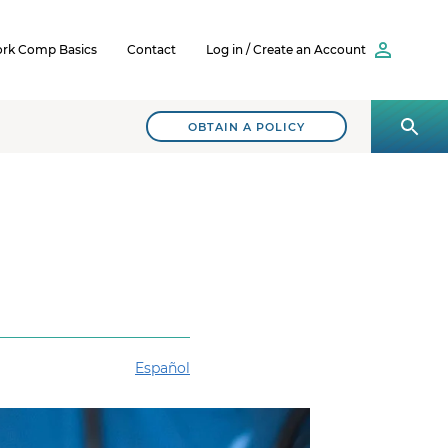
rk Comp Basics
Contact
Log in / Create an Account
OBTAIN A POLICY
Español