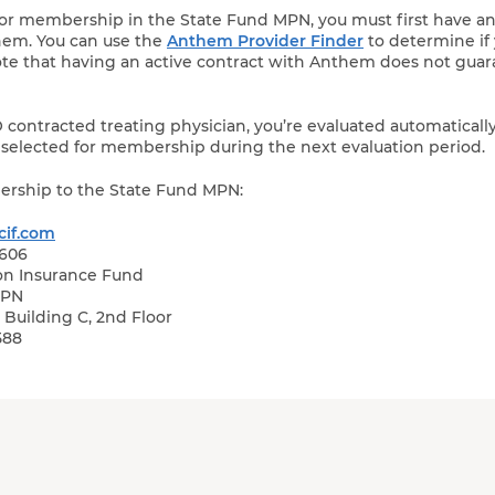
for membership in the State Fund MPN, you must first have a
hem. You can use the
Anthem Provider Finder
to determine if
note that having an active contract with Anthem does not gua
ontracted treating physician, you’re evaluated automaticall
re selected for membership during the next evaluation period.
ership to the State Fund MPN:
if.com
0606
on Insurance Fund
MPN
Building C, 2nd Floor
588