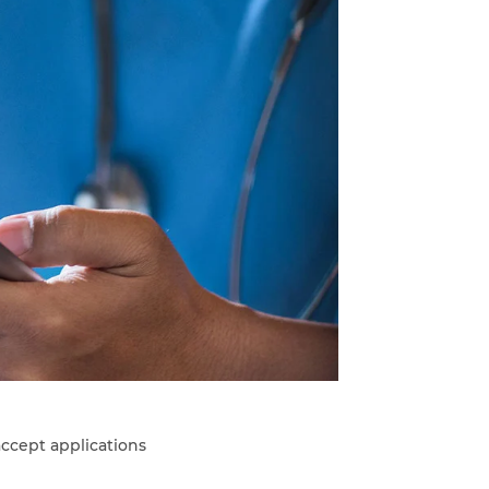
ccept applications