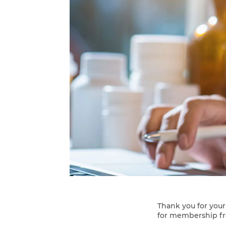
Thank you for you
for membership f