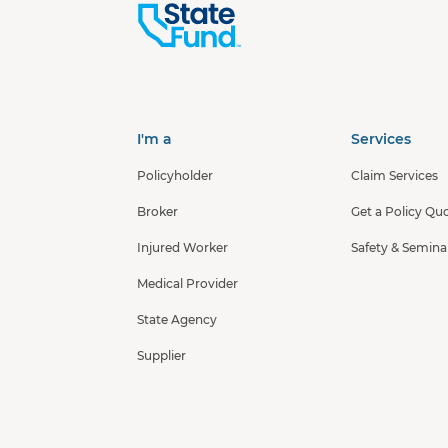
I'm a
Services
Policyholder
Claim Services
Broker
Get a Policy Qu
Injured Worker
Safety & Semina
Medical Provider
State Agency
Supplier