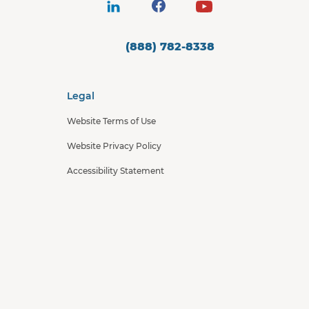
(888) 782-8338
Legal
Website Terms of Use
Website Privacy Policy
Accessibility Statement