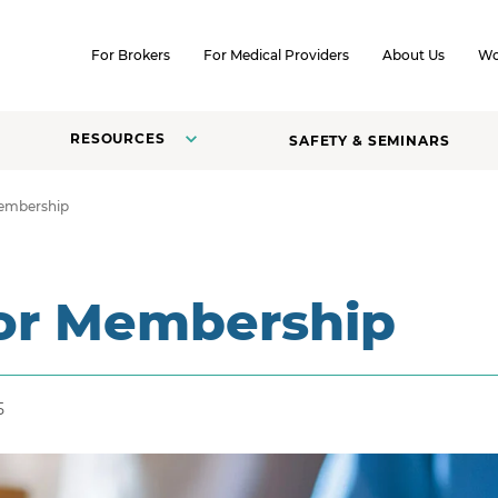
SKIP TO CONTENT
For Brokers
For Medical Providers
About Us
Wo
RESOURCES
SAFETY & SEMINARS
Membership
for Membership
5