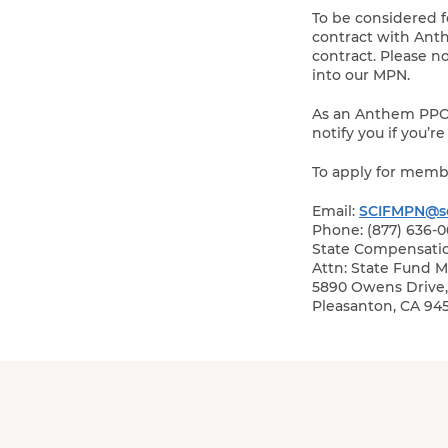
To be considered 
contract with Ant
contract. Please 
into our MPN.
As an Anthem PPO c
notify you if you’
To apply for memb
Email:
SCIFMPN@sc
Phone: (877) 636-
State Compensati
Attn: State Fund 
5890 Owens Drive, 
Pleasanton, CA 94