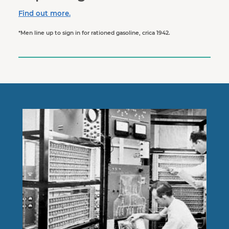
Find out more.
*Men line up to sign in for rationed gasoline, crica 1942.