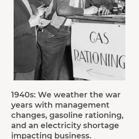
1940s: We weather the war
years with management
changes, gasoline rationing,
and an electricity shortage
impacting business.