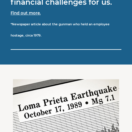
financial challenges for us.
Find out more.
*Newspaper article about the gunman who held an employee
hostage, circa 1979.