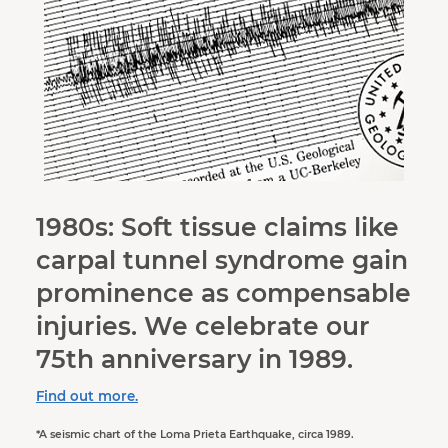
1980s: Soft tissue claims like
carpal tunnel syndrome gain
prominence as compensable
injuries. We celebrate our
75th anniversary in 1989.
Find out more.
*A seismic chart of the Loma Prieta Earthquake, circa 1989.