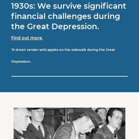
1930s: We survive significant
financial challenges during
the Great Depression.
Find out more.
*A street vendor sells apples on the sidewalk during the Great
Depression.