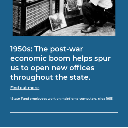
1950s: The post-war
economic boom helps spur
us to open new offices
throughout the state.
Find out more.
*State Fund employees work on mainframe computers, circa 1955.