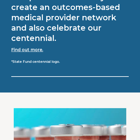
create an outcomes-based
medical provider network
and also celebrate our
centennial.
Find out more.
*State Fund centennial logo.