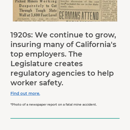
1920s: We continue to grow,
insuring many of California's
top employers. The
Legislature creates
regulatory agencies to help
worker safety.
Find out more.
*Photo of a newspaper report on a fatal mine accident.