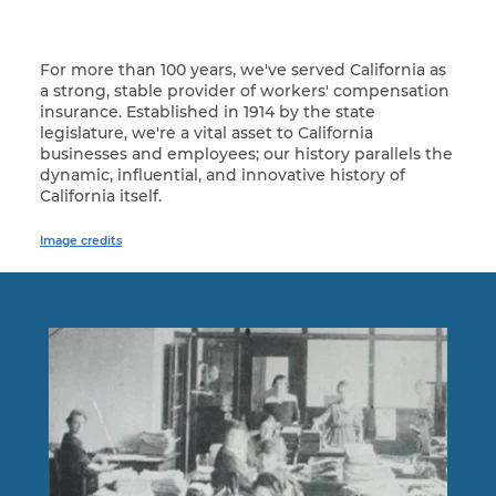
For more than 100 years, we've served California as
a strong, stable provider of workers' compensation
insurance. Established in 1914 by the state
legislature, we're a vital asset to California
businesses and employees; our history parallels the
dynamic, influential, and innovative history of
California itself.
Image credits