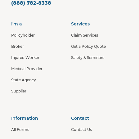
(888) 782-8338
I'm a
Services
Policyholder
Claim Services
Broker
Get a Policy Quote
Injured Worker
Safety & Seminars
Medical Provider
State Agency
Supplier
Information
Contact
All Forms
Contact Us