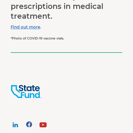
prescriptions in medical
treatment.
Find out more
.
*Photo of COVID-19 vaccine vials.