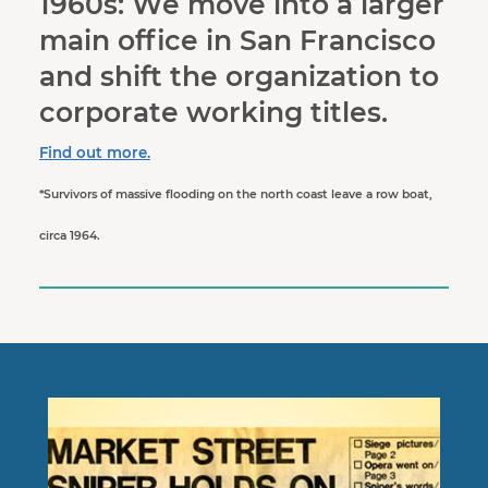
1960s: We move into a larger
main office in San Francisco
and shift the organization to
corporate working titles.
Find out more.
*Survivors of massive flooding on the north coast leave a row boat,
circa 1964.