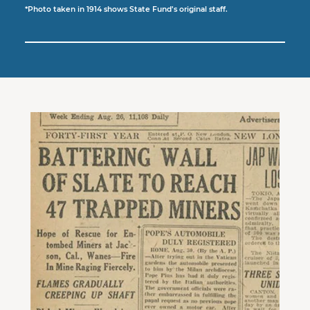
*
Photo taken in 1914 shows State Fund’s original staff.