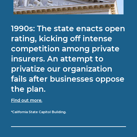
1990s: The state enacts open
rating, kicking off intense
competition among private
insurers. An attempt to
privatize our organization
fails after businesses oppose
the plan.
Find out more.
*California State Capitol Building.