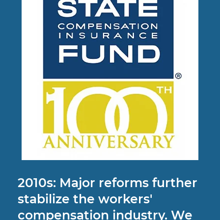
2010s: Major reforms further
stabilize the workers'
compensation industry. We