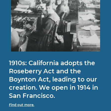
1910s:
California adopts the
Roseberry Act and the
Boynton Act, leading to our
creation. We open in 1914 in
San Francisco.
Find out more.