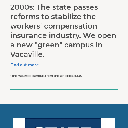
2000s: The state passes
reforms to stabilize the
workers' compensation
insurance industry. We open
a new "green" campus in
Vacaville.
Find out more.
*The Vacaville campus from the air, crica 2008.