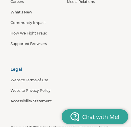
Careers
Media Relations
What's New
Community Impact
How We Fight Fraud
Supported Browsers
Legal
Website Terms of Use
Website Privacy Policy
Accessibility Statement
Copyright © 2026, State Compensation Insurance Fund