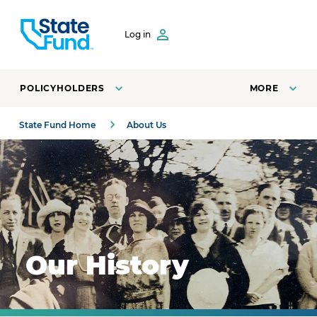
SKIP TO CONTENT
Log in
POLICYHOLDERS
MORE
State Fund Home
About Us
A 1923 photo of State Fund San Francisco employees at 
Our History