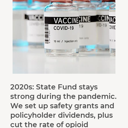
2020s: State Fund stays
strong during the pandemic.
We set up safety grants and
policyholder dividends, plus
cut the rate of opioid