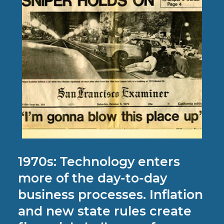
1970s: Technology enters
more of the day-to-day
business processes. Inflation
and new state rules create